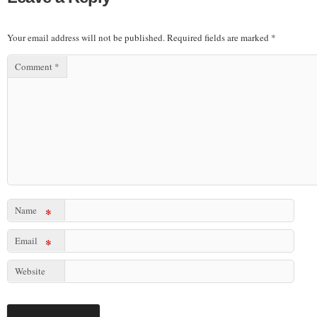
Your email address will not be published.
Required fields are marked
*
Comment
*
Name
*
Email
*
Website