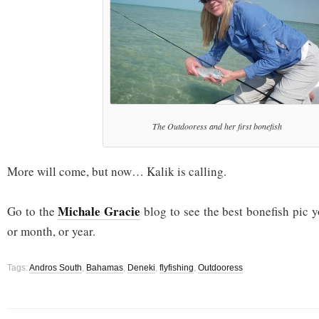
The Outdooress and her first bonefish
More will come, but now… Kalik is calling.
Michale Gracie
Go to the
blog to see the best bonefish pic y
or month, or year.
Tags:
Andros South
,
Bahamas
,
Deneki
,
flyfishing
,
Outdooress