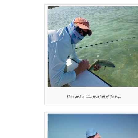
The skunk is off... first fish of the trip.