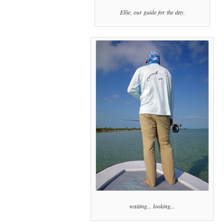
Ellie, our guide for the day.
waiting... looking...