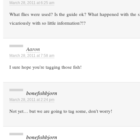
March 28, 2011 at 6:25 am
What flies were used? Is the guide ok? What happened with the s
vicariously with so little information?!?
Aaron
March 28, 2011 at 7:58 am
I sure hope you’re tagging those fish!
bonefishbjorn
March 28, 2011 at 2:24 pm
Not yet… but we are going to tag some, don’t worry!
bonefishbjorn