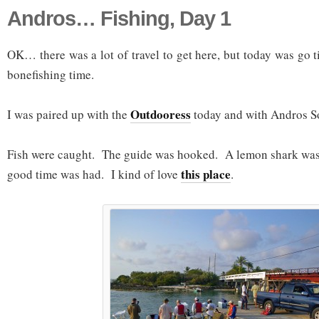
Andros… Fishing, Day 1
OK… there was a lot of travel to get here, but today was g
bonefishing time.
Outdooress
I was paired up with the
today and with Andros So
Fish were caught. The guide was hooked. A lemon shark was 
this place
good time was had. I kind of love
.