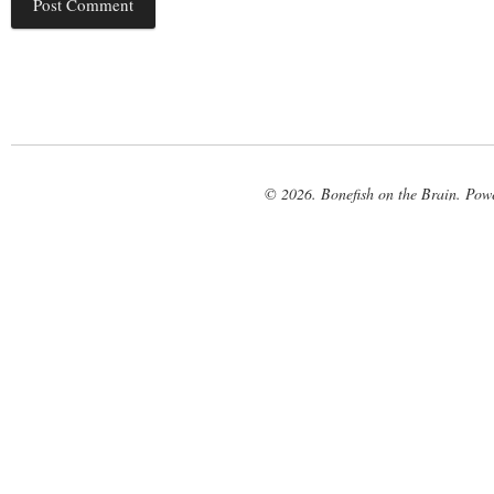
© 2026. Bonefish on the Brain. Pow