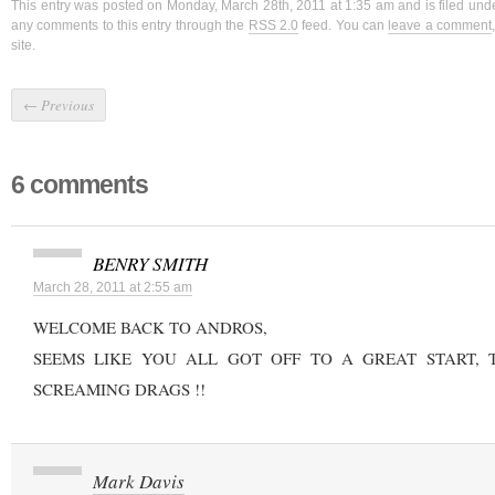
This entry was posted on Monday, March 28th, 2011 at 1:35 am and is filed un
any comments to this entry through the
RSS 2.0
feed. You can
leave a comment
site.
←
Previous
6 comments
BENRY SMITH
March 28, 2011 at 2:55 am
WELCOME BACK TO ANDROS,
SEEMS LIKE YOU ALL GOT OFF TO A GREAT START, 
SCREAMING DRAGS !!
Mark Davis