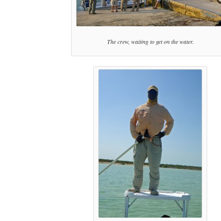
The crew, waiting to get on the water.