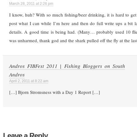
March 28, 2011 at 2:26 pm
I know, huh? With so much fishing/beer drinking, it is hard to get t
post what I can while I’m here and then do full write ups a bit l
details. A good time is being had. (Many… probably used 10 fli
was unharmed, thank god and the shark pulled off the fly at the las
Andros FIBFest 2011 | Fishing Bloggers on South
Andros
April 2, 2011 at 8:22 am
[…] Bjorn Stromsness with a Day 1 Report […]
Leave a Reply