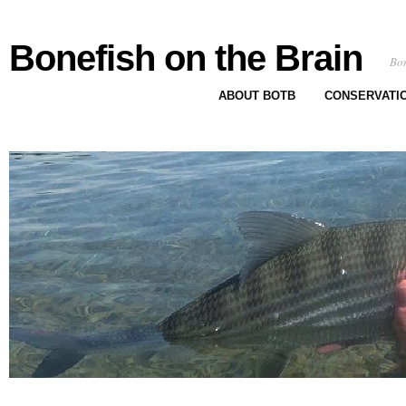
Bonefish on the Brain
Bon
ABOUT BOTB
CONSERVATI