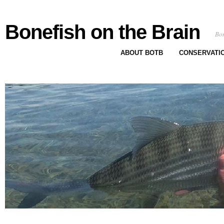
Bonefish on the Brain
Bon
ABOUT BOTB
CONSERVATI