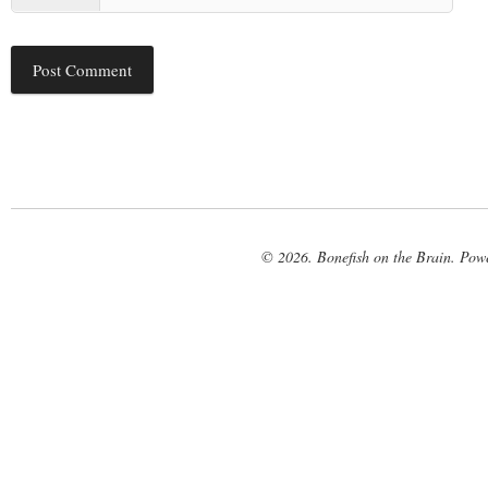
© 2026. Bonefish on the Brain. Pow