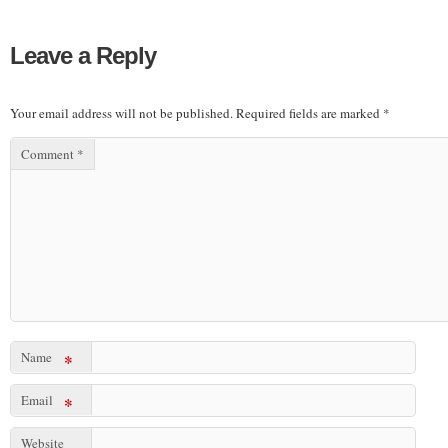
Leave a Reply
Your email address will not be published.
Required fields are marked
*
Comment
*
Name
*
Email
*
Website