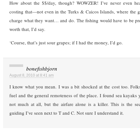
How about the $$/day, though? WOWZER! I’ve never even hea
costing that—not even in the Turks & Caicos Islands, where the g
charge what they want… and do. The fishing would have to be pre
worth that, I’d say.
‘Course, that’s just sour grapes; if I had the money, I’d go.
bonefishbjorn
August 8, 2010 at 8:41 am
I know what you mean. I was a bit shocked at the cost too. Folks 
fuel and the general remoteness of the place. I found sea kayaks y
not much at all, but the airfare alone is a killer. This is the 
guiding I’ve seen next to T and C. Not sure I understand it.