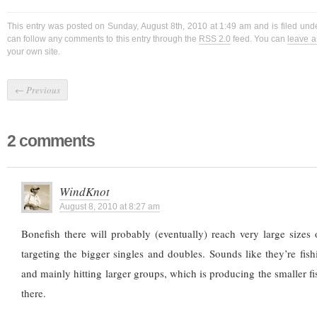
This entry was posted on Sunday, August 8th, 2010 at 1:49 am and is filed un
can follow any comments to this entry through the
RSS 2.0
feed. You can
leave 
your own site.
←
Previous
2 comments
WindKnot
August 8, 2010 at 8:27 am
Bonefish there will probably (eventually) reach very large sizes 
targeting the bigger singles and doubles. Sounds like they’re fish
and mainly hitting larger groups, which is producing the smaller fi
there.