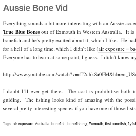
Aussie Bone Vid
Everything sounds a bit more interesting with an Aussie acce
True Blue Bones
out of Exmouth in Western Australia. It is t
bonefish and he’s pretty excited about it, which I like. He had
for a hell of a long time, which I didn’t like (
air exposure = ba
Everyone has to learn at some point, I guess. I didn’t know my f
http://www.youtube.com/watch?v=nT2chkSa0FM&hl=en_US
I doubt I’ll ever get there. The cost is prohibitive both i
guiding. The fishing looks kind of amazing with the possib
several pretty interesting species if you have one of those lists
Tags:
air exposure
,
Australia
,
bonefish
,
bonefishing
,
Exmouth
,
first bonefish
,
flyfi