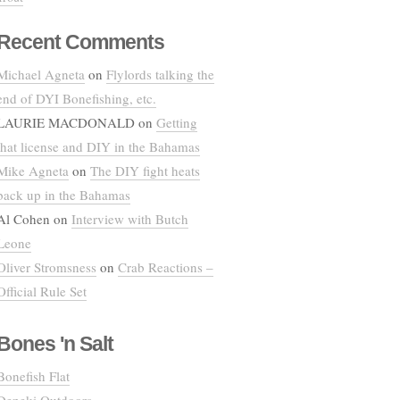
Recent Comments
Michael Agneta
on
Flylords talking the
end of DYI Bonefishing, etc.
LAURIE MACDONALD
on
Getting
that license and DIY in the Bahamas
Mike Agneta
on
The DIY fight heats
back up in the Bahamas
Al Cohen
on
Interview with Butch
Leone
Oliver Stromsness
on
Crab Reactions –
Official Rule Set
Bones 'n Salt
Bonefish Flat