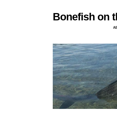
Bonefish on t
A