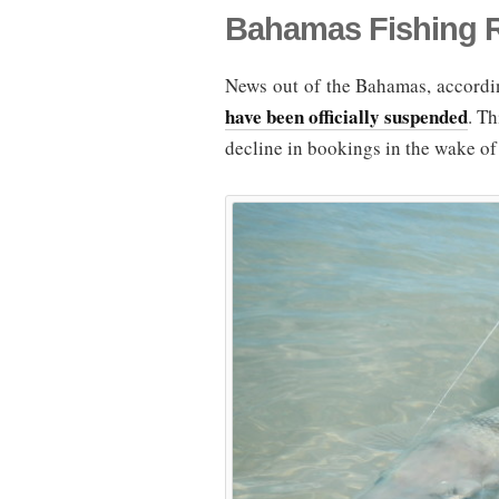
Bahamas Fishing 
News out of the Bahamas, accordin
have been officially suspended
. Th
decline in bookings in the wake of 