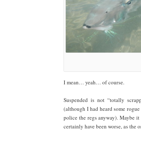
I mean… yeah… of course.
Suspended is not “totally scra
(although I had heard some rogue 
police the regs anyway). Maybe it 
certainly have been worse, as the o