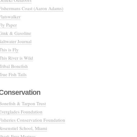
Deneki Outdoors
Fishermans Coast (Aaron Adams)
Flatswalker
Fly Paper
Gink & Gasoline
Saltwater Journal
This is Fly
This River is Wild
Tribal Bonefish
True Fish Tails
Conservation
Bonefish & Tarpon Trust
Everglades Foundation
Fisheries Conservation Foundation
Rosenstiel School, Miami
Shark Free Marinas