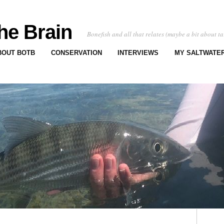
he Brain
Bonefish and all that relates (maybe a bit about ta
BOUT BOTB
CONSERVATION
INTERVIEWS
MY SALTWATER