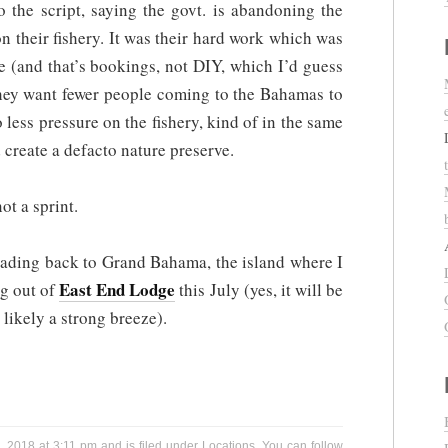
o the script, saying the govt. is abandoning the
n their fishery. It was their hard work which was
e (and that’s bookings, not DIY, which I’d guess
they want fewer people coming to the Bahamas to
o less pressure on the fishery, kind of in the same
create a defacto nature preserve.
ot a sprint.
eading back to Grand Bahama, the island where I
East End Lodge
ng out of
this July (yes, it will be
 likely a strong breeze).
, 2018 at 3:11 pm and is filed under
Locations
. You can follow