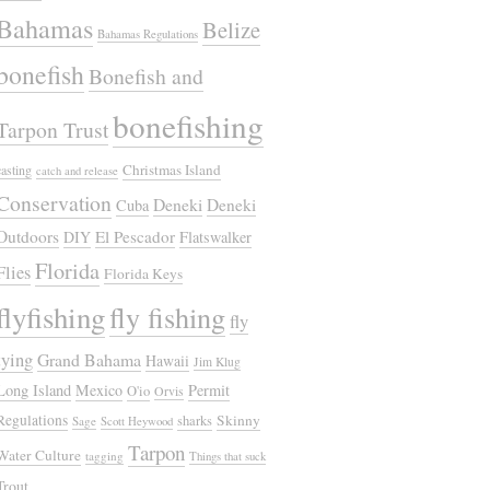
Bahamas
Belize
Bahamas Regulations
bonefish
Bonefish and
bonefishing
Tarpon Trust
Christmas Island
casting
catch and release
Conservation
Deneki
Deneki
Cuba
Outdoors
El Pescador
DIY
Flatswalker
Florida
Flies
Florida Keys
flyfishing
fly fishing
fly
tying
Grand Bahama
Hawaii
Jim Klug
Long Island
Mexico
Permit
O'io
Orvis
Regulations
Skinny
sharks
Sage
Scott Heywood
Tarpon
Water Culture
tagging
Things that suck
Trout