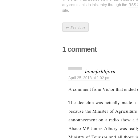
any comments to this entry through the
RSS 
site.
←
Previous
1 comment
bonefishbjorn
April 25, 2018 at 1:02 pm
A comment from Victor that ended 
The decicion was actually made a 
because the Minister of Agricultur
announcement on a radio show a fe
Abaco MP James Albury was really 
Ministry of Tourism and all those 