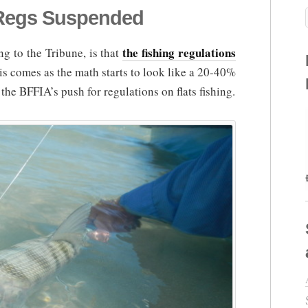
Regs Suspended
the fishing regulations
g to the Tribune, is that
is comes as the math starts to look like a 20-40%
the BFFIA’s push for regulations on flats fishing.