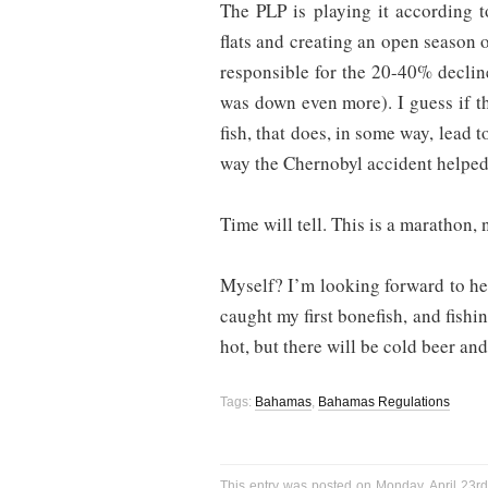
The PLP is playing it according t
flats and creating an open season o
responsible for the 20-40% declin
was down even more). I guess if 
fish, that does, in some way, lead t
way the Chernobyl accident helped 
Time will tell. This is a marathon, n
Myself? I’m looking forward to h
caught my first bonefish, and fishi
hot, but there will be cold beer and
Tags:
Bahamas
,
Bahamas Regulations
This entry was posted on Monday, April 23rd