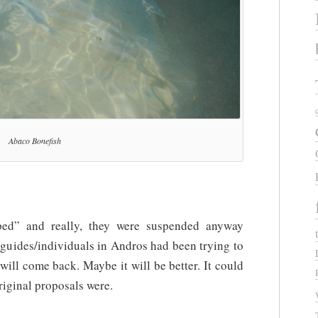
Abaco Bonefish
pped” and really, they were suspended anyway
guides/individuals in Andros had been trying to
will come back. Maybe it will be better. It could
riginal proposals were.