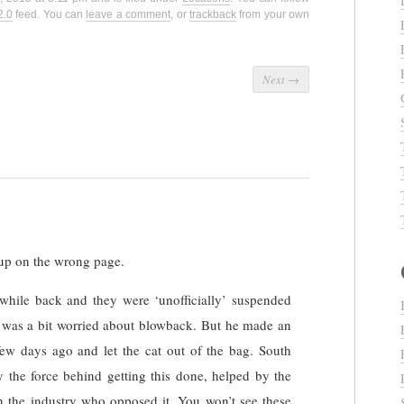
2.0
feed. You can
leave a comment
, or
trackback
from your own
Next
→
up on the wrong page.
while back and they were ‘unofficially’ suspended
e was a bit worried about blowback. But he made an
w days ago and let the cat out of the bag. South
the force behind getting this done, helped by the
in the industry who opposed it. You won’t see these