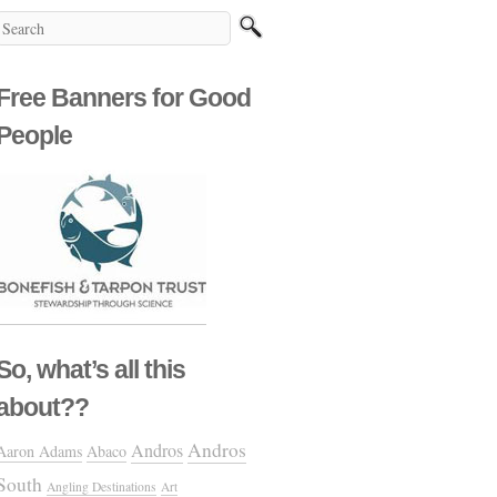
Free Banners for Good
People
So, what’s all this
about??
Andros
Andros
Aaron Adams
Abaco
South
Angling Destinations
Art