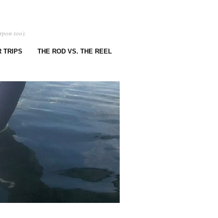
rpon too).
 TRIPS
THE ROD VS. THE REEL