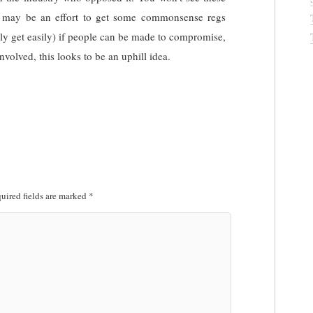
may be an effort to get some commonsense regs
lly get easily) if people can be made to compromise,
nvolved, this looks to be an uphill idea.
uired fields are marked
*