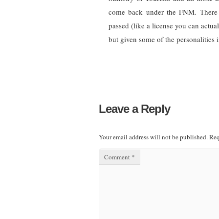
come back under the FNM. There 
passed (like a license you can actua
but given some of the personalities i
Leave a Reply
Your email address will not be published.
Req
Comment
*