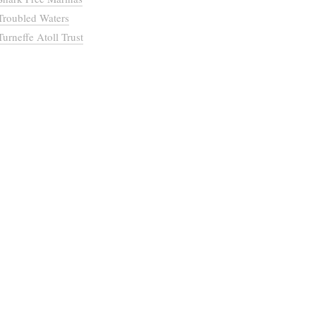
Troubled Waters
Turneffe Atoll Trust