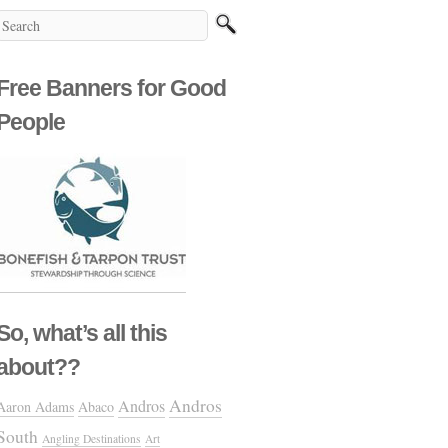
Free Banners for Good
People
So, what’s all this
about??
Andros
Andros
Aaron Adams
Abaco
South
Angling Destinations
Art