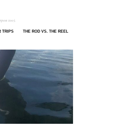
rpon too).
 TRIPS
THE ROD VS. THE REEL