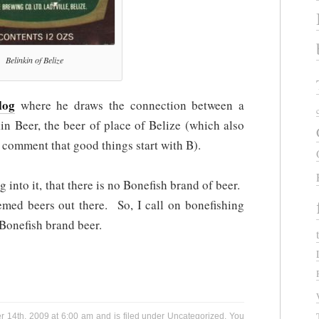
Belinkin of Belize
log
where he draws the connection between a
in Beer, the beer of place of Belize (which also
al comment that good things start with B).
g into it, that there is no Bonefish brand of beer.
hemed beers out there. So, I call on bonefishing
 Bonefish brand beer.
 14th, 2009 at 6:00 am and is filed under
Uncategorized
. You