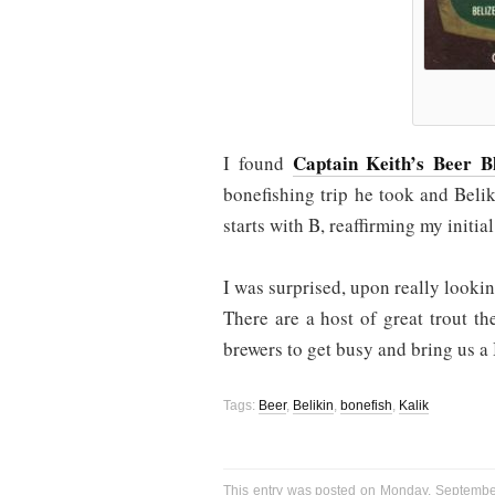
Captain Keith’s Beer B
I found
bonefishing trip he took and Belik
starts with B, reaffirming my initi
I was surprised, upon really lookin
There are a host of great trout t
brewers to get busy and bring us a
Tags:
Beer
,
Belikin
,
bonefish
,
Kalik
This entry was posted on Monday, September