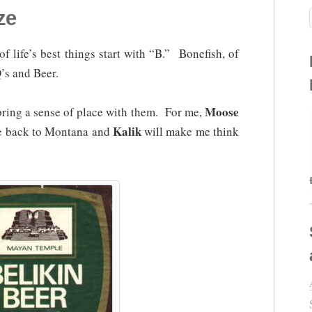
ze
 of life’s best things start with “B.” Bonefish, of
’s and Beer.
Moose
 bring a sense of place with them. For me,
Kalik
me back to Montana and
will make me think