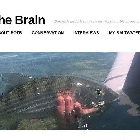
he Brain
Bonefish and all that relates (maybe a bit about ta
BOUT BOTB
CONSERVATION
INTERVIEWS
MY SALTWATER