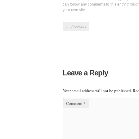
can follow any comments to this entry throug
your own site.
←
Previous
Leave a Reply
Your email address will not be published.
Req
Comment
*