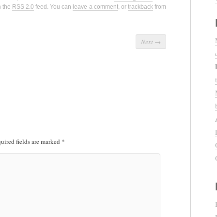
h the
RSS 2.0
feed. You can
leave a comment
, or
trackback
from
Next
→
uired fields are marked
*