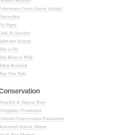
Deneki Outdoors
Fishermans Coast (Aaron Adams)
Flatswalker
Fly Paper
Gink & Gasoline
Saltwater Journal
This is Fly
This River is Wild
Tribal Bonefish
True Fish Tails
Conservation
Bonefish & Tarpon Trust
Everglades Foundation
Fisheries Conservation Foundation
Rosenstiel School, Miami
Shark Free Marinas