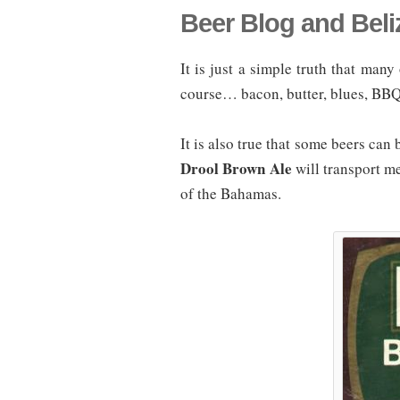
Beer Blog and Beli
It is just a simple truth that many
course… bacon, butter, blues, BBQ
It is also true that some beers can
Drool Brown Ale
will transport 
of the Bahamas.