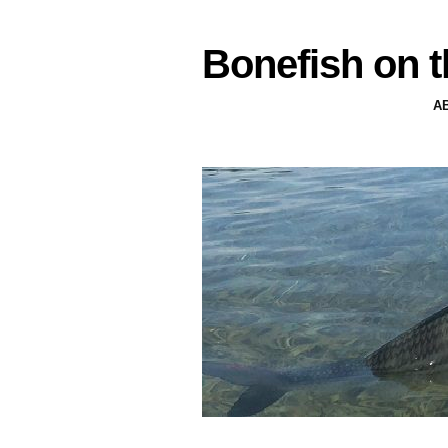
Bonefish on t
A