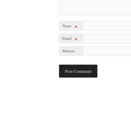
Name
*
Email
*
Website