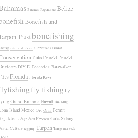
Bahamas
Belize
Bahamas Regulations
bonefish
Bonefish and
bonefishing
Tarpon Trust
Christmas Island
casting
catch and release
Conservation
Deneki
Deneki
Cuba
Outdoors
El Pescador
DIY
Flatswalker
Florida
Flies
Florida Keys
flyfishing
fly fishing
fly
tying
Grand Bahama
Hawaii
Jim Klug
Long Island
Mexico
Permit
O'io
Orvis
Regulations
Skinny
sharks
Sage
Scott Heywood
Tarpon
Water Culture
tagging
Things that suck
Trout