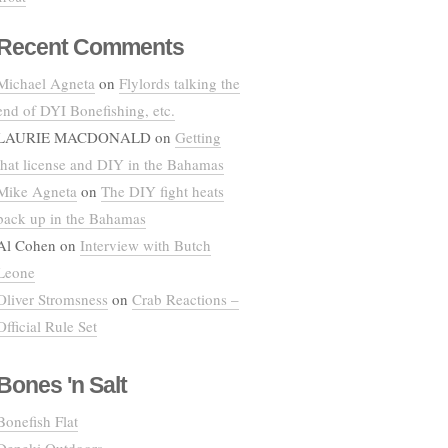
Recent Comments
Michael Agneta
on
Flylords talking the
end of DYI Bonefishing, etc.
LAURIE MACDONALD
on
Getting
that license and DIY in the Bahamas
Mike Agneta
on
The DIY fight heats
back up in the Bahamas
Al Cohen
on
Interview with Butch
Leone
Oliver Stromsness
on
Crab Reactions –
Official Rule Set
Bones 'n Salt
Bonefish Flat