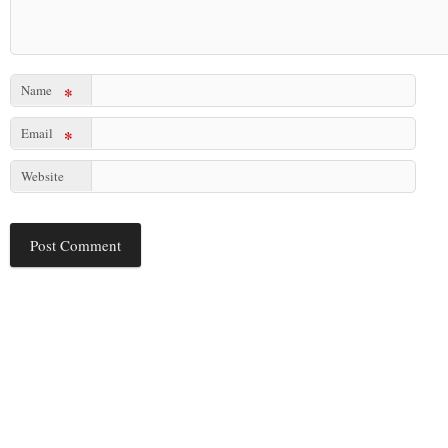
Name
*
Email
*
Website