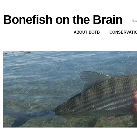
Bonefish on the Brain
Bon
ABOUT BOTB
CONSERVATI