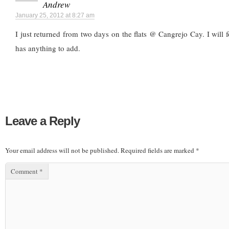
Andrew
January 25, 2012 at 8:27 am
I just returned from two days on the flats @ Cangrejo Cay. I will 
has anything to add.
Leave a Reply
Your email address will not be published.
Required fields are marked
*
Comment
*