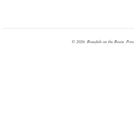
© 2026. Bonefish on the Brain. Pow