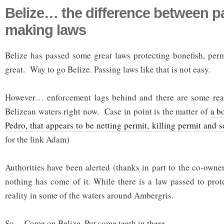
Belize… the difference between p
making laws
Belize has passed some great laws protecting bonefish, perm
great. Way to go Belize. Passing laws like that is not easy.
However… enforcement lags behind and there are some real 
Belizean waters right now. Case in point is the matter of
a b
Pedro, that appears to be netting permit, killing permit and s
for the link Adam)
Authorities have been alerted (thanks in part to the co-owne
nothing has come of it. While there is a law passed to prote
reality in some of the waters around Ambergris.
So… Come on Belize. Put some teeth in there.