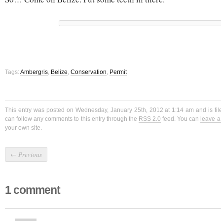
Tags:
Ambergris
,
Belize
,
Conservation
,
Permit
This entry was posted on Wednesday, January 25th, 2012 at 1:14 am and is fi
can follow any comments to this entry through the
RSS 2.0
feed. You can
leave 
your own site.
←
Previous
1 comment