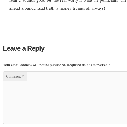
Yeah….sounds good but the real worry is what the politicians wi
spread around….sad truth is money trumps all always!
Leave a Reply
Your email address will not be published.
Required fields are marked
*
Comment
*