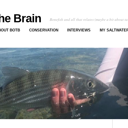
he Brain
Bonefish and all that relates (maybe a bit about ta
BOUT BOTB
CONSERVATION
INTERVIEWS
MY SALTWATER