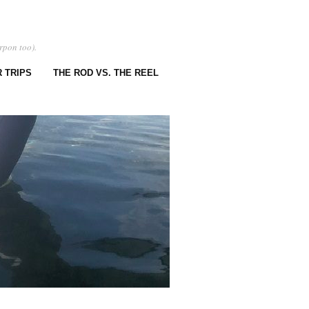
rpon too).
 TRIPS
THE ROD VS. THE REEL