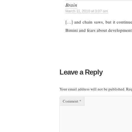
Brain
March 11, 2010 at 3:07 am
[…] and chain saws, but it continu
Bimini and fears about development
Leave a Reply
Your email address will not be published.
Req
Comment
*