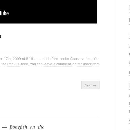
t
r 17th, 2009 at 8:19 am and is filed under
Conservation
. You
h the
RSS 2.0
feed. You can
leave a comment
, or
trackback
from
Next
→
h — Bonefish on the