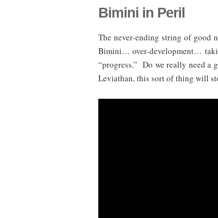
Bimini in Peril
The never-ending string of good n
Bimini… over-development… taking
“progress.” Do we really need a 
Leviathan, this sort of thing will st