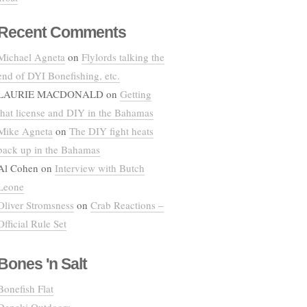
Recent Comments
Michael Agneta
on
Flylords talking the
end of DYI Bonefishing, etc.
LAURIE MACDONALD
on
Getting
that license and DIY in the Bahamas
Mike Agneta
on
The DIY fight heats
back up in the Bahamas
Al Cohen
on
Interview with Butch
Leone
Oliver Stromsness
on
Crab Reactions –
Official Rule Set
Bones 'n Salt
Bonefish Flat