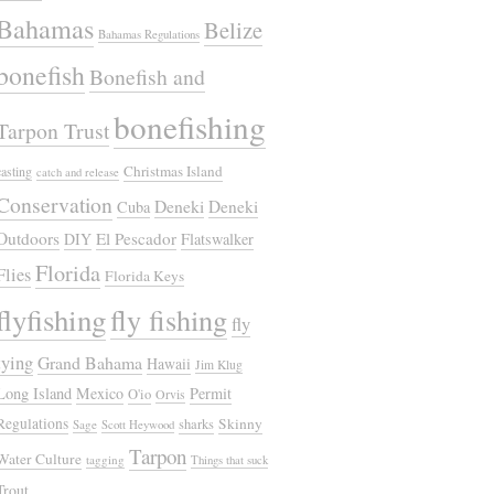
Bahamas
Belize
Bahamas Regulations
bonefish
Bonefish and
bonefishing
Tarpon Trust
Christmas Island
casting
catch and release
Conservation
Deneki
Deneki
Cuba
Outdoors
El Pescador
DIY
Flatswalker
Florida
Flies
Florida Keys
flyfishing
fly fishing
fly
tying
Grand Bahama
Hawaii
Jim Klug
Long Island
Mexico
Permit
O'io
Orvis
Regulations
Skinny
sharks
Sage
Scott Heywood
Tarpon
Water Culture
tagging
Things that suck
Trout