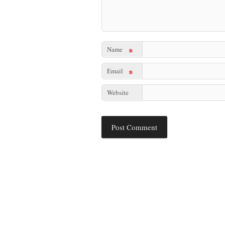
Name
*
Email
*
Website