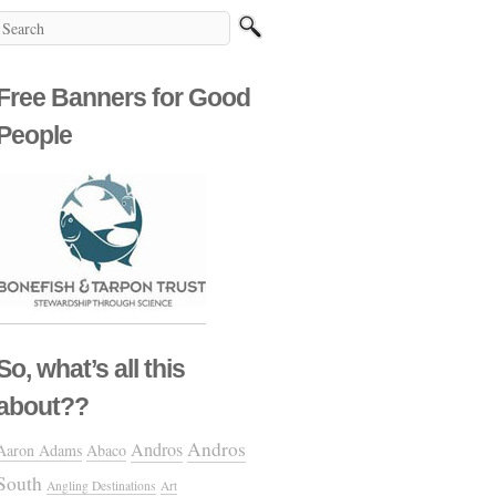
Free Banners for Good
People
So, what’s all this
about??
Andros
Andros
Aaron Adams
Abaco
South
Angling Destinations
Art