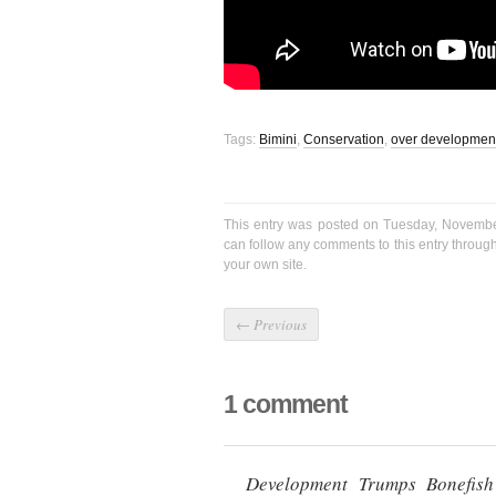
Tags:
Bimini
,
Conservation
,
over developmen
This entry was posted on Tuesday, Novembe
can follow any comments to this entry throug
your own site.
←
Previous
1 comment
Development Trumps Bonefis