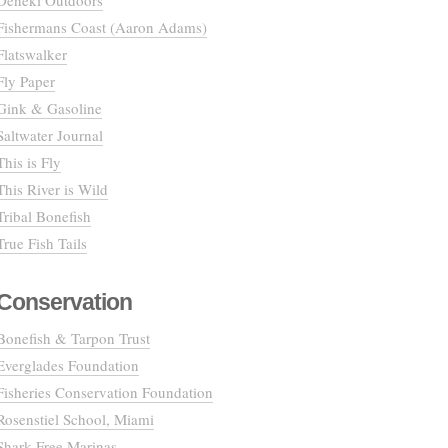
Deneki Outdoors
Fishermans Coast (Aaron Adams)
Flatswalker
Fly Paper
Gink & Gasoline
Saltwater Journal
This is Fly
This River is Wild
Tribal Bonefish
True Fish Tails
Conservation
Bonefish & Tarpon Trust
Everglades Foundation
Fisheries Conservation Foundation
Rosenstiel School, Miami
Shark Free Marinas