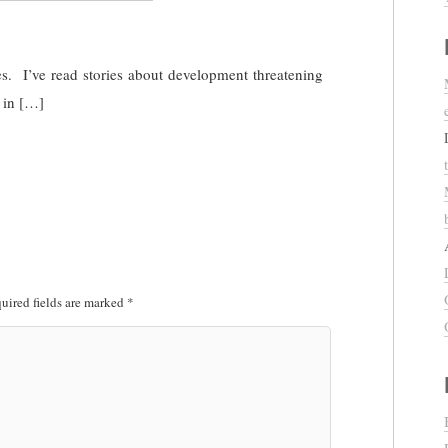
es. I’ve read stories about development threatening
 in […]
uired fields are marked
*