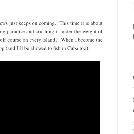
ews just keeps on coming. This time it is about
 paradise and crushing it under the weight of
golf course on every island? When I become the
op (and I’ll be allowed to fish in Cuba too).