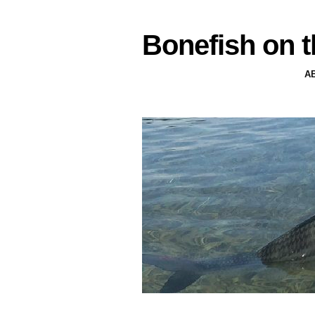
Bonefish on t
A