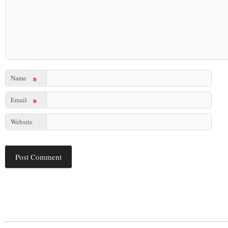
Name
*
Email
*
Website