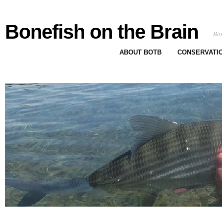
Bonefish on the Brain
Bon
ABOUT BOTB
CONSERVATI