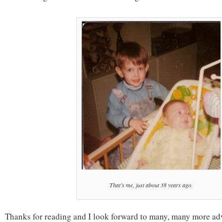
That’s me, just about 38 years ago.
Thanks for reading and I look forward to many, many more ad