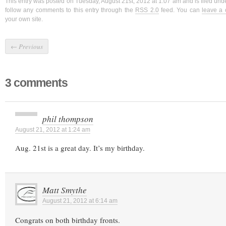
This entry was posted on Tuesday, August 21st, 2012 at 1:07 am and is filed und
follow any comments to this entry through the
RSS 2.0
feed. You can
leave a
your own site.
←
Previous
3 comments
phil thompson
August 21, 2012 at 1:24 am
Aug. 21st is a great day. It’s my birthday.
Matt Smythe
August 21, 2012 at 6:14 am
Congrats on both birthday fronts.