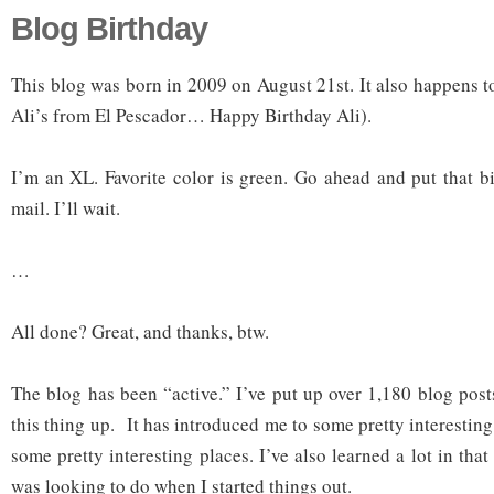
Blog Birthday
This blog was born in 2009 on August 21st. It also happens t
Ali’s from El Pescador… Happy Birthday Ali).
I’m an XL. Favorite color is green. Go ahead and put that bi
mail. I’ll wait.
…
All done? Great, and thanks, btw.
The blog has been “active.” I’ve put up over 1,180 blog post
this thing up. It has introduced me to some pretty interesti
some pretty interesting places. I’ve also learned a lot in that
was looking to do when I started things out.