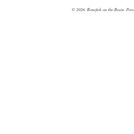
© 2026. Bonefish on the Brain. Pow