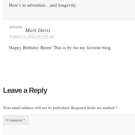
Here’s to adventure…and longevity.
Mark Davis
August 21, 2012 at 6:29 am
Happy Birthday Bjorn! This is by far my favorite blog.
Leave a Reply
Your email address will not be published.
Required fields are marked
*
Comment
*