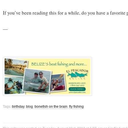
If you’ve been reading this for a while, do you have a favorite 
—
Tags:
birthday
,
blog
,
bonefish on the brain
,
fly fishing