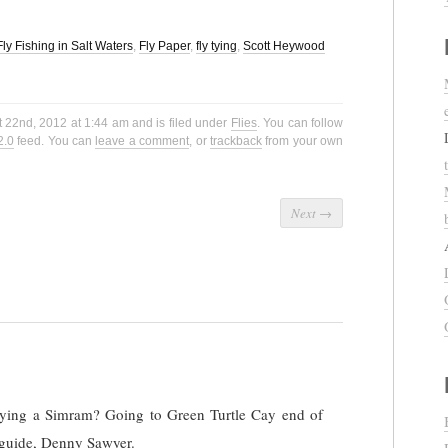
Fly Fishing in Salt Waters
,
Fly Paper
,
fly tying
,
Scott Heywood
 22nd, 2012 at 1:44 am and is filed under
Flies
. You can follow
2.0
feed. You can
leave a comment
, or
trackback
from your own
Next
→
 tying a Simram? Going to Green Turtle Cay end of
guide, Denny Sawyer.