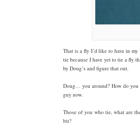
That is a fly I’d like to have in m
tie because I have yet to tie a fly 
by Doug’s and figure that out.
Doug… you around? How do you fe
guy now.
Those of you who tie, what are the 
bit?