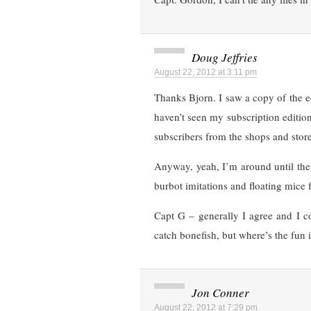
Doug Jeffries
August 22, 2012 at 3:11 pm
Thanks Bjorn. I saw a copy of the ed
haven’t seen my subscription editi
subscribers from the shops and store
Anyway, yeah, I’m around until the 
burbot imitations and floating mice 
Capt G – generally I agree and I c
catch bonefish, but where’s the fun i
Jon Conner
August 22, 2012 at 7:29 pm