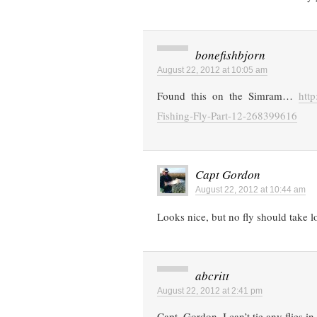
bonefishbjorn
August 22, 2012 at 10:05 am
Found this on the Simram…
htt
Fishing-Fly-Part-12-268399616
Capt Gordon
August 22, 2012 at 10:44 am
Looks nice, but no fly should take lon
abcritt
August 22, 2012 at 2:41 pm
Capt. Gordon, I can’t tie any flies 