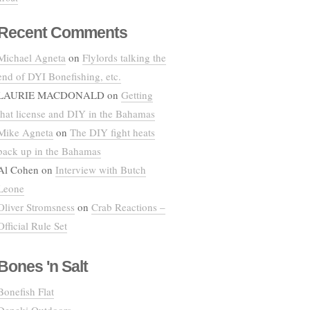
Recent Comments
Michael Agneta
on
Flylords talking the
end of DYI Bonefishing, etc.
LAURIE MACDONALD
on
Getting
that license and DIY in the Bahamas
Mike Agneta
on
The DIY fight heats
back up in the Bahamas
Al Cohen
on
Interview with Butch
Leone
Oliver Stromsness
on
Crab Reactions –
Official Rule Set
Bones 'n Salt
Bonefish Flat