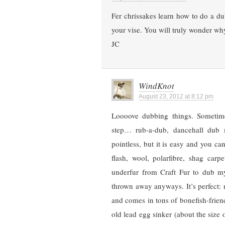
Fer chrissakes learn how to do a dub
your vise. You will truly wonder wh
JC
WindKnot
August 23, 2012 at 8:12 pm
Loooove dubbing things. Sometime
step… rub-a-dub, dancehall dub m
pointless, but it is easy and you 
flash, wool, polarfibre, shag carp
underfur from Craft Fur to dub my 
thrown away anyways. It’s perfect: 
and comes in tons of bonefish-friend
old lead egg sinker (about the size 