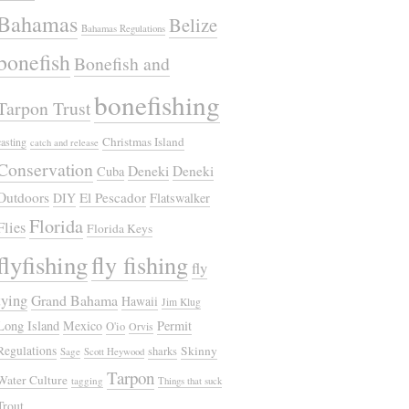
Bahamas
Belize
Bahamas Regulations
bonefish
Bonefish and
bonefishing
Tarpon Trust
Christmas Island
casting
catch and release
Conservation
Deneki
Deneki
Cuba
Outdoors
El Pescador
DIY
Flatswalker
Florida
Flies
Florida Keys
flyfishing
fly fishing
fly
tying
Grand Bahama
Hawaii
Jim Klug
Long Island
Mexico
Permit
O'io
Orvis
Regulations
Skinny
sharks
Sage
Scott Heywood
Tarpon
Water Culture
tagging
Things that suck
Trout