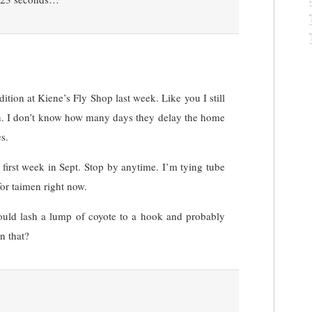
ition at Kiene’s Fly Shop last week. Like you I still
on. I don’t know how many days they delay the home
s.
first week in Sept. Stop by anytime. I’m tying tube
for taimen right now.
ould lash a lump of coyote to a hook and probably
n that?