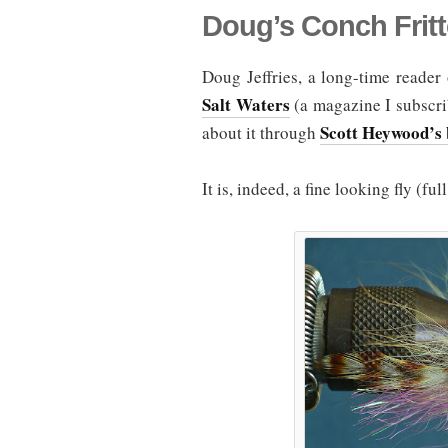
Doug’s Conch Fritt
Doug Jeffries, a long-time reader 
Salt Waters
(a magazine I subscrib
Scott Heywood’s 
about it through
It is, indeed, a fine looking fly (fu