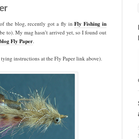
er
Fly Fishing in
of the blog, recently got a fly in
e to). My mag hasn’t arrived yet, so I found out
blog Fly Paper
.
ll tying instructions at the Fly Paper link above).