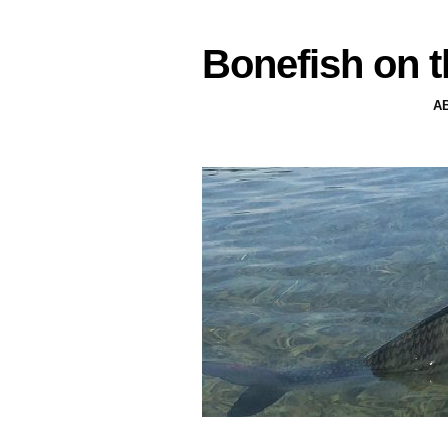
Bonefish on t
A