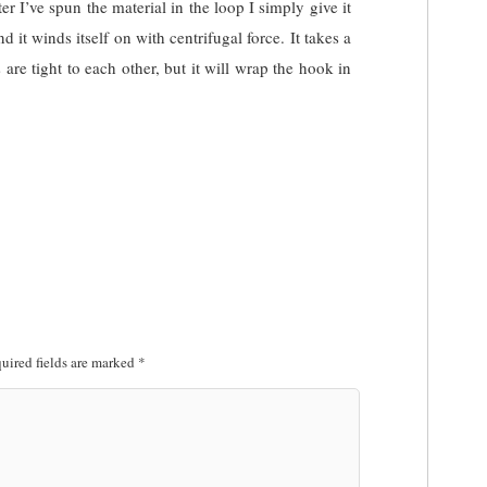
r I’ve spun the material in the loop I simply give it
d it winds itself on with centrifugal force. It takes a
s are tight to each other, but it will wrap the hook in
uired fields are marked
*