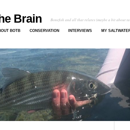
he Brain
Bonefish and all that relates (maybe a bit about ta
BOUT BOTB
CONSERVATION
INTERVIEWS
MY SALTWATER