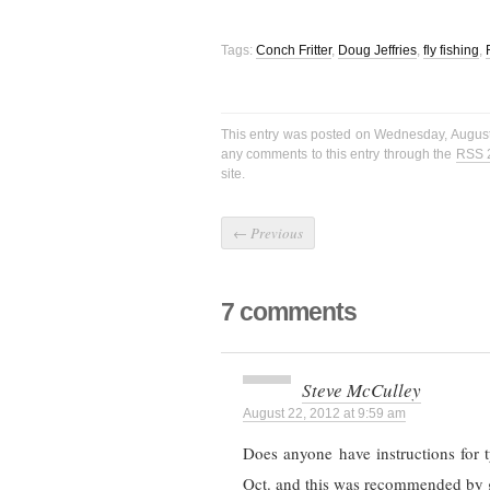
Tags:
Conch Fritter
,
Doug Jeffries
,
fly fishing
,
This entry was posted on Wednesday, August
any comments to this entry through the
RSS 
site.
←
Previous
7 comments
Steve McCulley
August 22, 2012 at 9:59 am
Does anyone have instructions for
Oct. and this was recommended by 