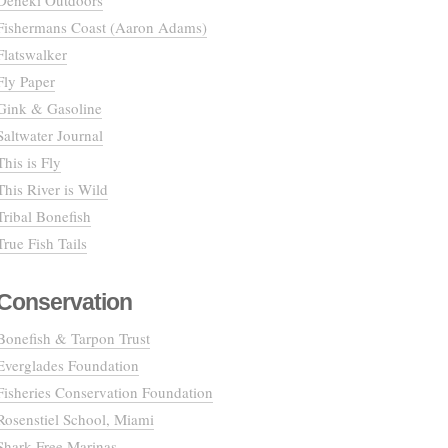
Deneki Outdoors
Fishermans Coast (Aaron Adams)
Flatswalker
Fly Paper
Gink & Gasoline
Saltwater Journal
This is Fly
This River is Wild
Tribal Bonefish
True Fish Tails
Conservation
Bonefish & Tarpon Trust
Everglades Foundation
Fisheries Conservation Foundation
Rosenstiel School, Miami
Shark Free Marinas