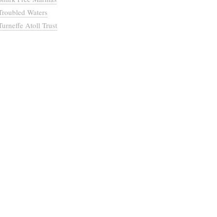
Troubled Waters
Turneffe Atoll Trust