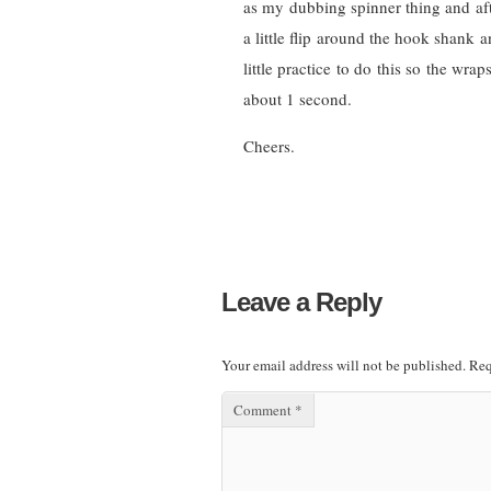
as my dubbing spinner thing and afte
a little flip around the hook shank an
little practice to do this so the wrap
about 1 second.
Cheers.
Leave a Reply
Your email address will not be published.
Req
Comment
*