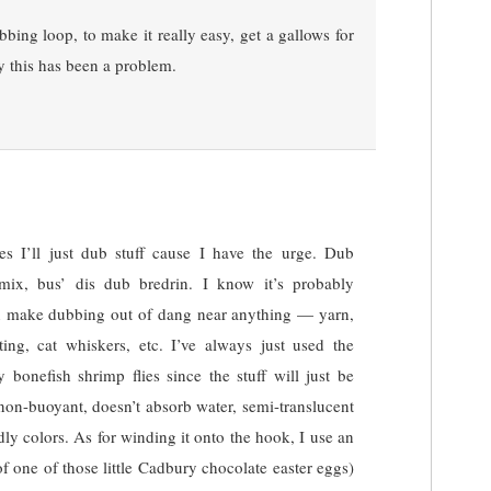
bing loop, to make it really easy, get a gallows for
y this has been a problem.
s I’ll just dub stuff cause I have the urge. Dub
ix, bus’ dis dub bredrin. I know it’s probably
can make dubbing out of dang near anything — yarn,
eting, cat whiskers, etc. I’ve always just used the
bonefish shrimp flies since the stuff will just be
non-buoyant, doesn’t absorb water, semi-translucent
ly colors. As for winding it onto the hook, I use an
of one of those little Cadbury chocolate easter eggs)