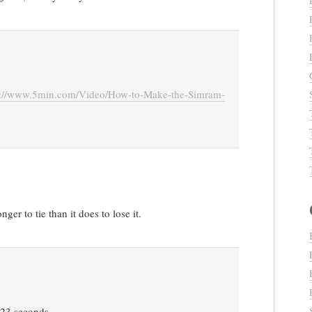
p://www.5min.com/Video/How-to-Make-the-Simram-
ger to tie than it does to lose it.
in 23 seconds…