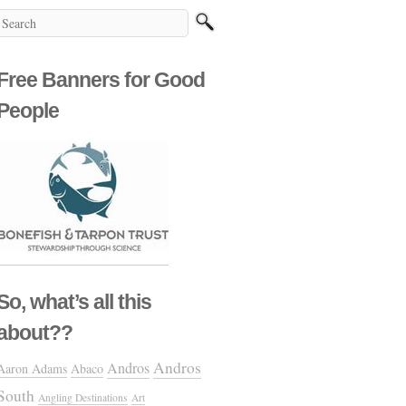
Free Banners for Good
People
So, what’s all this
about??
Andros
Andros
Aaron Adams
Abaco
South
Angling Destinations
Art