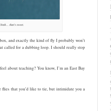
Yeah… that’s sweet.
y box, and exactly the kind of fly I probably won’t
that called for a dubbing loop. I should really stop
el about teaching? You know, I’m an East Bay
flies that you’d like to tie, but intimidate you a