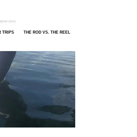
rpon too).
 TRIPS
THE ROD VS. THE REEL