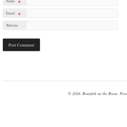
Name
*
Email
*
Website
© 2026. Bonefish on the Brain. Pow