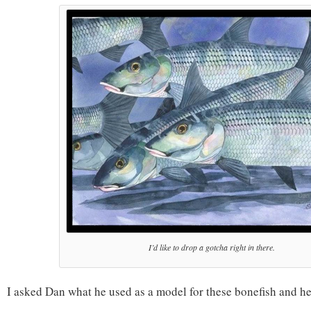
I’d like to drop a gotcha right in there.
I asked Dan what he used as a model for these bonefish and he