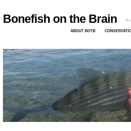
Bonefish on the Brain
Bon
ABOUT BOTB
CONSERVATI