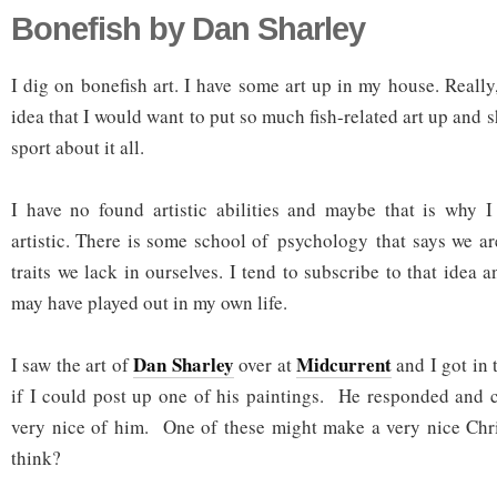
Bonefish by Dan Sharley
I dig on bonefish art. I have some art up in my house. Reall
idea that I would want to put so much fish-related art up and 
sport about it all.
I have no found artistic abilities and maybe that is why I
artistic. There is some school of psychology that says we a
traits we lack in ourselves. I tend to subscribe to that idea 
may have played out in my own life.
Dan Sharley
Midcurrent
I saw the art of
over at
and I got in 
if I could post up one of his paintings. He responded and 
very nice of him. One of these might make a very nice Chri
think?