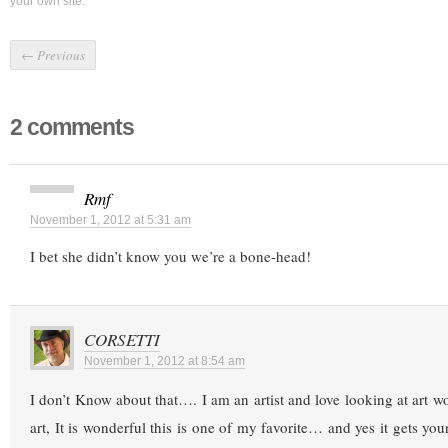
your own site.
←
Previous
2 comments
Rmf
November 1, 2012 at 5:31 am
I bet she didn’t know you we’re a bone-head!
CORSETTI
November 1, 2012 at 8:54 am
I don’t Know about that…. I am an artist and love looking at art w
art, It is wonderful this is one of my favorite… and yes it gets y