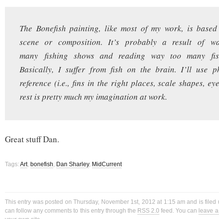
The Bonefish painting, like most of my work, is base
scene or composition. It’s probably a result of w
many fishing shows and reading way too many fis
Basically, I suffer from fish on the brain. I’ll use 
reference (i.e., fins in the right places, scale shapes, eye
rest is pretty much my imagination at work.
Great stuff Dan.
Tags:
Art
,
bonefish
,
Dan Sharley
,
MidCurrent
This entry was posted on Thursday, November 1st, 2012 at 1:15 am and is filed
can follow any comments to this entry through the
RSS 2.0
feed. You can
leave 