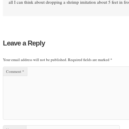
all I can think about dropping a shrimp imitation about 5 feet in fr
Leave a Reply
Your email address will not be published.
Required fields are marked
*
Comment
*