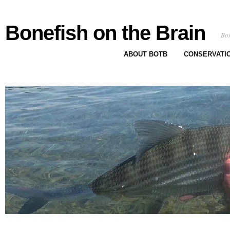
Bonefish on the Brain
Bon
ABOUT BOTB
CONSERVATI