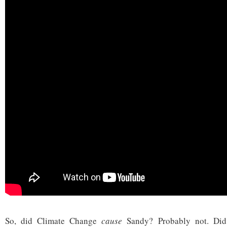
So, did Climate Change
cause
Sandy? Probably not. Di