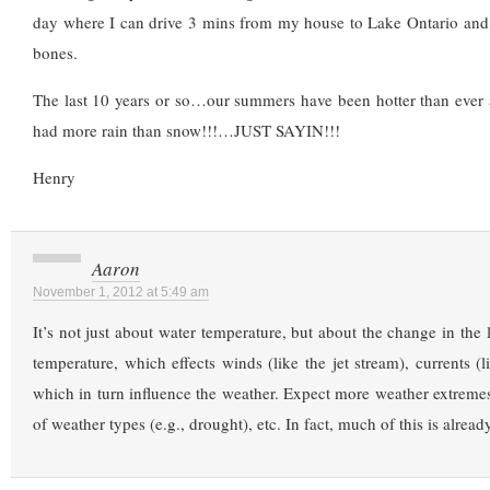
day where I can drive 3 mins from my house to Lake Ontario and 
bones.
The last 10 years or so…our summers have been hotter than ever 
had more rain than snow!!!…JUST SAYIN!!!
Henry
Aaron
November 1, 2012 at 5:49 am
It’s not just about water temperature, but about the change in the l
temperature, which effects winds (like the jet stream), currents (l
which in turn influence the weather. Expect more weather extremes
of weather types (e.g., drought), etc. In fact, much of this is alread