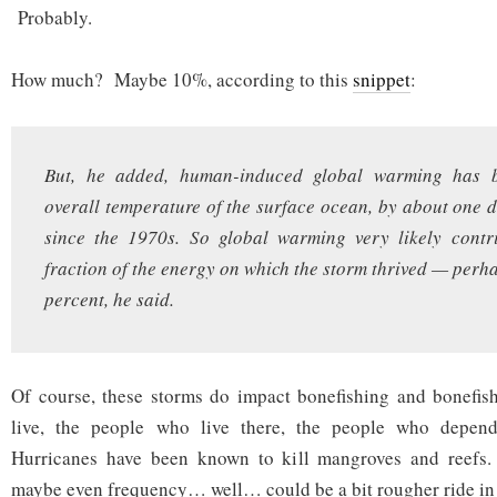
Probably.
How much? Maybe 10%, according to this
snippet
:
But, he added, human-induced global warming has b
overall temperature of the surface ocean, by about one 
since the 1970s. So global warming very likely contr
fraction of the energy on which the storm thrived — perh
percent, he said.
Of course, these storms do impact bonefishing and bonefish
live, the people who live there, the people who depend 
Hurricanes have been known to kill mangroves and reefs. I
maybe even frequency… well… could be a bit rougher ride in 