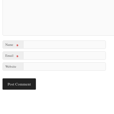
Name
*
Email
*
Website