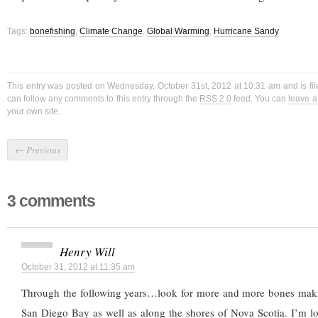
Tags:
bonefishing
,
Climate Change
,
Global Warming
,
Hurricane Sandy
This entry was posted on Wednesday, October 31st, 2012 at 10:31 am and is fi
can follow any comments to this entry through the
RSS 2.0
feed. You can
leave 
your own site.
←
Previous
3 comments
Henry Will
October 31, 2012 at 11:35 am
Through the following years…look for more and more bones mak
San Diego Bay as well as along the shores of Nova Scotia. I’m l