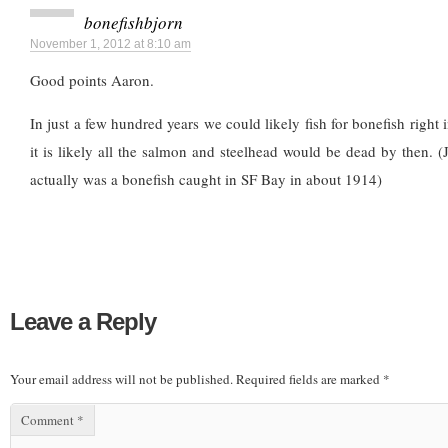
bonefishbjorn
November 1, 2012 at 8:10 am
Good points Aaron.
In just a few hundred years we could likely fish for bonefish right
it is likely all the salmon and steelhead would be dead by then. (J
actually was a bonefish caught in SF Bay in about 1914)
Leave a Reply
Your email address will not be published.
Required fields are marked
*
Comment
*