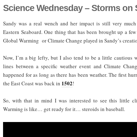
Science Wednesday – Storms on 
Sandy was a real wench and her impact is still very much 
Eastern Seaboard. One thing that has been brought up a few
Global Warming or Climate Change played in Sandy’s creation
Now, I’m a big lefty, but I also tend to be a little cautious
lines between a specific weather event and Climate Chan
happened for as long as there has been weather. The first hu
1502
the East Coast was back in
!
So, with that in mind I was interested to see this little 
Warming is like… get ready for it… steroids in baseball.