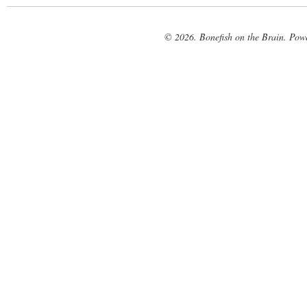
© 2026. Bonefish on the Brain. Pow