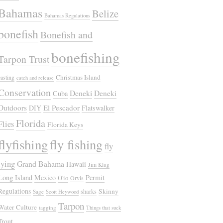
Bahamas
Belize
Bahamas Regulations
bonefish
Bonefish and
bonefishing
Tarpon Trust
Christmas Island
casting
catch and release
Conservation
Deneki
Deneki
Cuba
Outdoors
El Pescador
DIY
Flatswalker
Florida
Flies
Florida Keys
flyfishing
fly fishing
fly
tying
Grand Bahama
Hawaii
Jim Klug
Long Island
Mexico
Permit
O'io
Orvis
Regulations
Skinny
sharks
Sage
Scott Heywood
Tarpon
Water Culture
tagging
Things that suck
Trout