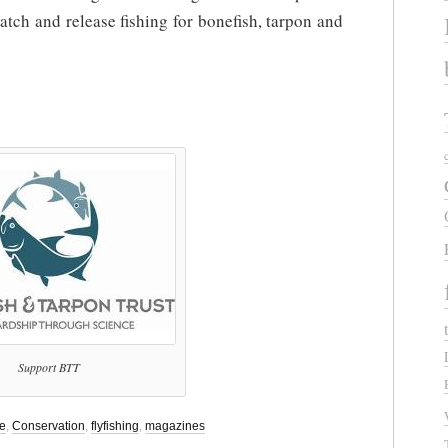
catch and release fishing for bonefish, tarpon and
Support BTT
se
,
Conservation
,
flyfishing
,
magazines