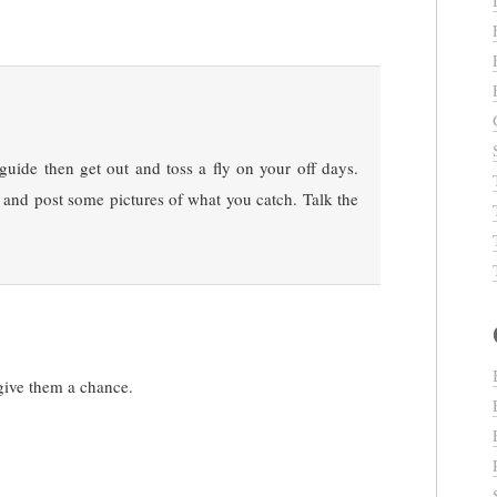
 guide then get out and toss a fly on your off days.
it and post some pictures of what you catch. Talk the
give them a chance.