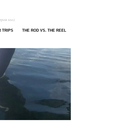
rpon too).
 TRIPS
THE ROD VS. THE REEL