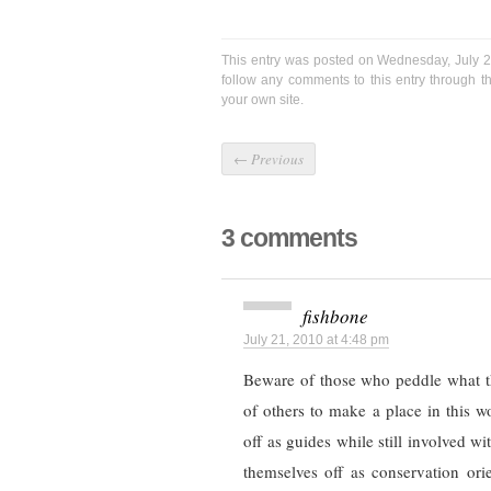
This entry was posted on Wednesday, July 2
follow any comments to this entry through 
your own site.
←
Previous
3 comments
fishbone
July 21, 2010 at 4:48 pm
Beware of those who peddle what th
of others to make a place in this 
off as guides while still involved wi
themselves off as conservation ori