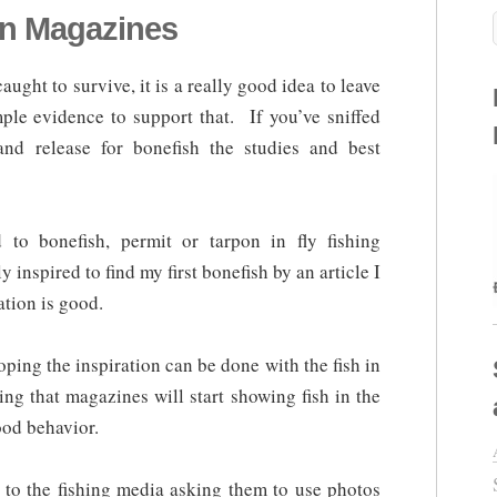
in Magazines
aught to survive, it is a really good idea to leave
mple evidence to support that. If you’ve sniffed
and release for bonefish the studies and best
 to bonefish, permit or tarpon in fly fishing
inspired to find my first bonefish by an article I
ation is good.
oping the inspiration can be done with the fish in
ing that magazines will start showing fish in the
ood behavior.
to the fishing media asking them to use photos