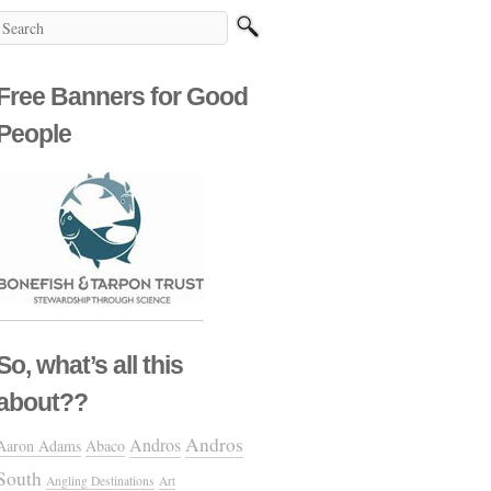
Free Banners for Good
People
So, what’s all this
about??
Andros
Andros
Aaron Adams
Abaco
South
Angling Destinations
Art