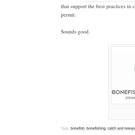
that support the best practices in 
permit.
Sounds good.
Tags:
bonefish
,
bonefishing
,
catch and relea