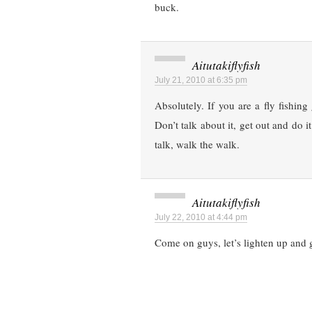
buck.
Aitutakiflyfish
July 21, 2010 at 6:35 pm
Absolutely. If you are a fly fishing
Don’t talk about it, get out and do 
talk, walk the walk.
Aitutakiflyfish
July 22, 2010 at 4:44 pm
Come on guys, let’s lighten up and 