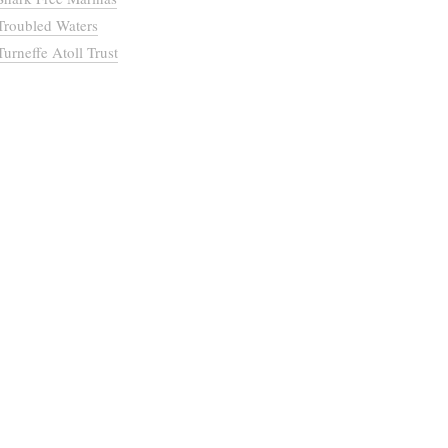
Troubled Waters
Turneffe Atoll Trust