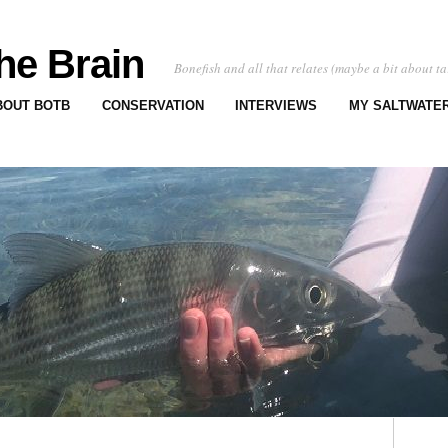
he Brain
Bonefish and all that relates (maybe a bit about ta
BOUT BOTB
CONSERVATION
INTERVIEWS
MY SALTWATER