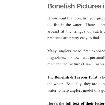
Bonefish Pictures 
If you want that bonefish you just c
the fish in the water. There is a
around at the fringes of catch 
practices are pretty easy to find.
Many anglers were first exposed
magazines. I know I was personally 
read and the pictures I saw. Inspir
Bonefish & Tarpon Trust
The
is h
the water. Basically, they are hop
water to help anglers model this g
full text of their letter
Here’s the