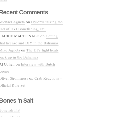
Recent Comments
Michael Agneta
on
Flylords talking the
end of DYI Bonefishing, etc.
LAURIE MACDONALD
on
Getting
that license and DIY in the Bahamas
Mike Agneta
on
The DIY fight heats
back up in the Bahamas
Al Cohen
on
Interview with Butch
Leone
Oliver Stromsness
on
Crab Reactions –
Official Rule Set
Bones 'n Salt
Bonefish Flat