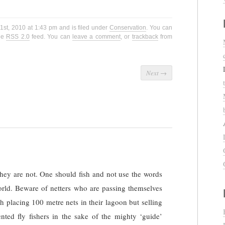
1st, 2010 at 1:43 pm and is filed under
Conservation
. You can
the
RSS 2.0
feed. You can
leave a comment
, or
trackback
from
Next
→
ey are not. One should fish and not use the words
world. Beware of netters who are passing themselves
th placing 100 metre nets in their lagoon but selling
ented fly fishers in the sake of the mighty ‘guide’