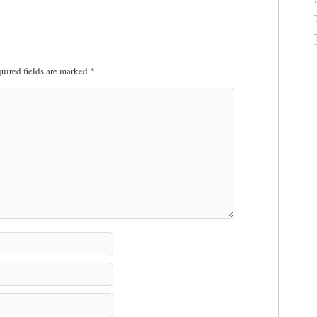
uired fields are marked
*