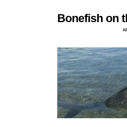
Bonefish on t
A