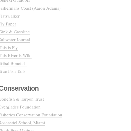
Deneki Outdoors
Fishermans Coast (Aaron Adams)
Flatswalker
Fly Paper
Gink & Gasoline
Saltwater Journal
This is Fly
This River is Wild
Tribal Bonefish
True Fish Tails
Conservation
Bonefish & Tarpon Trust
Everglades Foundation
Fisheries Conservation Foundation
Rosenstiel School, Miami
Shark Free Marinas