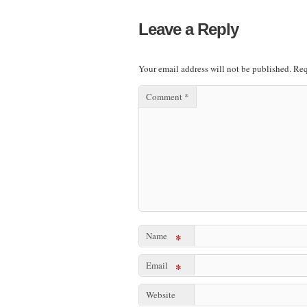
Leave a Reply
Your email address will not be published.
Req
Comment
*
Name
*
Email
*
Website