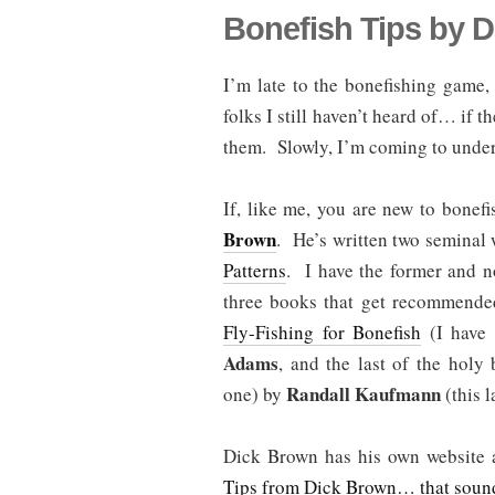
Bonefish Tips by 
I’m late to the bonefishing game, 
folks I still haven’t heard of… if t
them. Slowly, I’m coming to under
If, like me, you are new to bonef
Brown
. He’s written two seminal
Patterns
. I have the former and no
three books that get recommended
Fly-Fishing for Bonefish
(I have 
Adams
, and the last of the holy 
Randall Kaufmann
one) by
(this l
Dick Brown has his own website a
Tips from Dick Brown… that sounds