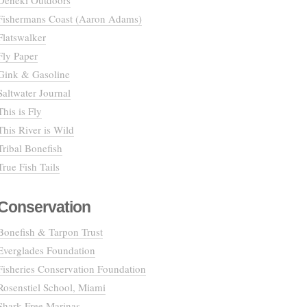
Deneki Outdoors
Fishermans Coast (Aaron Adams)
Flatswalker
Fly Paper
Gink & Gasoline
Saltwater Journal
This is Fly
This River is Wild
Tribal Bonefish
True Fish Tails
Conservation
Bonefish & Tarpon Trust
Everglades Foundation
Fisheries Conservation Foundation
Rosenstiel School, Miami
Shark Free Marinas