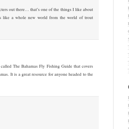
ters out there… that’s one of the things I like about
is like a whole new world from the world of trout
 called The Bahamas Fly Fishing Guide that covers
mas. It is a great resource for anyone headed to the