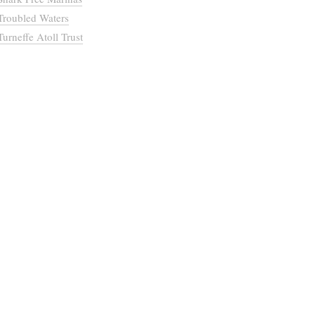
Troubled Waters
Turneffe Atoll Trust