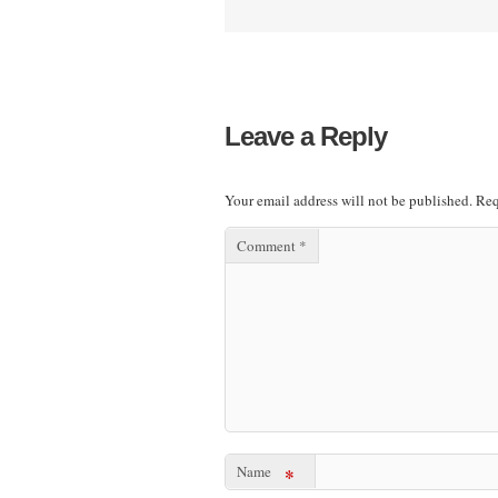
Leave a Reply
Your email address will not be published.
Req
Comment
*
Name
*