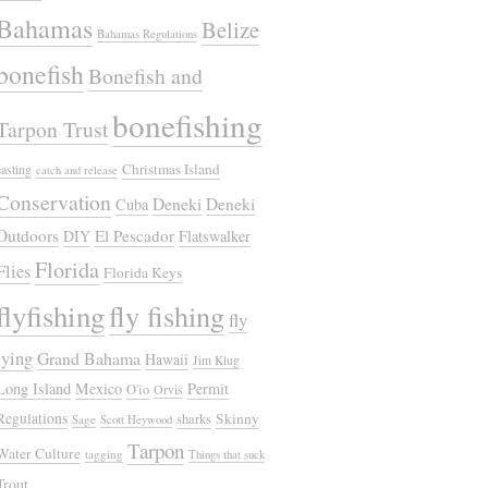
Bahamas
Belize
Bahamas Regulations
bonefish
Bonefish and
bonefishing
Tarpon Trust
Christmas Island
casting
catch and release
Conservation
Deneki
Deneki
Cuba
Outdoors
El Pescador
DIY
Flatswalker
Florida
Flies
Florida Keys
flyfishing
fly fishing
fly
tying
Grand Bahama
Hawaii
Jim Klug
Long Island
Mexico
Permit
O'io
Orvis
Regulations
Skinny
sharks
Sage
Scott Heywood
Tarpon
Water Culture
tagging
Things that suck
Trout