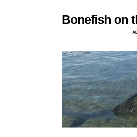
Bonefish on t
A