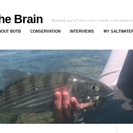
he Brain
Bonefish and all that relates (maybe a bit about ta
BOUT BOTB
CONSERVATION
INTERVIEWS
MY SALTWATER