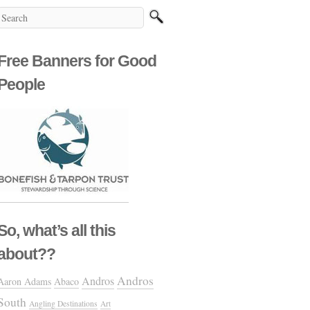
Free Banners for Good
People
So, what’s all this
about??
Andros
Andros
Aaron Adams
Abaco
South
Angling Destinations
Art