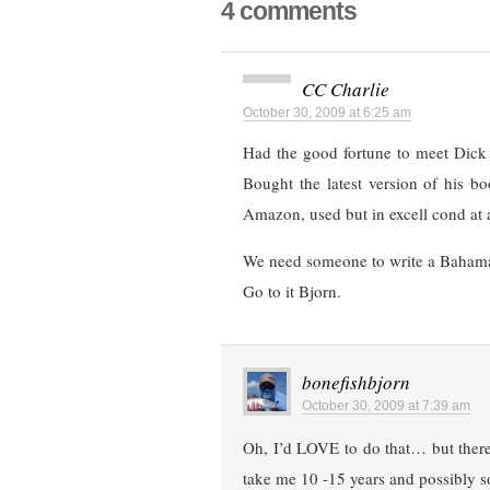
4 comments
CC Charlie
October 30, 2009 at 6:25 am
Had the good fortune to meet Dick 
Bought the latest version of his b
Amazon, used but in excell cond at a
We need someone to write a Bahamas
Go to it Bjorn.
bonefishbjorn
October 30, 2009 at 7:39 am
Oh, I’d LOVE to do that… but there
take me 10 -15 years and possibly s