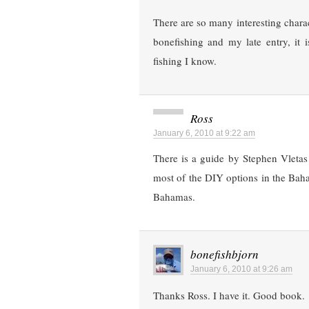
There are so many interesting charac
bonefishing and my late entry, it 
fishing I know.
Ross
January 6, 2010 at 9:22 am
There is a guide by Stephen Vletas
most of the DIY options in the Baha
Bahamas.
bonefishbjorn
January 6, 2010 at 9:26 am
Thanks Ross. I have it. Good book.