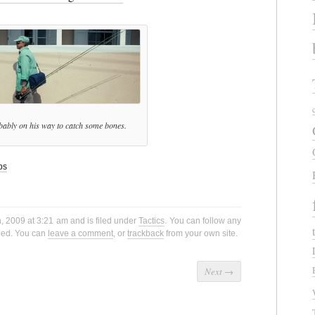
ably on his way to catch some bones.
ps
h, 2009 at 3:21 am and is filed under
Tactics
. You can follow any
eed. You can
leave a comment
, or
trackback
from your own site.
Next
→