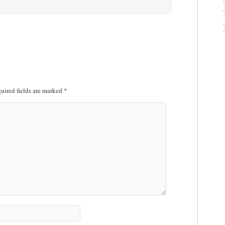
uired fields are marked
*