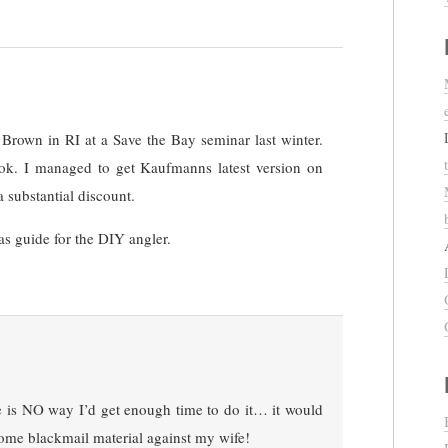
Brown in RI at a Save the Bay seminar last winter.
ook. I managed to get Kaufmanns latest version on
 substantial discount.
 guide for the DIY angler.
 is NO way I’d get enough time to do it… it would
ome blackmail material against my wife!