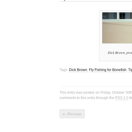
Dick Brown, prob
Tags:
Dick Brown
,
Fly Fishing for Bonefish
,
Ti
This entry was posted on Friday, October 30t
comments to this entry through the
RSS 2.0
f
←
Previous