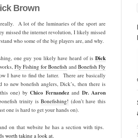
Dick Brown
really. A lot of the luminaries of the sport are
hey missed the internet revolution, I likely missed
stand who some of the big players are, and why.
Dick
ishing, one guy you likely have heard of is
 works,
Fly Fishing for Bonefish
and
Bonefish Fly
w I have to find the latter. There are basically
 to new bonefish anglers, Dick’s, then there is
Chico Fernandez
Dr. Aaron
this one) by
and
bonefish trinity is
Bonefishing!
(don’t have this
ast one is hard to get your hands on).
nd on that website he has a section with tips.
 worth taking a look at.