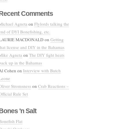
Recent Comments
Michael Agneta
on
Flylords talking the
end of DYI Bonefishing, etc.
LAURIE MACDONALD
on
Getting
that license and DIY in the Bahamas
Mike Agneta
on
The DIY fight heats
back up in the Bahamas
Al Cohen
on
Interview with Butch
Leone
Oliver Stromsness
on
Crab Reactions –
Official Rule Set
Bones 'n Salt
Bonefish Flat