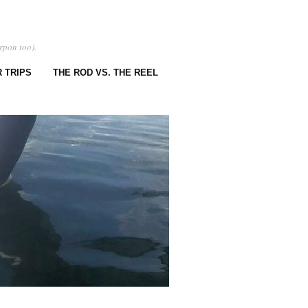
rpon too).
 TRIPS
THE ROD VS. THE REEL