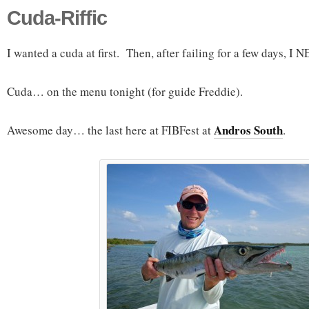
Cuda-Riffic
I wanted a cuda at first. Then, after failing for a few days, I
Cuda… on the menu tonight (for guide Freddie).
Andros South
Awesome day… the last here at FIBFest at
.