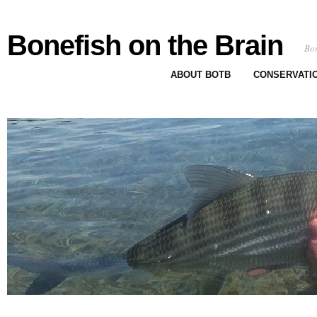
Bonefish on the Brain
Bon
ABOUT BOTB
CONSERVATI