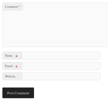
Comment
*
Name
*
Email
*
Website