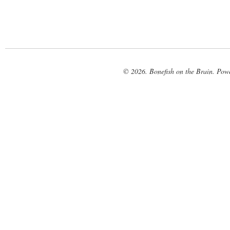
© 2026. Bonefish on the Brain. Pow