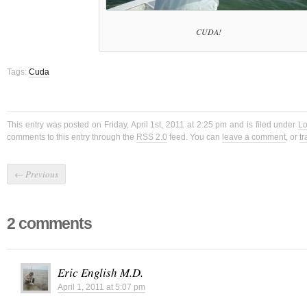
CUDA!
Tags:
Cuda
This entry was posted on Friday, April 1st, 2011 at 2:25 pm and is filed under
Lo
comments to this entry through the
RSS 2.0
feed. You can
leave a comment
, or
t
←
Previous
2 comments
Eric English M.D.
April 1, 2011 at 5:07 pm