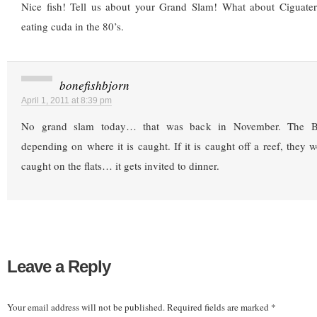
Nice fish! Tell us about your Grand Slam! What about Ciguate
eating cuda in the 80’s.
bonefishbjorn
April 1, 2011 at 8:39 pm
No grand slam today… that was back in November. The B
depending on where it is caught. If it is caught off a reef, they won’
caught on the flats… it gets invited to dinner.
Leave a Reply
Your email address will not be published.
Required fields are marked
*