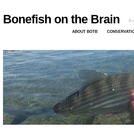
Bonefish on the Brain
Bon
ABOUT BOTB
CONSERVATI