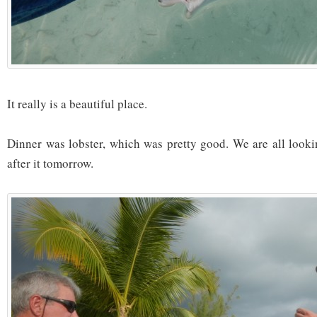
It really is a beautiful place.
Dinner was lobster, which was pretty good. We are all looki
after it tomorrow.