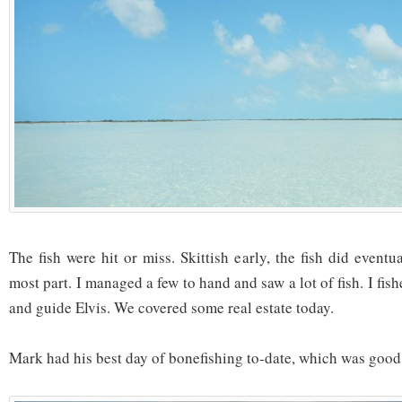
The fish were hit or miss. Skittish early, the fish did eventu
most part. I managed a few to hand and saw a lot of fish. I fis
and guide Elvis. We covered some real estate today.
Mark had his best day of bonefishing to-date, which was good 