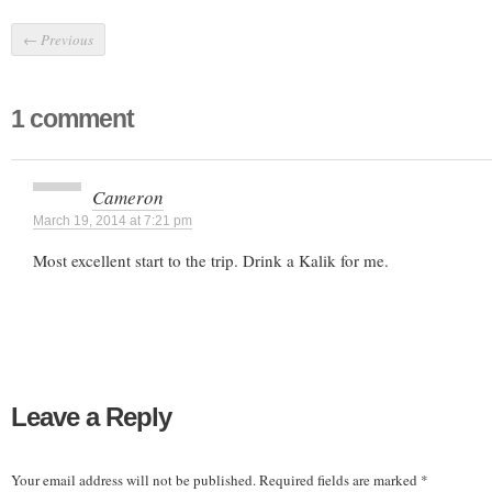
←
Previous
1 comment
Cameron
March 19, 2014 at 7:21 pm
Most excellent start to the trip. Drink a Kalik for me.
Leave a Reply
Your email address will not be published.
Required fields are marked
*