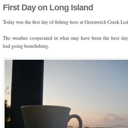
First Day on Long Island
Today was the first day of fishing here at Greenwich Creek Lo
The weather cooperated in what may have been the best day 
had going bonefishing.