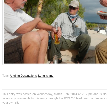
Tags:
Angling Destinations
,
Long Island
This entry was posted on Wednesday, March 19th, 2014 at 7:17 pm and is fil
follow any comments to this entry through the
RSS 2.0
feed. You can
leave a
your own site.