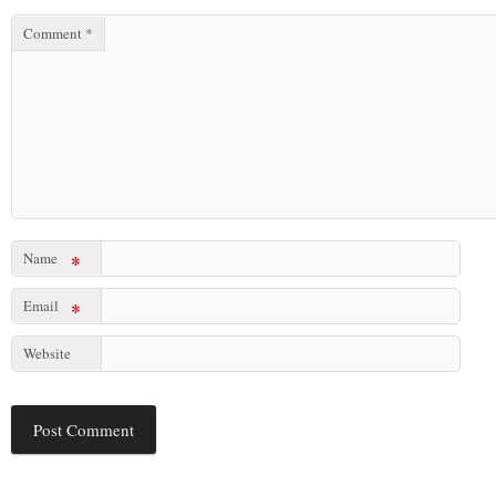
Comment
*
Name
*
Email
*
Website