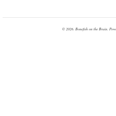
© 2026. Bonefish on the Brain. Pow