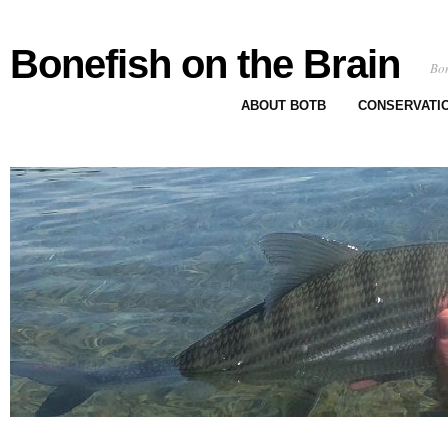
Bonefish on the Brain
Bon
ABOUT BOTB
CONSERVATI