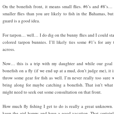
On the bonefish front, it means small flies. #6’s and #8’s
smaller flies than you are likely to fish in the Bahamas, bu
guard is a good idea.
For tarpon… well… I do dig on the bunny flies and I could st
colored tarpon bunnies. I’ll likely ties some #1’s for any
across.
Now… this is a trip with my daughter and while our goal i
bonefish on a fly (if we end up at a mud, don’t judge me), it 
throw some gear for fish as well. I’m never really too sure 
bring along for maybe catching a bonefish. That isn’t what
might need to seek out some consultation on that front.
How much fly fishing I get to do is really a great unknown. 
keep the girl happy and have a good vacation. That certainly