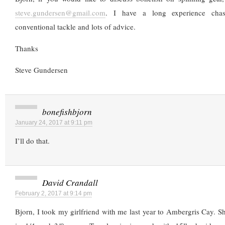
steve.gundersen@gmail.com
. I have a long experience chasi
conventional tackle and lots of advice.
Thanks
Steve Gundersen
bonefishbjorn
January 24, 2017 at 9:11 pm
I’ll do that.
David Crandall
February 2, 2017 at 9:14 pm
Bjorn, I took my girlfriend with me last year to Ambergris Cay. She