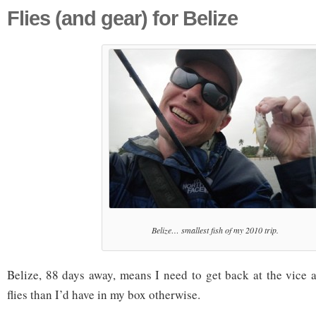
Flies (and gear) for Belize
Belize… smallest fish of my 2010 trip.
Belize, 88 days away, means I need to get back at the vice a
flies than I’d have in my box otherwise.