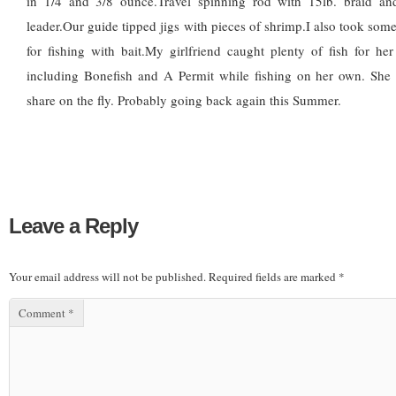
in 1/4 and 3/8 ounce.Travel spinning rod with 15lb. braid an
leader.Our guide tipped jigs with pieces of shrimp.I also took some
for fishing with bait.My girlfriend caught plenty of fish for her 1
including Bonefish and A Permit while fishing on her own. She
share on the fly. Probably going back again this Summer.
Leave a Reply
Your email address will not be published.
Required fields are marked
*
Comment
*