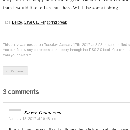
than I would like to fish, but there WILL be some fishing.
Tags:
Belize
,
Caye Caulker
,
spring break
This entry was posted on Tuesday, January 17th, 2017 at 8:58 pm and is filed
You can follow any comments to this entry through the
RSS 2.0
feed. You can
le
from your own site.
←
Previous
3 comments
Steven Gundersen
January 18, 2017 at 10:48 am
Bjorn, if you would like to discuss bonefish on spinning gear