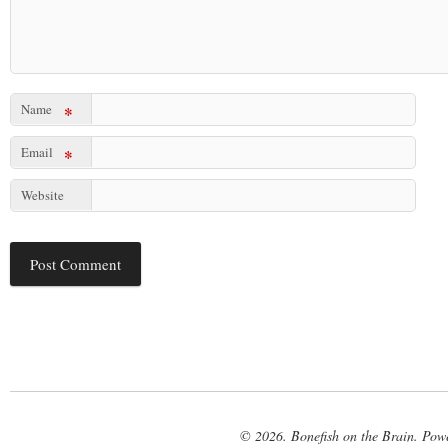
Name
*
Email
*
Website
© 2026. Bonefish on the Brain. Pow