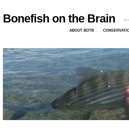
Bonefish on the Brain
Bon
ABOUT BOTB
CONSERVATI