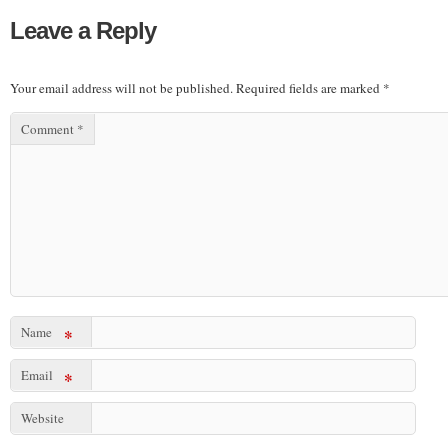
Leave a Reply
Your email address will not be published.
Required fields are marked
*
Comment
*
Name
*
Email
*
Website