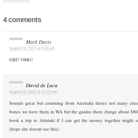
4 comments
Mark Davis
August 10, 2011 at 6:09 am
GBI? OMG!
David de Luca
August 10, 2011 at 10:25 am
Sounds great but comming from Australia theres not many che
bones we have them in WA but the guides there charge about $800
book a trip to Aitutaki if I can get the money together might 
(hope she doesnt see this)