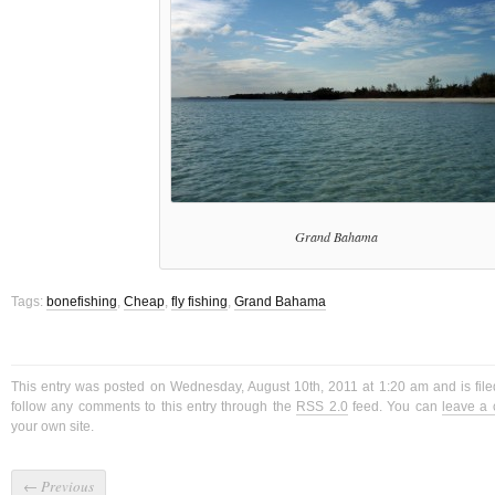
Grand Bahama
Tags:
bonefishing
,
Cheap
,
fly fishing
,
Grand Bahama
This entry was posted on Wednesday, August 10th, 2011 at 1:20 am and is fil
follow any comments to this entry through the
RSS 2.0
feed. You can
leave a
your own site.
←
Previous