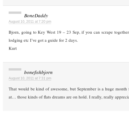
BoneDaddy
August 10, 2011 at 7:20 pm
Bjorn, going to Key West 19 – 23 Sep, if you can scrape together
lodging etc I’ve got a guide for 2 days.
Kurt
bonefishbjorn
August 10, 2011 at 7:31 pm
That would be kind of awesome, but September is a huge month fo
at… those kinds of flats dreams are on hold. I really, really appreci