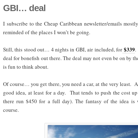
GBI… deal
I subscribe to the Cheap Caribbean newsletter/emails mostly
reminded of the places I won’t be going.
$339
Still, this stood out… 4 nights in GBI, air included, for
.
deal for bonefish out there. The deal may not even be on by the
is fun to think about.
Of course… you get there, you need a car, at the very least. A 
good idea, at least for a day. That tends to push the cost u
there run $450 for a full day). The fantasy of the idea is
course.