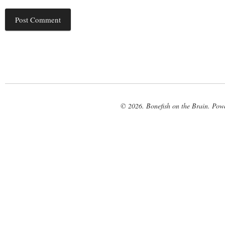
© 2026. Bonefish on the Brain. Pow