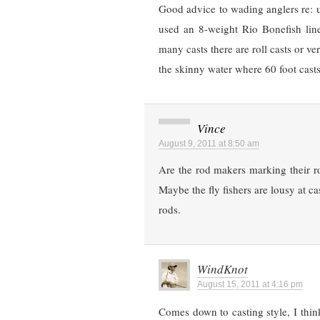
Good advice to wading anglers re: up
used an 8-weight Rio Bonefish lin
many casts there are roll casts or ve
the skinny water where 60 foot cast
Vince
August 9, 2011 at 8:50 am
Are the rod makers marking their ro
Maybe the fly fishers are lousy at ca
rods.
WindKnot
August 15, 2011 at 4:16 pm
Comes down to casting style, I think.