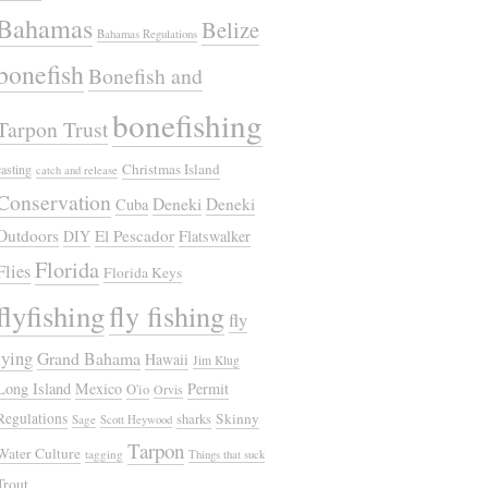
Bahamas
Belize
Bahamas Regulations
bonefish
Bonefish and
bonefishing
Tarpon Trust
Christmas Island
casting
catch and release
Conservation
Deneki
Deneki
Cuba
Outdoors
El Pescador
DIY
Flatswalker
Florida
Flies
Florida Keys
flyfishing
fly fishing
fly
tying
Grand Bahama
Hawaii
Jim Klug
Long Island
Mexico
Permit
O'io
Orvis
Regulations
Skinny
sharks
Sage
Scott Heywood
Tarpon
Water Culture
tagging
Things that suck
Trout