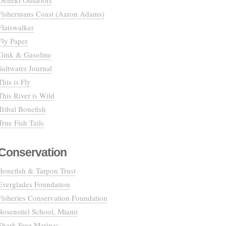
Deneki Outdoors
Fishermans Coast (Aaron Adams)
Flatswalker
Fly Paper
Gink & Gasoline
Saltwater Journal
This is Fly
This River is Wild
Tribal Bonefish
True Fish Tails
Conservation
Bonefish & Tarpon Trust
Everglades Foundation
Fisheries Conservation Foundation
Rosenstiel School, Miami
Shark Free Marinas