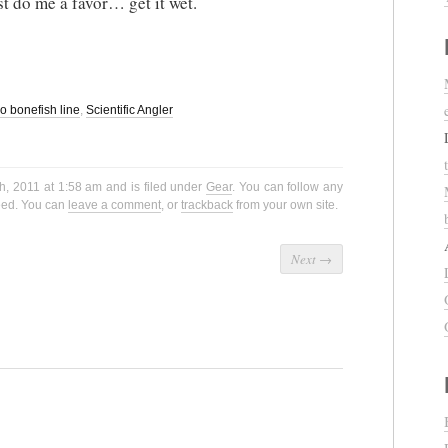
st do me a favor… get it wet.
o bonefish line
,
Scientific Angler
h, 2011 at 1:58 am and is filed under
Gear
. You can follow any
eed. You can
leave a comment
, or
trackback
from your own site.
Next
→