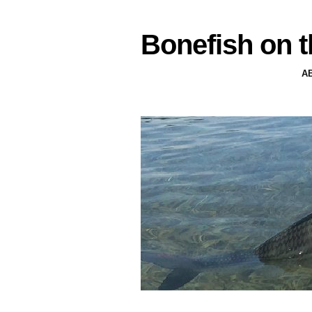
Bonefish on t
A