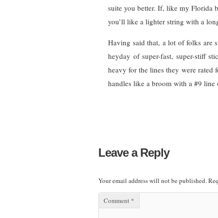
suite you better. If, like my Florida b
you’ll like a lighter string with a lo
Having said that, a lot of folks are 
heyday of super-fast, super-stiff s
heavy for the lines they were rated 
handles like a broom with a #9 line o
Leave a Reply
Your email address will not be published.
Req
Comment
*