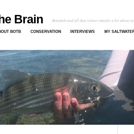
he Brain
Bonefish and all that relates (maybe a bit about ta
BOUT BOTB
CONSERVATION
INTERVIEWS
MY SALTWATER