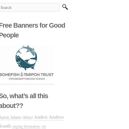
Free Banners for Good
People
So, what’s all this
about??
Andros
Andros
Aaron Adams
Abaco
South
Angling Destinations
Art