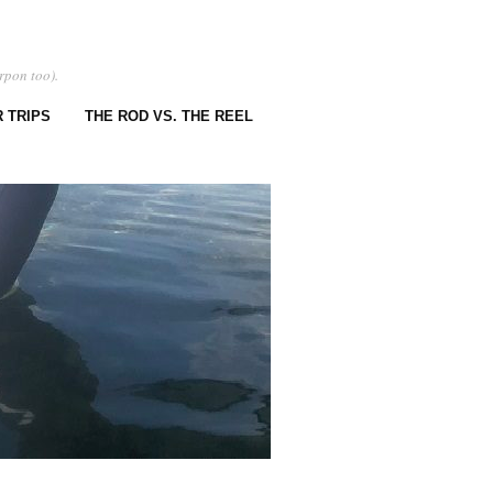
rpon too).
 TRIPS
THE ROD VS. THE REEL