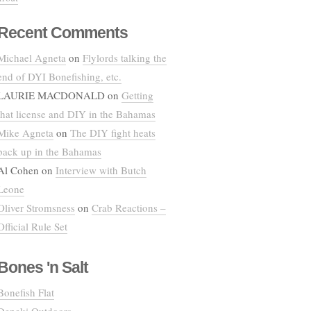
Recent Comments
Michael Agneta
on
Flylords talking the
end of DYI Bonefishing, etc.
LAURIE MACDONALD
on
Getting
that license and DIY in the Bahamas
Mike Agneta
on
The DIY fight heats
back up in the Bahamas
Al Cohen
on
Interview with Butch
Leone
Oliver Stromsness
on
Crab Reactions –
Official Rule Set
Bones 'n Salt
Bonefish Flat