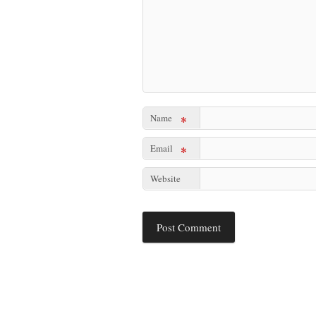
Name
*
Email
*
Website