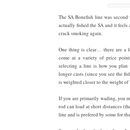
The SA Bonefish line was second 
actually fished the SA and it feels 
crack smoking again.
One thing is clear… there are a l
come at a variety of price poi
selecting a line is how you plan
longer casts (since you see the fis
is weighted closer to the weight of 
If you are primarily wading, you ma
rod can load at short distances (th
line and is prefered by some for tha