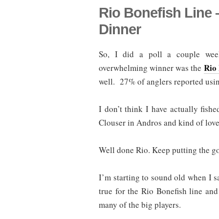
Rio Bonefish Line
Dinner
So, I did a poll a couple we
Rio 
overwhelming winner was the
well. 27% of anglers reported usin
I don’t think I have actually fish
Clouser in Andros and kind of love
Well done Rio. Keep putting the go
I’m starting to sound old when I sa
true for the Rio Bonefish line and
many of the big players.