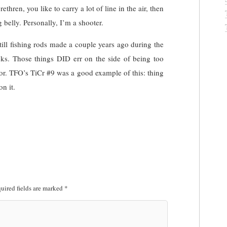
rethren, you like to carry a lot of line in the air, then
ng belly. Personally, I’m a shooter.
still fishing rods made a couple years ago during the
ticks. Those things DID err on the side of being too
for. TFO’s TiCr #9 was a good example of this: thing
n it.
uired fields are marked
*