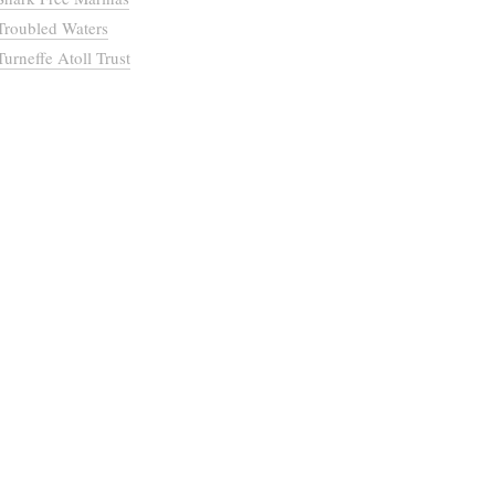
Troubled Waters
Turneffe Atoll Trust