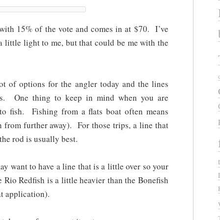
with 15% of the vote and comes in at $70. I’ve
a little light to me, but that could be me with the
ot of options for the angler today and the lines
nts. One thing to keep in mind when you are
 to fish. Fishing from a flats boat often means
h from further away). For those trips, a line that
the rod is usually best.
y want to have a line that is a little over so your
e Rio Redfish is a little heavier than the Bonefish
t application).