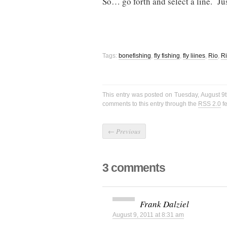
So… go forth and select a line. Ju
Tags:
bonefishing
,
fly fishing
,
fly liines
,
Rio
,
Ri
This entry was posted on Tuesday, August 9t
comments to this entry through the
RSS 2.0
f
←
Previous
3 comments
Frank Dalziel
August 9, 2011 at 8:31 am