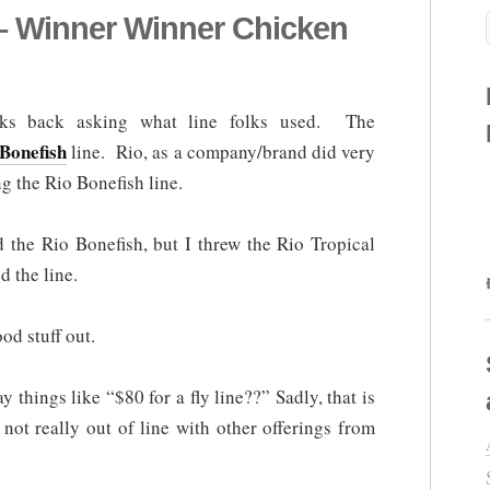
 – Winner Winner Chicken
eks back asking what line folks used. The
Bonefish
line. Rio, as a company/brand did very
g the Rio Bonefish line.
ed the Rio Bonefish, but I threw the Rio Tropical
d the line.
od stuff out.
y things like “$80 for a fly line??” Sadly, that is
 not really out of line with other offerings from