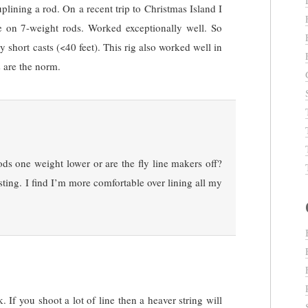
lining a rod. On a recent trip to Christmas Island I
e on 7-weight rods. Worked exceptionally well. So
ry short casts (<40 feet). This rig also worked well in
s are the norm.
ds one weight lower or are the fly line makers off?
sting. I find I’m more comfortable over lining all my
 If you shoot a lot of line then a heaver string will