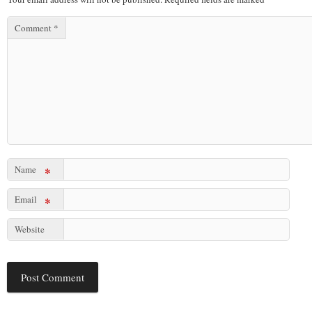
Comment
*
Name
*
Email
*
Website