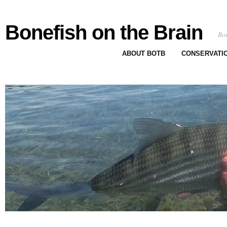
Bonefish on the Brain
Bon
ABOUT BOTB
CONSERVATI