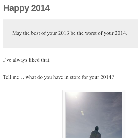
Happy 2014
May the best of your 2013 be the worst of your 2014.
I’ve always liked that.
Tell me… what do you have in store for your 2014?