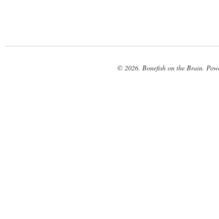
© 2026. Bonefish on the Brain. Pow