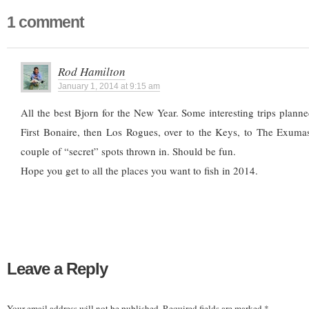
1 comment
Rod Hamilton
January 1, 2014 at 9:15 am
All the best Bjorn for the New Year. Some interesting trips planned
First Bonaire, then Los Rogues, over to the Keys, to The Exuma
couple of “secret” spots thrown in. Should be fun.
Hope you get to all the places you want to fish in 2014.
Leave a Reply
Your email address will not be published.
Required fields are marked
*