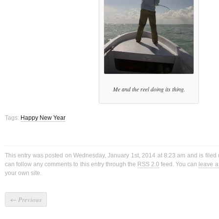
Me and the reel doing its thing.
Tags:
Happy New Year
This entry was posted on Wednesday, January 1st, 2014 at 8:23 am and is filed
can follow any comments to this entry through the
RSS 2.0
feed. You can
leave 
your own site.
←
Previous