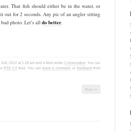
ter. That fish should either be in the water, or
it out for 2 seconds. Any pic of an angler sitting
do better
a bad photo. Let’s all
.
2nd, 2012 at 1:28 am and is filed under
Conservation
. You can
the
RSS 2.0
feed. You can
leave a comment
, or
trackback
from
Next
→