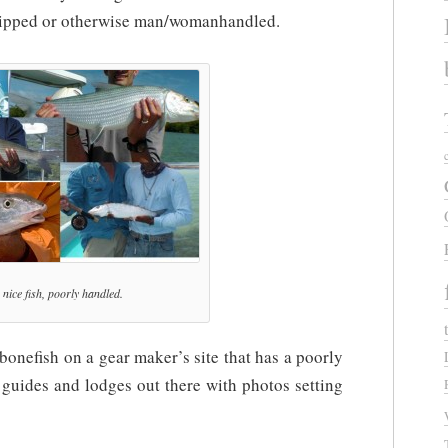
 gripped or otherwise man/womanhandled.
nice fish, poorly handled.
 bonefish on a gear maker’s site that has a poorly
f guides and lodges out there with photos setting