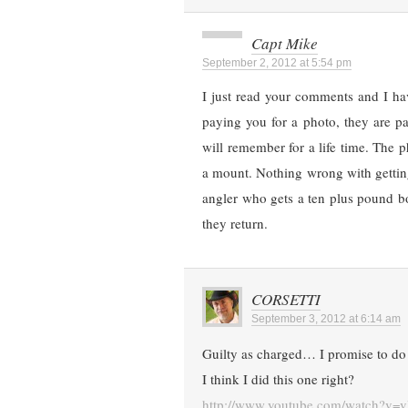
Capt Mike
September 2, 2012 at 5:54 pm
I just read your comments and I ha
paying you for a photo, they are pa
will remember for a life time. The ph
a mount. Nothing wrong with getting
angler who gets a ten plus pound bo
they return.
CORSETTI
September 3, 2012 at 6:14 am
Guilty as charged… I promise to do 
I think I did this one right?
http://www.youtube.com/watch?v=