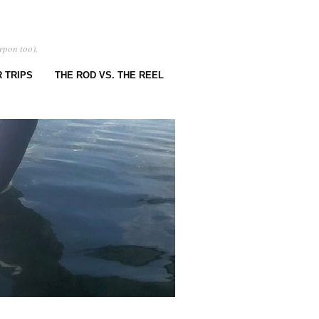
rpon too).
 TRIPS
THE ROD VS. THE REEL