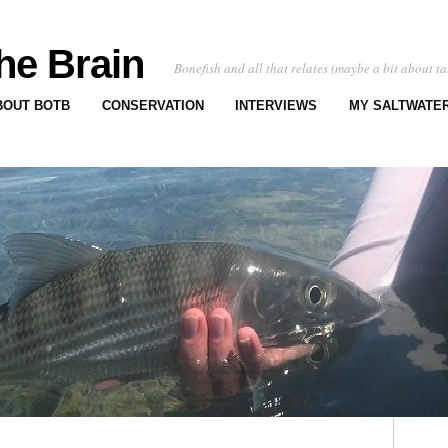
he Brain
Bonefish and all that relates (maybe a bit about ta
BOUT BOTB
CONSERVATION
INTERVIEWS
MY SALTWATER