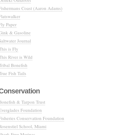
Deneki Outdoors
Fishermans Coast (Aaron Adams)
Flatswalker
Fly Paper
Gink & Gasoline
Saltwater Journal
This is Fly
This River is Wild
Tribal Bonefish
True Fish Tails
Conservation
Bonefish & Tarpon Trust
Everglades Foundation
Fisheries Conservation Foundation
Rosenstiel School, Miami
Shark Free Marinas