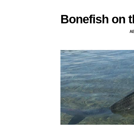
Bonefish on t
A