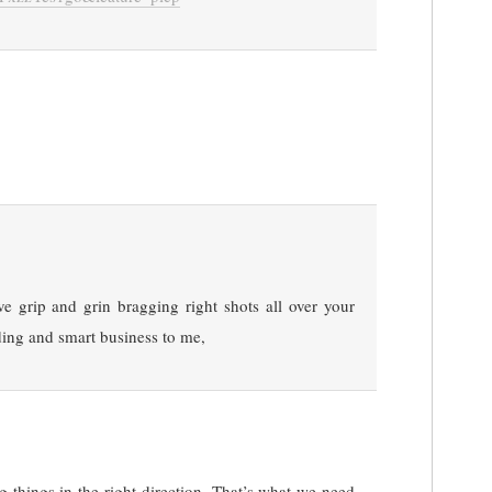
 grip and grin bragging right shots all over your
ing and smart business to me,
g things in the right direction. That’s what we need