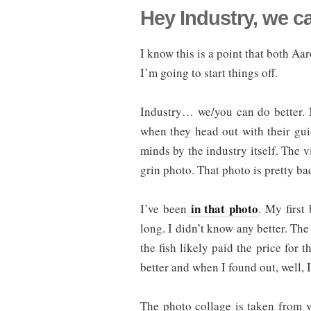
Hey Industry, we c
I know this is a point that both 
I’m going to start things off.
Industry… we/you can do better. 
when they head out with their guides
minds by the industry itself. The v
grin photo. That photo is pretty bad
in that photo
I’ve been
. My first
long. I didn’t know any better. The
the fish likely paid the price for 
better and when I found out, well, 
The photo collage is taken from v