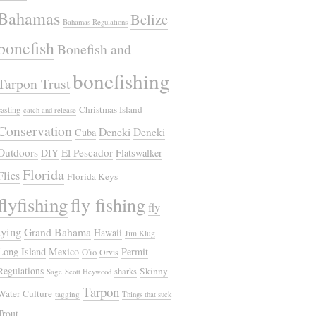
Bahamas
Belize
Bahamas Regulations
bonefish
Bonefish and
bonefishing
Tarpon Trust
Christmas Island
casting
catch and release
Conservation
Deneki
Deneki
Cuba
Outdoors
El Pescador
DIY
Flatswalker
Florida
Flies
Florida Keys
flyfishing
fly fishing
fly
tying
Grand Bahama
Hawaii
Jim Klug
Long Island
Mexico
Permit
O'io
Orvis
Regulations
Skinny
sharks
Sage
Scott Heywood
Tarpon
Water Culture
tagging
Things that suck
Trout