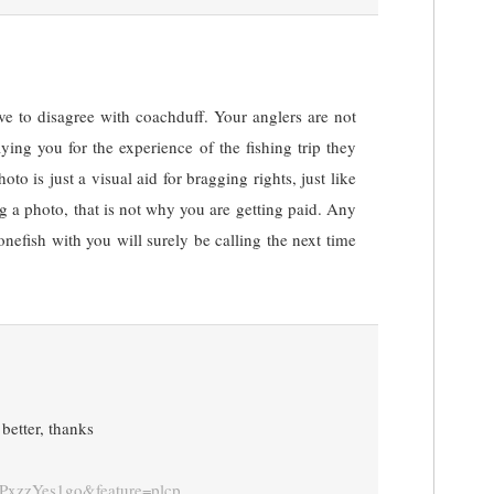
ve to disagree with coachduff. Your anglers are not
ying you for the experience of the fishing trip they
oto is just a visual aid for bragging rights, just like
 a photo, that is not why you are getting paid. Any
nefish with you will surely be calling the next time
better, thanks
vPxzzYes1go&feature=plcp