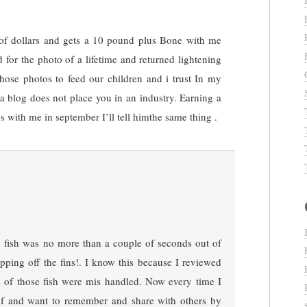
of dollars and gets a 10 pound plus Bone with me
d for the photo of a lifetime and returned lightening
those photos to feed our children and i trust In my
g a blog does not place you in an industry. Earning a
 with me in september I’ll tell himthe same thing .
he fish was no more than a couple of seconds out of
ping off the fins!. I know this because I reviewed
e of those fish were mis handled. Now every time I
of and want to remember and share with others by