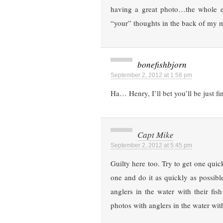
having a great photo…the whole e
“your” thoughts in the back of my 
bonefishbjorn
September 2, 2012 at 1:58 pm
Ha… Henry, I’ll bet you’ll be just f
Capt Mike
September 2, 2012 at 5:45 pm
Guilty here too. Try to get one quic
one and do it as quickly as possible
anglers in the water with their fish
photos with anglers in the water wit