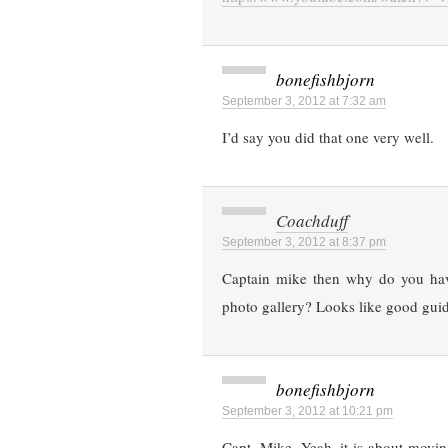
bonefishbjorn
September 3, 2012 at 7:32 am
I’d say you did that one very well.
Coachduff
September 3, 2012 at 8:37 pm
Captain mike then why do you have
photo gallery? Looks like good guid
bonefishbjorn
September 3, 2012 at 10:21 pm
Capt. Mike, Yeah, it is about movin