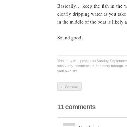
Basically… keep the fish in the wa
clearly dripping water as you take 
in the middle of the boat is likely 
Sound good?
This entry was posted on Sunday, September 
follow any comments to this entry through 
your own site.
←
Previous
11 comments