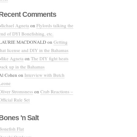
Recent Comments
Michael Agneta
on
Flylords talking the
end of DYI Bonefishing, etc.
LAURIE MACDONALD
on
Getting
that license and DIY in the Bahamas
Mike Agneta
on
The DIY fight heats
back up in the Bahamas
Al Cohen
on
Interview with Butch
Leone
Oliver Stromsness
on
Crab Reactions –
Official Rule Set
Bones 'n Salt
Bonefish Flat