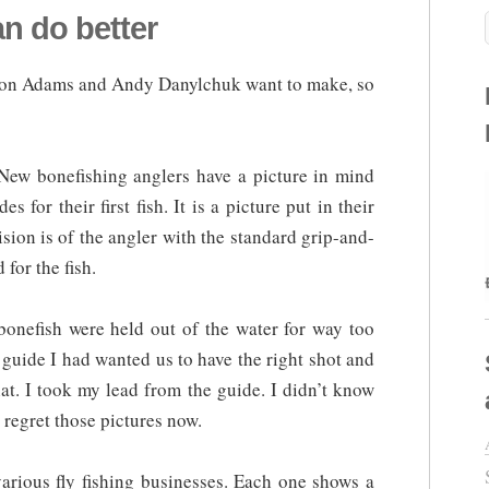
an do better
Aaron Adams and Andy Danylchuk want to make, so
New bonefishing anglers have a picture in mind
 for their first fish. It is a picture put in their
ision is of the angler with the standard grip-and-
 for the fish.
 bonefish were held out of the water for way too
 guide I had wanted us to have the right shot and
that. I took my lead from the guide. I didn’t know
I regret those pictures now.
arious fly fishing businesses. Each one shows a