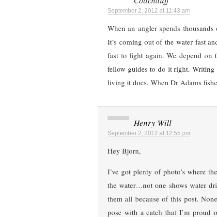
Coachduff
September 2, 2012 at 11:43 am
When an angler spends thousands 
It’s coming out of the water fast an
fast to fight again. We depend on 
fellow guides to do it right. Writin
living it does. When Dr Adams fishes
Henry Will
September 2, 2012 at 12:55 pm
Hey Bjorn,
I’ve got plenty of photo’s where t
the water…not one shows water drip
them all because of this post. Non
pose with a catch that I’m proud 