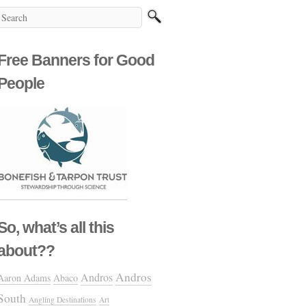
Free Banners for Good
People
So, what’s all this
about??
Andros
Andros
Aaron Adams
Abaco
South
Angling Destinations
Art