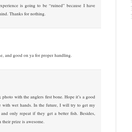
xperience is going to be “ruined” because I have
mind. Thanks for nothing.
ine, and good on ya for proper handling.
k photo with the anglers first bone. Hope it’s a good
 with wet hands. In the future, I will try to get my
 and only repeat if they get a better fish. Besides,
h their prize is awesome.