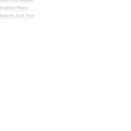
Troubled Waters
Turneffe Atoll Trust