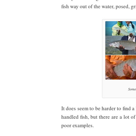
fish way out of the water, posed,
Some 
It does seem to be harder to find a
handled fish, but there are a lot o
poor examples.