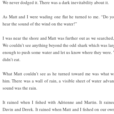
We never dodged it. There was a dark inevitability about it.
As Matt and I were wading one flat he turned to me. “Do yo
hear the sound of the wind on the water!”
I was near the shore and Matt was further out as we searched, 
We couldn’t see anything beyond the odd shark which was lar
enough to push some water and let us know where they were. 
didn’t eat.
What Matt couldn’t see as he turned toward me was what 
him. There was a wall of rain, a visible sheet of water adva
sound was the rain.
It rained when I fished with Adrienne and Martin. It raine
Davin and Derek. It rained when Matt and I fished on our own