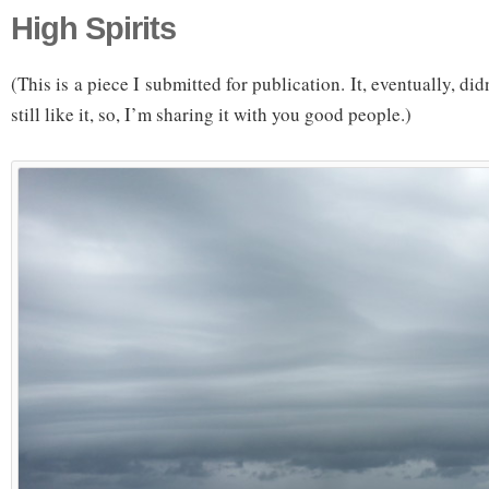
High Spirits
(This is a piece I submitted for publication. It, eventually, did
still like it, so, I’m sharing it with you good people.)