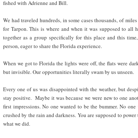
fished with Adrienne and Bill.
We had traveled hundreds, in some cases thousands, of miles 
for Tarpon. This is where and when it was supposed to all
together as a group specifically for this place and this tim
person, eager to share the Florida experience.
When we got to Florida the lights were off, the flats were dark
but invisible. Our opportunities literally swam by us unseen.
Every one of us was disappointed with the weather, but despit
stay positive. Maybe it was because we were new to one ano
first impressions. No one wanted to be the bummer. No one 
crushed by the rain and darkness. You are supposed to power 
what we did.