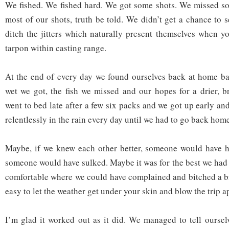
We fished. We fished hard. We got some shots. We missed s
most of our shots, truth be told. We didn’t get a chance to s
ditch the jitters which naturally present themselves when 
tarpon within casting range.
At the end of every day we found ourselves back at home ba
wet we got, the fish we missed and our hopes for a drier, 
went to bed late after a few six packs and we got up early an
relentlessly in the rain every day until we had to go back hom
Maybe, if we knew each other better, someone would have 
someone would have sulked. Maybe it was for the best we had 
comfortable where we could have complained and bitched a bi
easy to let the weather get under your skin and blow the trip ap
I’m glad it worked out as it did. We managed to tell ourse