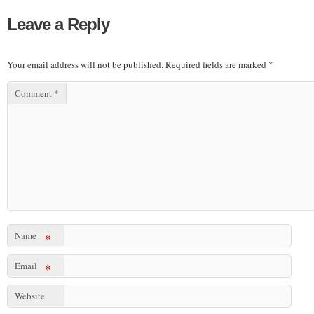
Leave a Reply
Your email address will not be published.
Required fields are marked
*
Comment
*
Name
*
Email
*
Website