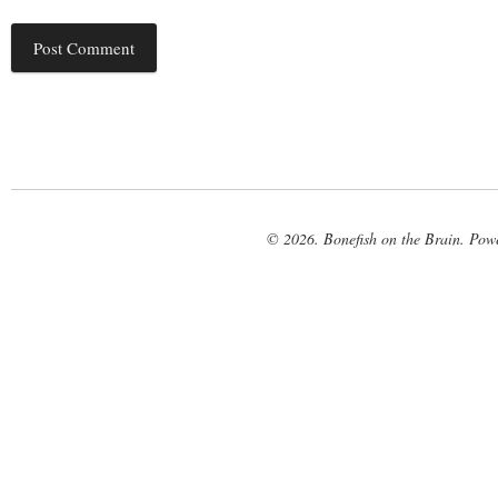
© 2026. Bonefish on the Brain. Pow