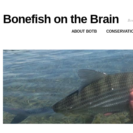
Bonefish on the Brain
Bon
ABOUT BOTB
CONSERVATI