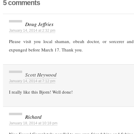
5 comments
Doug Jeffries
January 14, 2014 at 2:32 pm
Please visit you local shaman, obeah doctor, or sorcerer and
expunged before March 17. Thank you.
Scott Heywood
January 14, 2014 at 7:12 pm
I really like this Bjorn! Well done!
Richard
January 18, 2014 at 10:18 pm