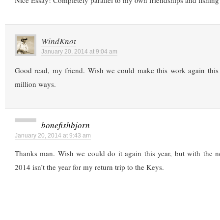
Nice Essay! Completely parallel to my own friendships and fishing 
WindKnot
January 20, 2014 at 9:04 am
Good read, my friend. Wish we could make this work again this y
million ways.
bonefishbjorn
January 20, 2014 at 9:43 am
Thanks man. Wish we could do it again this year, but with the n
2014 isn’t the year for my return trip to the Keys.