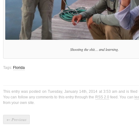
Shooting the shit… and learning.
Tags:
Florida
This entry was posted on Tuesday, January 14th, 2014 at 3:53 am and is file
You can follow any comments to this entry through the
RSS 2.0
feed. You can
le
from your own site.
←
Previous