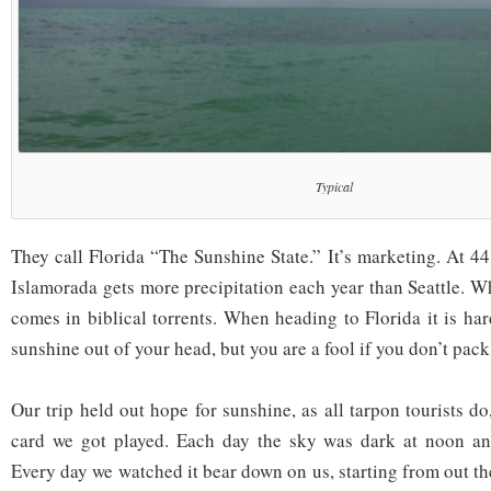
Typical
They call Florida “The Sunshine State.” It’s marketing. At 44
Islamorada gets more precipitation each year than Seattle. W
comes in biblical torrents. When heading to Florida it is har
sunshine out of your head, but you are a fool if you don’t pack
Our trip held out hope for sunshine, as all tarpon tourists do
card we got played. Each day the sky was dark at noon and
Every day we watched it bear down on us, starting from out th