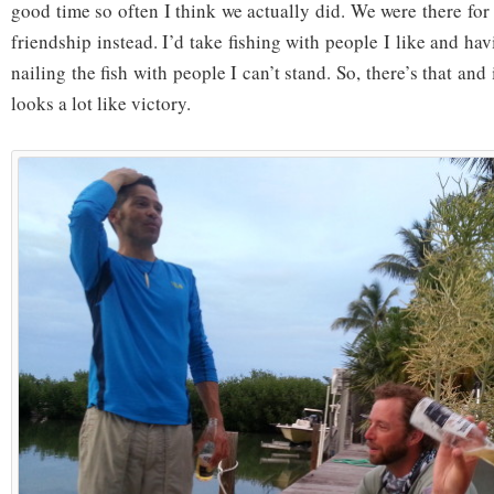
good time so often I think we actually did. We were there fo
friendship instead. I’d take fishing with people I like and ha
nailing the fish with people I can’t stand. So, there’s that and i
looks a lot like victory.