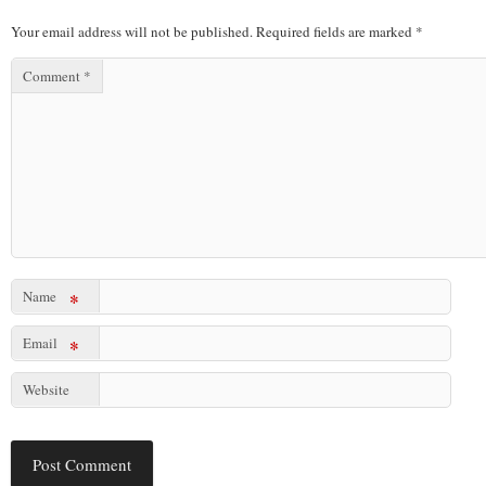
Your email address will not be published.
Required fields are marked
*
Comment
*
Name
*
Email
*
Website