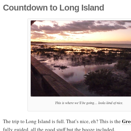
Countdown to Long Island
This is where we’ll be going… looks kind of nice.
Gre
The trip to Long Island is full. That’s nice, eh? This is the
fully guided, all the good stuff but the booze included.