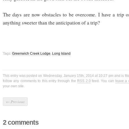
The days are now obstacles to be overcome. I have a trip o
anything sweeter than the anticipation of a trip?
Tags:
Greenwich Creek Lodge
,
Long Island
This entry was posted on Wednesday, January 15th, 2014 at 10:27 pm and is fi
follow any comments to this entry through the
RSS 2.0
feed. You can
leave a
your own site.
←
Previous
2 comments