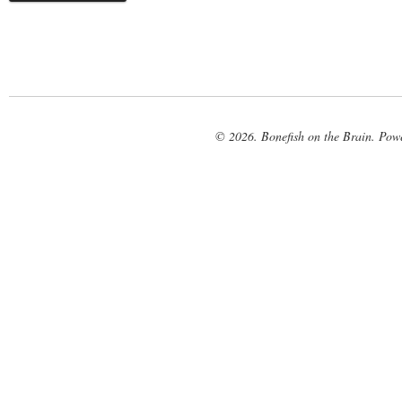
© 2026. Bonefish on the Brain. Pow