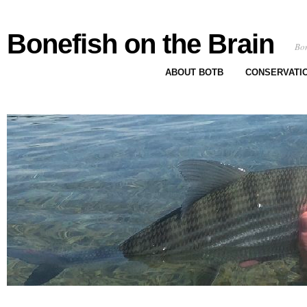
Bonefish on the Brain
Bon
ABOUT BOTB
CONSERVATI