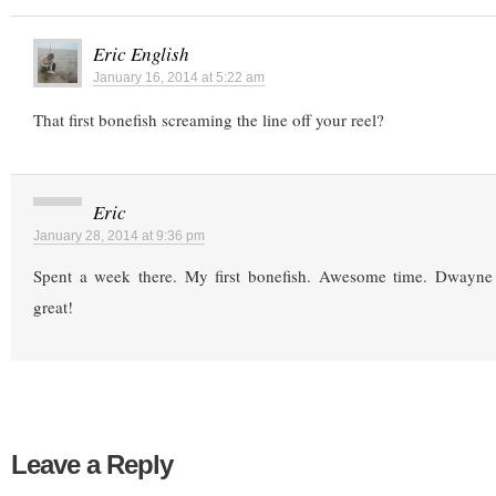
Eric English
January 16, 2014 at 5:22 am
That first bonefish screaming the line off your reel?
Eric
January 28, 2014 at 9:36 pm
Spent a week there. My first bonefish. Awesome time. Dwayn
great!
Leave a Reply