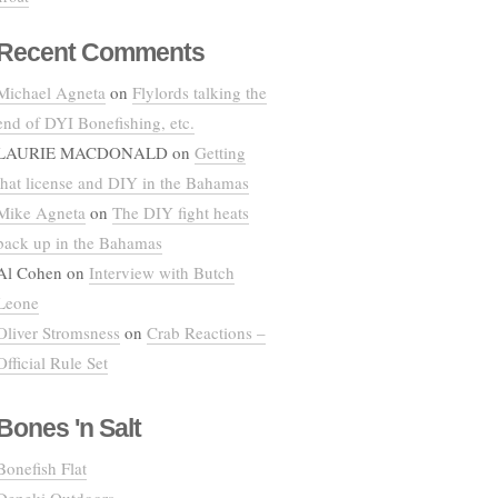
Recent Comments
Michael Agneta
on
Flylords talking the
end of DYI Bonefishing, etc.
LAURIE MACDONALD
on
Getting
that license and DIY in the Bahamas
Mike Agneta
on
The DIY fight heats
back up in the Bahamas
Al Cohen
on
Interview with Butch
Leone
Oliver Stromsness
on
Crab Reactions –
Official Rule Set
Bones 'n Salt
Bonefish Flat