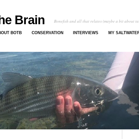
he Brain
Bonefish and all that relates (maybe a bit about ta
BOUT BOTB
CONSERVATION
INTERVIEWS
MY SALTWATER