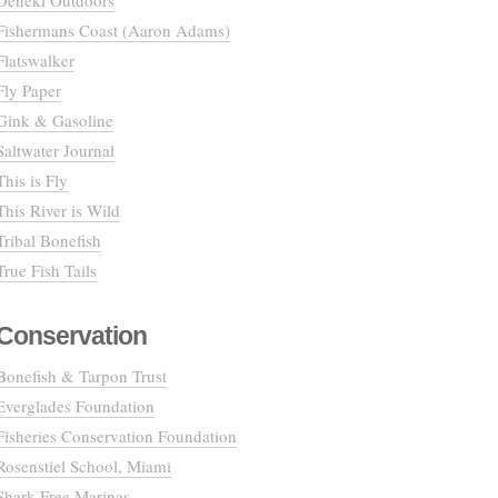
Deneki Outdoors
Fishermans Coast (Aaron Adams)
Flatswalker
Fly Paper
Gink & Gasoline
Saltwater Journal
This is Fly
This River is Wild
Tribal Bonefish
True Fish Tails
Conservation
Bonefish & Tarpon Trust
Everglades Foundation
Fisheries Conservation Foundation
Rosenstiel School, Miami
Shark Free Marinas