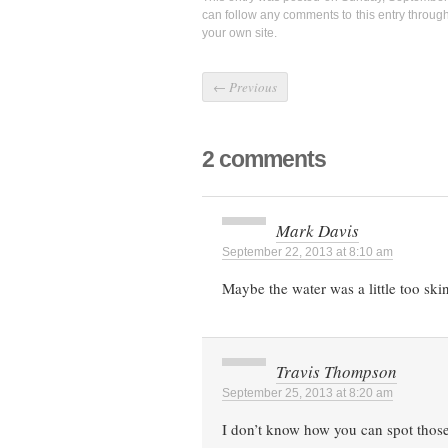
can follow any comments to this entry throug
your own site.
←
Previous
2 comments
Mark Davis
September 22, 2013 at 8:10 am
Maybe the water was a little too ski
Travis Thompson
September 25, 2013 at 8:20 am
I don’t know how you can spot those 