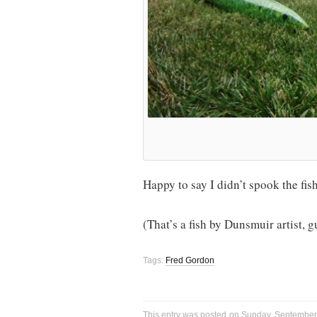
Happy to say I didn’t spook the fis
(That’s a fish by Dunsmuir artist,
Tags:
Fred Gordon
This entry was posted on Sunday, September 