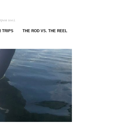
rpon too).
 TRIPS
THE ROD VS. THE REEL