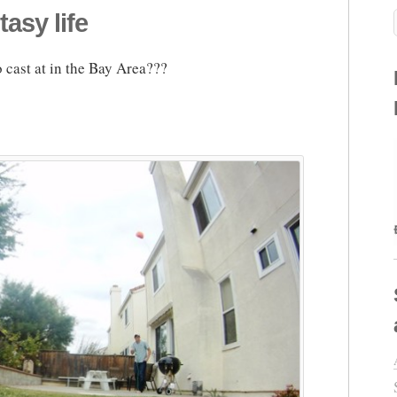
tasy life
 cast at in the Bay Area???