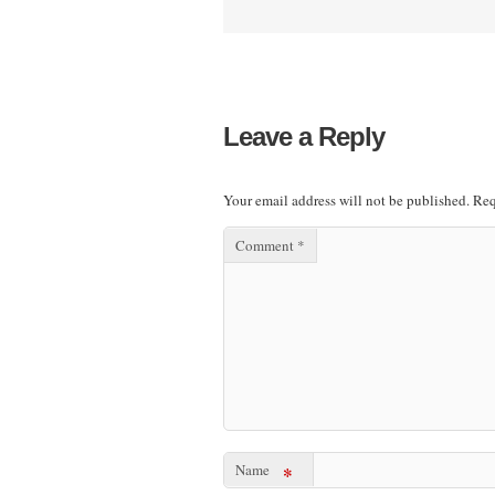
Leave a Reply
Your email address will not be published.
Req
Comment
*
Name
*