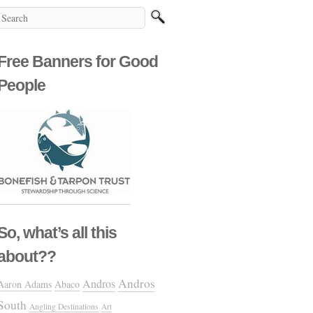
Free Banners for Good
People
So, what’s all this
about??
Andros
Andros
Aaron Adams
Abaco
South
Angling Destinations
Art