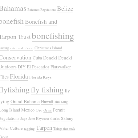
Bahamas
Belize
Bahamas Regulations
bonefish
Bonefish and
bonefishing
Tarpon Trust
Christmas Island
casting
catch and release
Conservation
Deneki
Deneki
Cuba
Outdoors
El Pescador
DIY
Flatswalker
Florida
Flies
Florida Keys
flyfishing
fly fishing
fly
tying
Grand Bahama
Hawaii
Jim Klug
Long Island
Mexico
Permit
O'io
Orvis
Regulations
Skinny
sharks
Sage
Scott Heywood
Tarpon
Water Culture
tagging
Things that suck
Trout