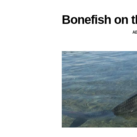
Bonefish on t
A