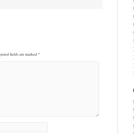
uired fields are marked
*