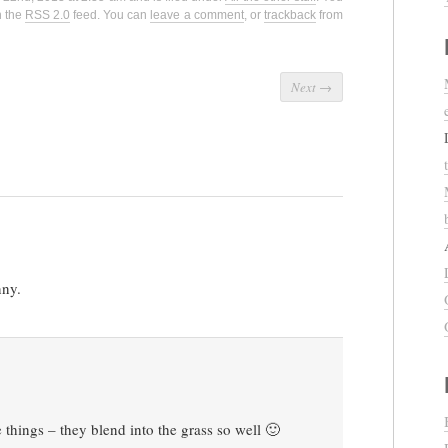
h the
RSS 2.0
feed. You can
leave a comment
, or
trackback
from
Next
→
nny.
things – they blend into the grass so well 🙂