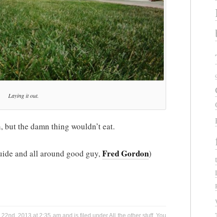
Laying it out.
h, but the damn thing wouldn’t eat.
Fred Gordon
 guide and all around good guy,
)
22nd, 2013 at 2:35 am and is filed under
All the other stuff
. You