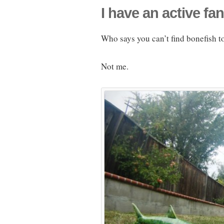
I have an active fan
Who says you can’t find bonefish to
Not me.