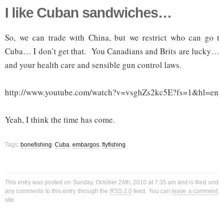
I like Cuban sandwiches…
So, we can trade with China, but we restrict who can go t
Cuba… I don’t get that. You Canadians and Brits are lucky… 
and your health care and sensible gun control laws.
http://www.youtube.com/watch?v=vsghZs2kc5E?fs=1&hl=e
Yeah, I think the time has come.
Tags:
bonefishing
,
Cuba
,
embargos
,
flyfishing
This entry was posted on Sunday, October 24th, 2010 at 7:35 am and is filed un
any comments to this entry through the
RSS 2.0
feed. You can
leave a comment
site.