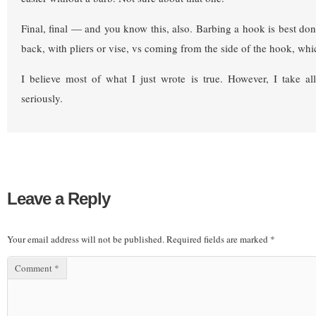
Final, final — and you know this, also. Barbing a hook is best done
back, with pliers or vise, vs coming from the side of the hook, whi
I believe most of what I just wrote is true. However, I take a
seriously.
Leave a Reply
Your email address will not be published.
Required fields are marked
*
Comment
*