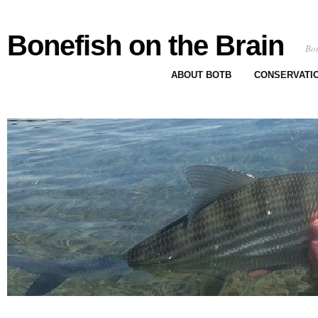
Bonefish on the Brain
Bon
ABOUT BOTB
CONSERVATI