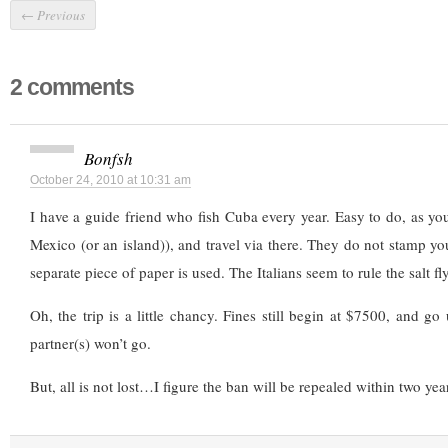
←
Previous
2 comments
Bonfsh
October 24, 2010 at 10:31 am
I have a guide friend who fish Cuba every year. Easy to do, as y
Mexico (or an island)), and travel via there. They do not stamp you
separate piece of paper is used. The Italians seem to rule the salt fly
Oh, the trip is a little chancy. Fines still begin at $7500, and go
partner(s) won’t go.
But, all is not lost…I figure the ban will be repealed within two yea