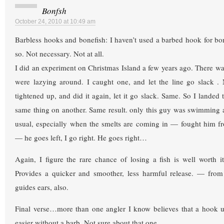
Bonfsh
October 24, 2010 at 10:49 am
Barbless hooks and bonefish: I haven’t used a barbed hook for bon
so. Not necessary. Not at all.
I did an experiment on Christmas Island a few years ago. There was
were lazying around. I caught one, and let the line go slack .
tightened up, and did it again, let it go slack. Same. So I landed t
same thing on another. Same result. only this guy was swimming at
usual, especially when the smelts are coming in — fought him fr
— he goes left, I go right. He goes right…
Again, I figure the rare chance of losing a fish is well worth it
Provides a quicker and smoother, less harmful release. — from 
guides ears, also.
Final verse…more than one angler I know believes that a hook up
easier without a barb. Not sure about that one.