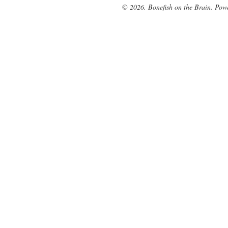
© 2026. Bonefish on the Brain. Pow