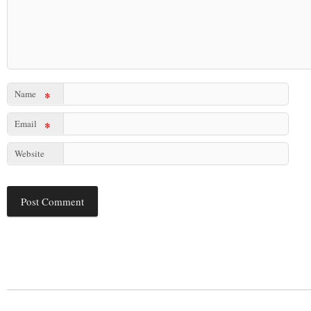
Name
*
Email
*
Website