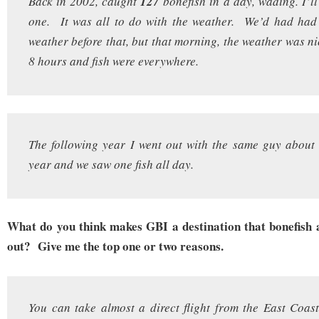
Back in 2002, caught
127
bonefish in a day, wading. I’ll
one. It was all to do with the weather. We’d had ha
weather before that, but that morning, the weather was ni
8 hours and fish were everywhere.
The following year I went out with the same guy about
year and we saw one fish all day.
What do you think makes GBI a destination that bonefish 
out? Give me the top one or two reasons.
You can take almost a direct flight from the East Coast