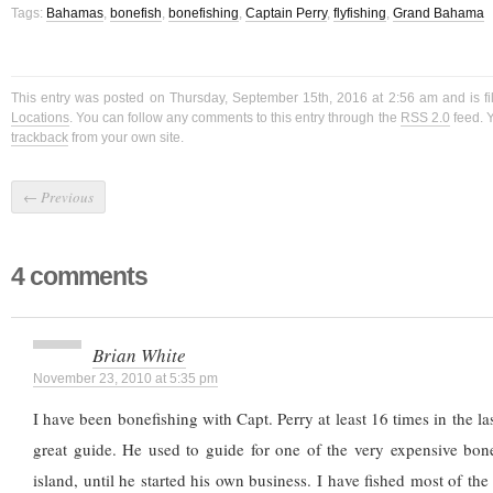
Tags:
Bahamas
,
bonefish
,
bonefishing
,
Captain Perry
,
flyfishing
,
Grand Bahama
This entry was posted on Thursday, September 15th, 2016 at 2:56 am and is f
Locations
. You can follow any comments to this entry through the
RSS 2.0
feed. 
trackback
from your own site.
←
Previous
4 comments
Brian White
November 23, 2010 at 5:35 pm
I have been bonefishing with Capt. Perry at least 16 times in the las
great guide. He used to guide for one of the very expensive bon
island, until he started his own business. I have fished most of the