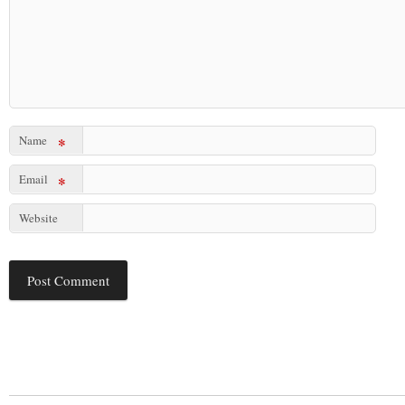
Name
*
Email
*
Website