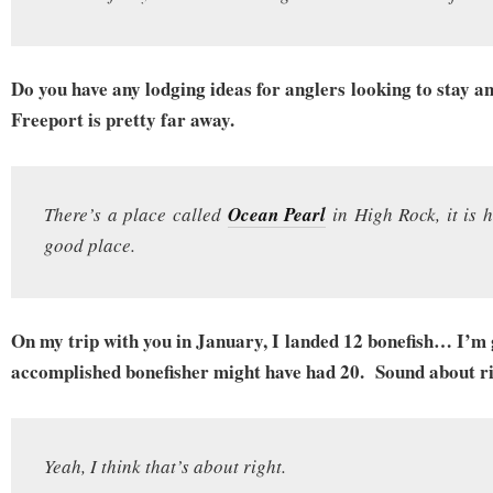
Do you have any lodging ideas for anglers looking to stay a
Freeport is pretty far away.
There’s a place called
Ocean Pearl
in High Rock, it is h
good place.
On my trip with you in January, I landed 12 bonefish… I’m 
accomplished bonefisher might have had 20. Sound about r
Yeah, I think that’s about right.