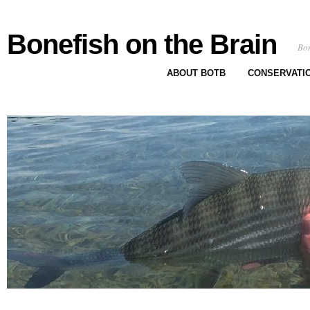
Bonefish on the Brain
Bon
ABOUT BOTB
CONSERVATI