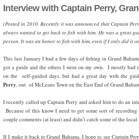
Interview with Captain Perry, Gr
(Posted in 2010. Recently it was announced that Captain Per
always wanted to get back to fish with him. He was a great g
person. It was an honor to fish with him, even if I only did it o
This last January I had a few days of fishing in Grand Baham
got a guide and the others I went on my own. I mostly had 
on the self-guided days, but had a great day with the gui
Perry
, out of McLeans Town on the East End of Grand Baha
I recently called up Captain Perry and asked him to do an in
Because of this know I need to get some sort of recording 
couple comments (at least) and didn’t catch some of the local f
If I make it back to Grand Bahama, I hope to see Captain Per