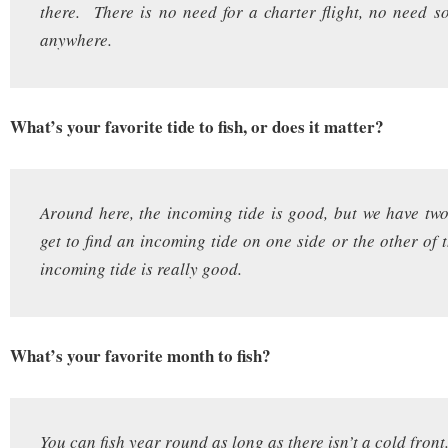
there. There is no need for a charter flight, no need s
anywhere.
What’s your favorite tide to fish, or does it matter?
Around here, the incoming tide is good, but we have two
get to find an incoming tide on one side or the other of 
incoming tide is really good.
What’s your favorite month to fish?
You can fish year round as long as there isn’t a cold front