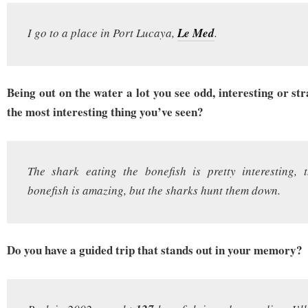
I go to a place in Port Lucaya,
Le Med
.
Being out on the water a lot you see odd, interesting or s
the most interesting thing you’ve seen?
The shark eating the bonefish is pretty interesting, 
bonefish is amazing, but the sharks hunt them down.
Do you have a guided trip that stands out in your memory?