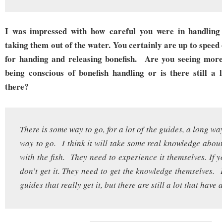
I was impressed with how careful you were in handling t
taking them out of the water. You certainly are up to speed 
for handing and releasing bonefish. Are you seeing more
being conscious of bonefish handling or is there still a 
there?
There is some way to go, for a lot of the guides, a long 
way to go. I think it will take some real knowledge abou
with the fish. They need to experience it themselves. If y
don’t get it. They need to get the knowledge themselves. 
guides that really get it, but there are still a lot that have