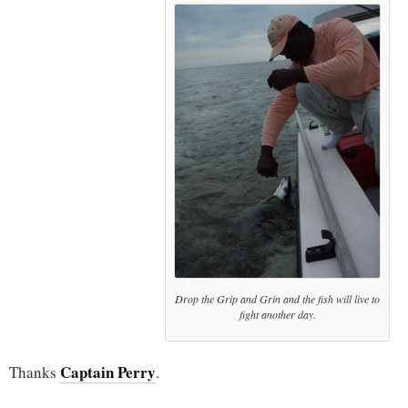
Drop the Grip and Grin and the fish will live to
fight another day.
Captain Perry
Thanks
.