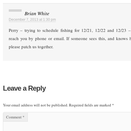
Brian White
December 7, 2013 at 1:30 pm
Perry – trying to schedule fishing for 12/21, 12/22 and 12/23 –
reach you by phone or email. If someone sees this, and knows h
please patch us together.
Leave a Reply
Your email address will not be published.
Required fields are marked
*
Comment
*