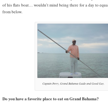
of his flats boat… wouldn’t mind being there for a day to eq
from below.
Captain Perry, Grand Bahama Guide and Good Guy.
Do you have a favorite place to eat on Grand Bahama?