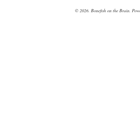
© 2026. Bonefish on the Brain. Pow