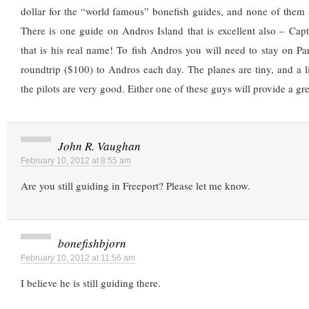
dollar for the “world famous” bonefish guides, and none of them 
There is one guide on Andros Island that is excellent also – Cap
that is his real name! To fish Andros you will need to stay on Par
roundtrip ($100) to Andros each day. The planes are tiny, and a litt
the pilots are very good. Either one of these guys will provide a gre
John R. Vaughan
February 10, 2012 at 8:55 am
Are you still guiding in Freeport? Please let me know.
bonefishbjorn
February 10, 2012 at 11:56 am
I believe he is still guiding there.