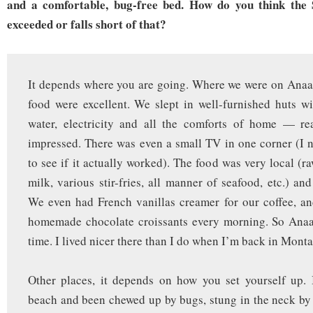
and a comfortable, bug-free bed. How do you think the S
exceeded or falls short of that?
It depends where you are going. Where we were on Anaa
food were excellent. We slept in well-furnished huts wi
water, electricity and all the comforts of home — rea
impressed. There was even a small TV in one corner (I n
to see if it actually worked). The food was very local (r
milk, various stir-fries, all manner of seafood, etc.) an
We even had French vanillas creamer for our coffee, a
homemade chocolate croissants every morning. So Anaa
time. I lived nicer there than I do when I’m back in Monta
Other places, it depends on how you set yourself up. 
beach and been chewed up by bugs, stung in the neck by