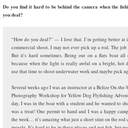
Do you find it hard to be behind the camera when the fis
you deal?
“How do you deal?” — I love that. I’m getting better at i
commercial shoot, I may not ever pick up a rod. The job h
But it’s hard sometimes. Being out on a flats boat all
because when the light is really awful on a bright, hot d
use that time to shoot underwater work and maybe pick up
Several weeks ago I was an instructor at a Belize On-the-
Photography Workshop for Yellow Dog Flyfishing Adventu
day, I was in the boat with a student and he wanted to shoo
was a treat! One permit to hand and I was a happy campe
the week… it’s amazing what just a short stint on the rod
morale. It’s hard to be in these places and not fish, but pa