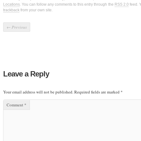
Locations
. You can follow any comments to this entry through the
RSS 2.0
feed. 
trackback
from your own site.
←
Previous
Leave a Reply
Your email address will not be published.
Required fields are marked
*
Comment
*