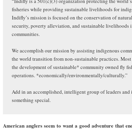
“Indifly is a 501(c)(3) organization protecting the world’s
fisheries while providing sustainable livelihoods for indi
Indifly’s mission is focused on the conservation of natura
security, poverty alleviation, and sustainable livelihoods 
communities.
We accomplish our mission by assisting indigenous com
the world transition from non-sustainable practices. Most
the development of sustainable* community owned fly fi
operations. *economically/environmentally/culturally.”
Add in an accomplished, intelligent group of leaders and
something special.
American anglers seem to want a good adventure that end