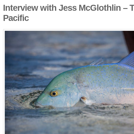
Interview with Jess McGlothlin – 
Pacific