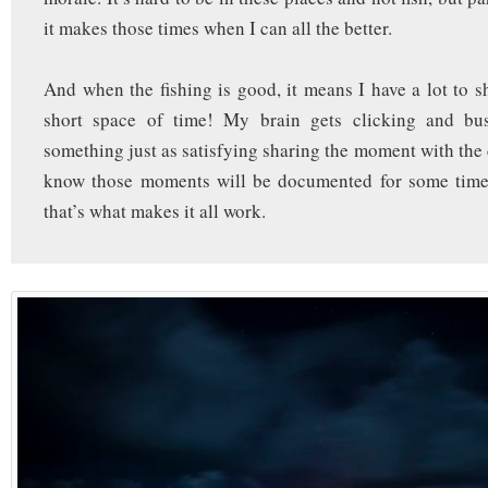
it makes those times when I can all the better.
And when the fishing is good, it means I have a lot to sh
short space of time! My brain gets clicking and bu
something just as satisfying sharing the moment with the 
know those moments will be documented for some tim
that’s what makes it all work.