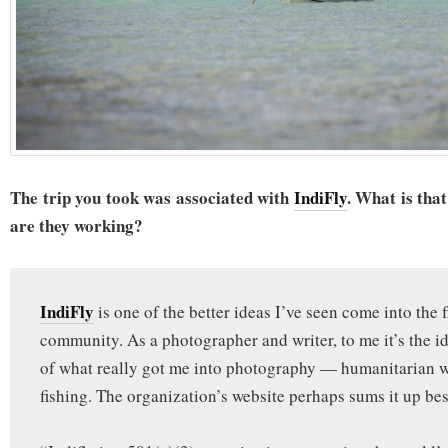
The trip you took was associated with
IndiFly
. What is th
are they working?
IndiFly
is one of the better ideas I’ve seen come into the f
community. As a photographer and writer, to me it’s the 
of what really got me into photography — humanitarian 
fishing. The organization’s website perhaps sums it up bes