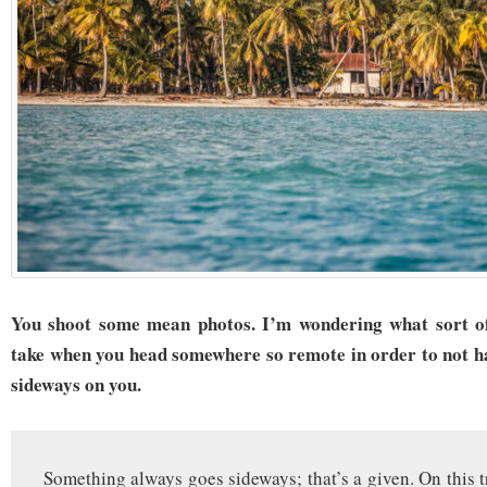
You shoot some mean photos. I’m wondering what sort of
take when you head somewhere so remote in order to not ha
sideways on you.
Something always goes sideways; that’s a given. On this t