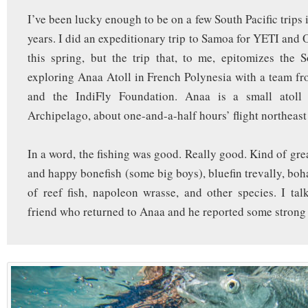
I’ve been lucky enough to be on a few South Pacific trips 
years. I did an expeditionary trip to Samoa for YETI and
this spring, but the trip that, to me, epitomizes the 
exploring Anaa Atoll in French Polynesia with a team f
and the IndiFly Foundation. Anaa is a small atoll
Archipelago, about one-and-a-half hours’ flight northeast
In a word, the fishing was good. Really good. Kind of grea
and happy bonefish (some big boys), bluefin trevally, boh
of reef fish, napoleon wrasse, and other species. I tal
friend who returned to Anaa and he reported some strong 