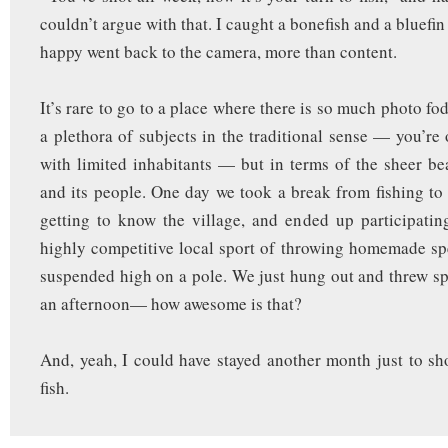
couldn’t argue with that. I caught a bonefish and a bluefin
happy went back to the camera, more than content.
It’s rare to go to a place where there is so much photo f
a plethora of subjects in the traditional sense — you’re 
with limited inhabitants — but in terms of the sheer be
and its people. One day we took a break from fishing t
getting to know the village, and ended up participating
highly competitive local sport of throwing homemade sp
suspended high on a pole. We just hung out and threw spe
an afternoon— how awesome is that?
And, yeah, I could have stayed another month just to sh
fish.