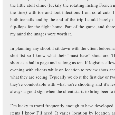
the little atoll clinic (luckily the rotating, listing French
the time) with toe and foot infections from coral cuts. 
both toenails and by the end of the trip I could barely f
flip-flops for the flight home. Part of the game, and ther
my mind the images were worth it.
In planning any shoot, I sit down with the client beforeh
shot list so I know what their “must have” shots are. Th
short as a half a page and as long as ten. If logistics allo
evening with clients while on location to review shots an
what they are seeing. Typically we do it the first day or t
they’re comfortable with what we’re shooting and it’s les
always a good sign when the client starts to bring beer to
I’m lucky to travel frequently enough to have developed a
items I know I’ll need. It varies location by location a