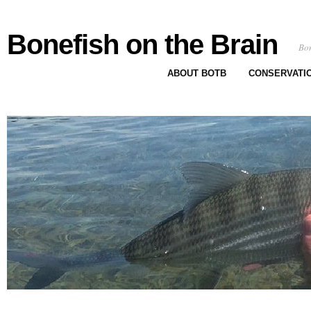
Bonefish on the Brain
Bon
ABOUT BOTB
CONSERVATI