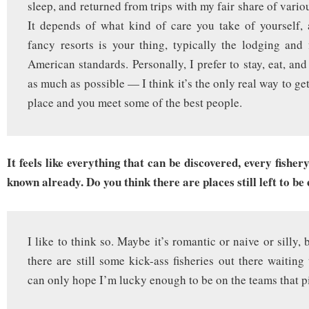
sleep, and returned from trips with my fair share of variou
It depends of what kind of care you take of yourself, 
fancy resorts is your thing, typically the lodging an
American standards. Personally, I prefer to stay, eat, an
as much as possible — I think it’s the only real way to get 
place and you meet some of the best people.
It feels like everything that can be discovered, every fisher
known already. Do you think there are places still left to be
I like to think so. Maybe it’s romantic or naive or silly, b
there are still some kick-ass fisheries out there waiting
can only hope I’m lucky enough to be on the teams that p