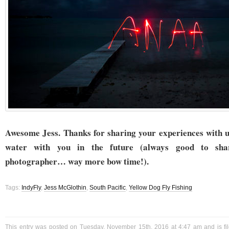
Awesome Jess. Thanks for sharing your experiences with u
water with you in the future (always good to sh
photographer… way more bow time!).
Tags:
IndyFly
,
Jess McGlothin
,
South Pacific
,
Yellow Dog Fly Fishing
This entry was posted on Tuesday, November 15th, 2016 at 4:47 am and is f