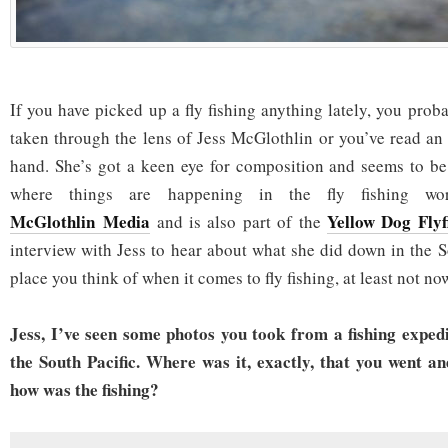
If you have picked up a fly fishing anything lately, you pro
taken through the lens of Jess McGlothlin or you’ve read an 
hand. She’s got a keen eye for composition and seems to be
where things are happening in the fly fishing w
McGlothlin Media
Yellow Dog Flyf
and is also part of the
interview with Jess to hear about what she did down in the Sou
place you think of when it comes to fly fishing, at least not no
Jess, I’ve seen some photos you took from a fishing expedi
the South Pacific. Where was it, exactly, that you went an
how was the fishing?