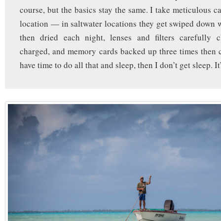
course, but the basics stay the same. I take meticulous c
location — in saltwater locations they get swiped down 
then dried each night, lenses and filters carefully c
charged, and memory cards backed up three times then cl
have time to do all that and sleep, then I don’t get sleep. It