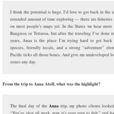
I think the potential is huge. I’d love to get back in the
extended amount of time exploring — there are fisheries t
on most people’s maps yet. In the States we hear more
Rangiroa or Tetiaroa, but after the traveling I’ve done i
years, Anaa is the place I’m trying hard to get back 
species, friendly locals, and a strong “adventure” el
Pacific ticks all those boxes. And give me undeveloped lo
zones any day.
From the trip to Anaa Atoll, what was the highlight?
Anaa
The final day of the
trip, my photo clients looke
“You’ve shot all week, now it’s your turn to fish,” and h