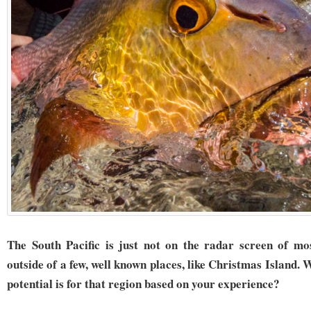
The South Pacific is just not on the radar screen of mo
outside of a few, well known places, like Christmas Island. 
potential is for that region based on your experience?