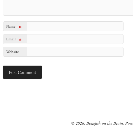
Name
*
Email
*
Website
© 2026. Bonefish on the Brain. Pow