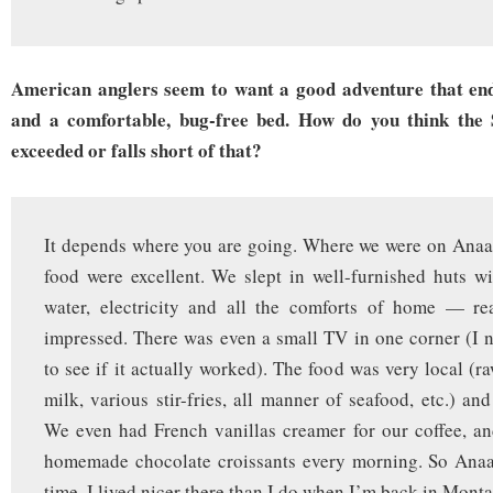
American anglers seem to want a good adventure that end
and a comfortable, bug-free bed. How do you think the S
exceeded or falls short of that?
It depends where you are going. Where we were on Anaa
food were excellent. We slept in well-furnished huts wi
water, electricity and all the comforts of home — rea
impressed. There was even a small TV in one corner (I n
to see if it actually worked). The food was very local (r
milk, various stir-fries, all manner of seafood, etc.) an
We even had French vanillas creamer for our coffee, a
homemade chocolate croissants every morning. So Anaa
time. I lived nicer there than I do when I’m back in Monta