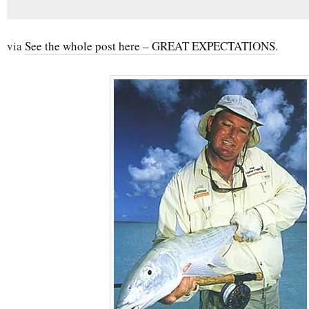
via
See the whole post here – GREAT EXPECTATIONS
.