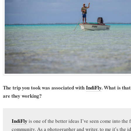
The trip you took was associated with
IndiFly
. What is th
are they working?
IndiFly
is one of the better ideas I’ve seen come into the f
community. As a photographer and writer, to me it’s the 