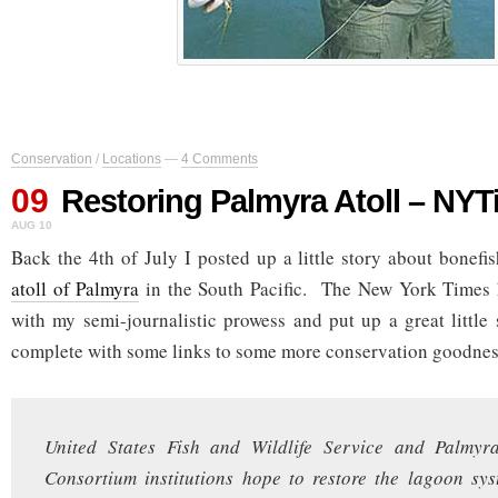
Conservation
/
Locations
—
4 Comments
09
Restoring Palmyra Atoll – NY
AUG 10
Back the 4th of July I posted up a little story about bonefis
atoll of Palmyra
in the South Pacific. The New York Times h
with my semi-journalistic prowess and put up a great little 
complete with some links to some more conservation goodnes
United States Fish and Wildlife Service and Palmyr
Consortium institutions hope to restore the lagoon sy