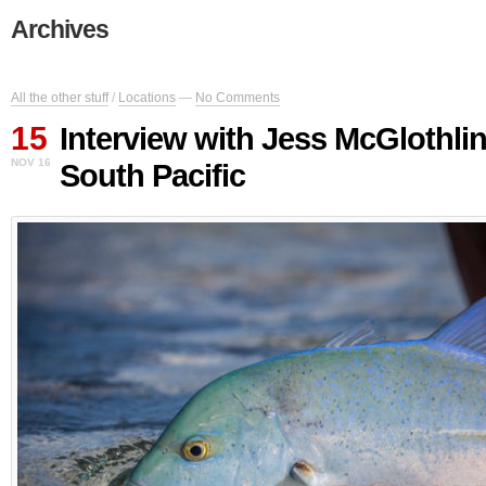
Archives
All the other stuff
/
Locations
—
No Comments
15
Interview with Jess McGlothli
NOV 16
South Pacific