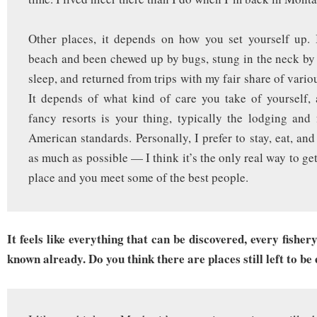
Other places, it depends on how you set yourself up. 
beach and been chewed up by bugs, stung in the neck by
sleep, and returned from trips with my fair share of variou
It depends of what kind of care you take of yourself, 
fancy resorts is your thing, typically the lodging an
American standards. Personally, I prefer to stay, eat, an
as much as possible — I think it’s the only real way to get 
place and you meet some of the best people.
It feels like everything that can be discovered, every fisher
known already. Do you think there are places still left to be