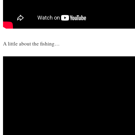
A little about the fishing…