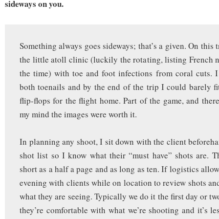
sideways on you.
Something always goes sideways; that’s a given. On this t
the little atoll clinic (luckily the rotating, listing French
the time) with toe and foot infections from coral cuts. 
both toenails and by the end of the trip I could barely f
flip-flops for the flight home. Part of the game, and ther
my mind the images were worth it.
In planning any shoot, I sit down with the client beforeh
shot list so I know what their “must have” shots are. Th
short as a half a page and as long as ten. If logistics allo
evening with clients while on location to review shots an
what they are seeing. Typically we do it the first day or t
they’re comfortable with what we’re shooting and it’s les