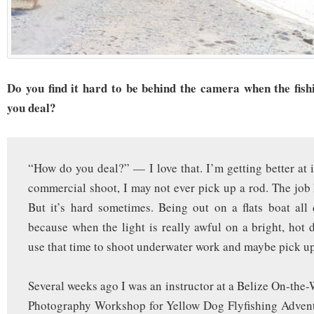
Do you find it hard to be behind the camera when the fis
you deal?
“How do you deal?” — I love that. I’m getting better at i
commercial shoot, I may not ever pick up a rod. The job h
But it’s hard sometimes. Being out on a flats boat all
because when the light is really awful on a bright, hot d
use that time to shoot underwater work and maybe pick up
Several weeks ago I was an instructor at a Belize On-the-
Photography Workshop for Yellow Dog Flyfishing Adventu