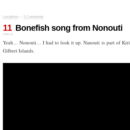
Locations
—
2 Comments
11
Bonefish song from Nonouti
JAN 12
Yeah… Nonouti… I had to look it up. Nanouti is part of Kirib
Gilbert Islands.