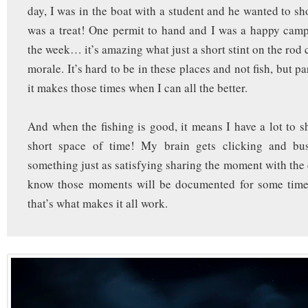
day, I was in the boat with a student and he wanted to shoo
was a treat! One permit to hand and I was a happy campe
the week… it’s amazing what just a short stint on the rod
morale. It’s hard to be in these places and not fish, but pa
it makes those times when I can all the better.
And when the fishing is good, it means I have a lot to sh
short space of time! My brain gets clicking and bu
something just as satisfying sharing the moment with the 
know those moments will be documented for some tim
that’s what makes it all work.