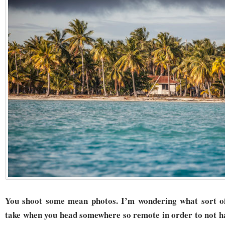
You shoot some mean photos. I’m wondering what sort of
take when you head somewhere so remote in order to not ha