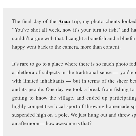
Anaa
The final day of the
trip, my photo clients looke
“You’ve shot all week, now it’s your turn to fish,” and h
couldn’t argue with that. I caught a bonefish and a bluefin
happy went back to the camera, more than content.
It’s rare to go to a place where there is so much photo f
a plethora of subjects in the traditional sense — you’re 
with limited inhabitants — but in terms of the sheer be
and its people. One day we took a break from fishing t
getting to know the village, and ended up participating
highly competitive local sport of throwing homemade sp
suspended high on a pole. We just hung out and threw spe
an afternoon— how awesome is that?