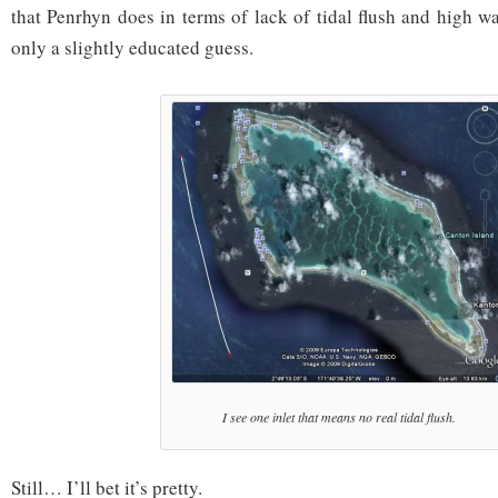
that Penrhyn does in terms of lack of tidal flush and high wa
only a slightly educated guess.
I see one inlet that means no real tidal flush.
Still… I’ll bet it’s pretty.