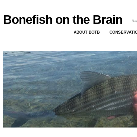
Bonefish on the Brain
Bon
ABOUT BOTB
CONSERVATI