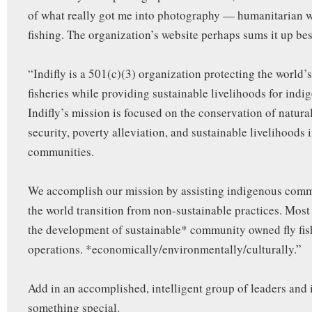
of what really got me into photography — humanitarian 
fishing. The organization’s website perhaps sums it up bes
“Indifly is a 501(c)(3) organization protecting the world’s
fisheries while providing sustainable livelihoods for indi
Indifly’s mission is focused on the conservation of natura
security, poverty alleviation, and sustainable livelihoods 
communities.
We accomplish our mission by assisting indigenous com
the world transition from non-sustainable practices. Most
the development of sustainable* community owned fly fi
operations. *economically/environmentally/culturally.”
Add in an accomplished, intelligent group of leaders and
something special.