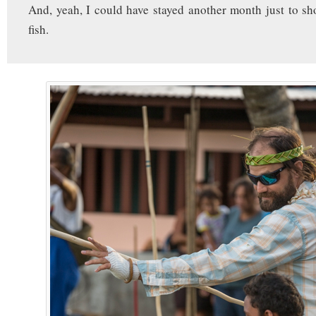
And, yeah, I could have stayed another month just to sh
fish.