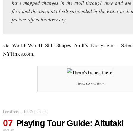
have mapped changes in the atoll through time and are
flow and the amount of silt suspended in the water to de
factors affect biodiversity.
via
World War II Still Shapes Atoll’s Ecosystem – Scien
NYTimes.com
.
That's US soil there.
Locations
—
No Comments
07
Playing Tour Guide: Aitutaki
AUG 10