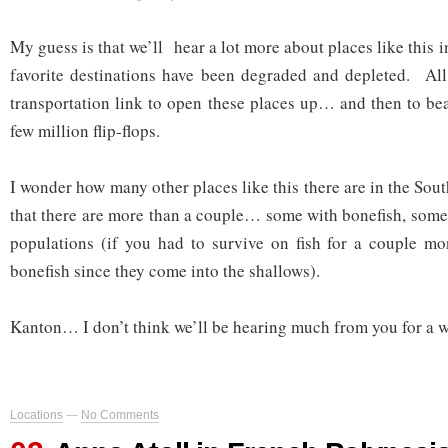
My guess is that we’ll hear a lot more about places like this 
favorite destinations have been degraded and depleted. All i
transportation link to open these places up… and then to b
few million flip-flops.
I wonder how many other places like this there are in the Sout
that there are more than a couple… some with bonefish, some
populations (if you had to survive on fish for a couple mo
bonefish since they come into the shallows).
Kanton… I don’t think we’ll be hearing much from you for a w
Locations
—
No Comments