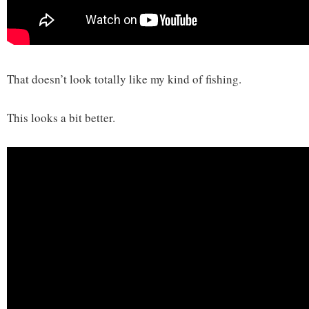
That doesn’t look totally like my kind of fishing.
This looks a bit better.