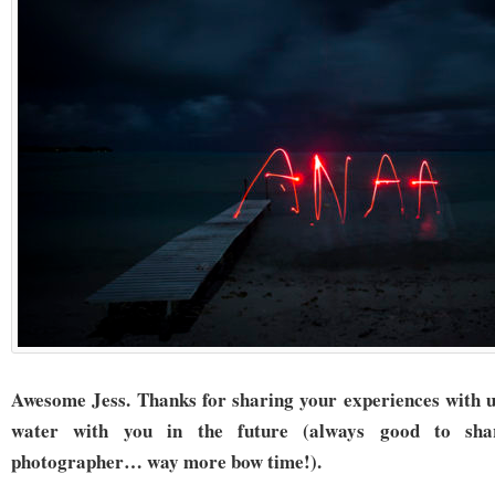
Awesome Jess. Thanks for sharing your experiences with u
water with you in the future (always good to sh
photographer… way more bow time!).