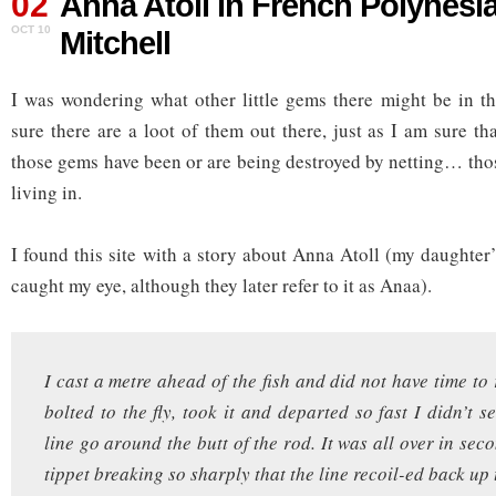
02
Anna Atoll in French Polynesia
OCT 10
Mitchell
I was wondering what other little gems there might be in t
sure there are a loot of them out there, just as I am sure t
those gems have been or are being destroyed by netting… thos
living in.
I found this site with a story about Anna Atoll (my daughter
caught my eye, although they later refer to it as Anaa).
I cast a metre ahead of the fish and did not have time to
bolted to the fly, took it and departed so fast I didn’t s
line go around the butt of the rod. It was all over in sec
tippet breaking so sharply that the line recoil-ed back up 