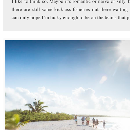
I like to think so. Maybe it’s romantic or naive or silly, b
there are still some kick-ass fisheries out there waiting
can only hope I’m lucky enough to be on the teams that p