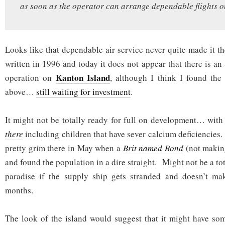
as soon as the operator can arrange dependable flights on
Looks like that dependable air service never quite made it t
written in 1996 and today it does not appear that there is an
Kanton Island
operation on
, although I think I found the
above…
still waiting for investment
.
It might not be totally ready for full on development… with
there
including children that have sever calcium deficiencies
pretty grim there in May when a
Brit named Bond
(not makin
and found the population in a dire straight. Might not be a to
paradise if the supply ship gets stranded and doesn’t mak
months.
The look of the island would suggest that it might have so