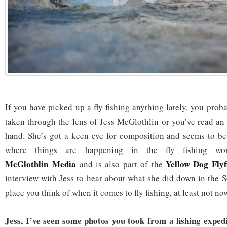
If you have picked up a fly fishing anything lately, you pro
taken through the lens of Jess McGlothlin or you’ve read an 
hand. She’s got a keen eye for composition and seems to be
where things are happening in the fly fishing w
McGlothlin Media
Yellow Dog Flyf
and is also part of the
interview with Jess to hear about what she did down in the Sou
place you think of when it comes to fly fishing, at least not no
Jess, I’ve seen some photos you took from a fishing expedi