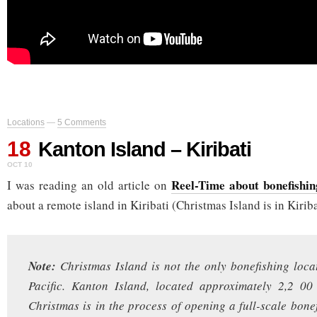
Locations
—
5 Comments
18
Kanton Island – Kiribati
OCT 10
Reel-Time about bonefishin
I was reading an old article on
about a remote island in Kiribati (Christmas Island is in Kiriba
Note:
Christmas Island is not the only bonefishing loca
Pacific. Kanton Island, located approximately 2,2 00
Christmas is in the process of opening a full-scale bone