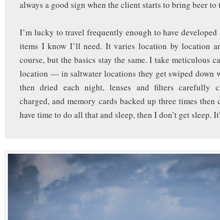
always a good sign when the client starts to bring beer to
I’m lucky to travel frequently enough to have developed a
items I know I’ll need. It varies location by location a
course, but the basics stay the same. I take meticulous c
location — in saltwater locations they get swiped down 
then dried each night, lenses and filters carefully c
charged, and memory cards backed up three times then cl
have time to do all that and sleep, then I don’t get sleep. It