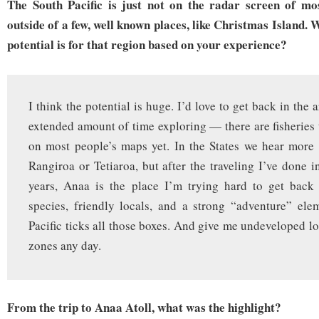
The South Pacific is just not on the radar screen of mo
outside of a few, well known places, like Christmas Island. 
potential is for that region based on your experience?
I think the potential is huge. I’d love to get back in the
extended amount of time exploring — there are fisheries t
on most people’s maps yet. In the States we hear more
Rangiroa or Tetiaroa, but after the traveling I’ve done i
years, Anaa is the place I’m trying hard to get back 
species, friendly locals, and a strong “adventure” el
Pacific ticks all those boxes. And give me undeveloped lo
zones any day.
From the trip to Anaa Atoll, what was the highlight?