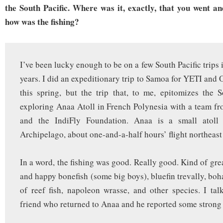
the South Pacific. Where was it, exactly, that you went an
how was the fishing?
I’ve been lucky enough to be on a few South Pacific trips 
years. I did an expeditionary trip to Samoa for YETI and
this spring, but the trip that, to me, epitomizes the 
exploring Anaa Atoll in French Polynesia with a team f
and the IndiFly Foundation. Anaa is a small atoll
Archipelago, about one-and-a-half hours’ flight northeast
In a word, the fishing was good. Really good. Kind of grea
and happy bonefish (some big boys), bluefin trevally, boh
of reef fish, napoleon wrasse, and other species. I tal
friend who returned to Anaa and he reported some strong 