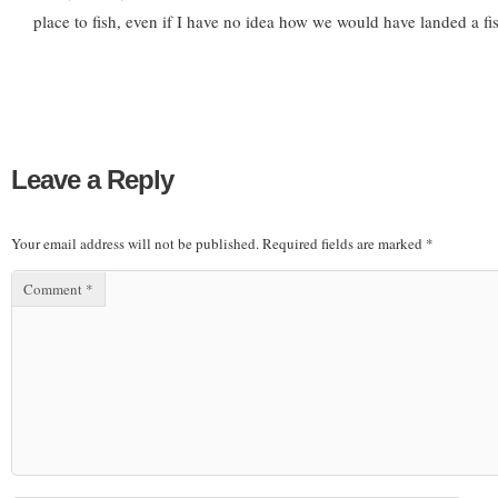
place to fish, even if I have no idea how we would have landed a fis
Leave a Reply
Your email address will not be published.
Required fields are marked
*
Comment
*