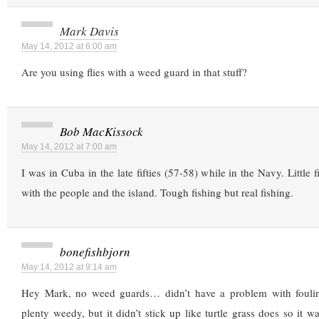
Mark Davis
May 14, 2012 at 6:00 am
Are you using flies with a weed guard in that stuff?
Bob MacKissock
May 14, 2012 at 7:00 am
I was in Cuba in the late fifties (57-58) while in the Navy. Little fi
with the people and the island. Tough fishing but real fishing.
bonefishbjorn
May 14, 2012 at 9:14 am
Hey Mark, no weed guards… didn’t have a problem with fouli
plenty weedy, but it didn’t stick up like turtle grass does so it w