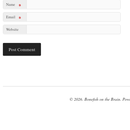
Name
*
Email
*
Website
© 2026. Bonefish on the Brain. Pow