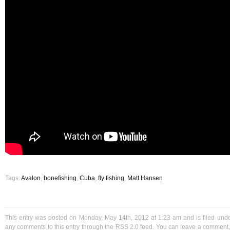
Tags:
Avalon
,
bonefishing
,
Cuba
,
fly fishing
,
Matt Hansen
This entry was posted on Monday, May 14th, 2012 at 1:23 am and is filed und
any comments to this entry through the
RSS 2.0
feed. You can
leave a comment