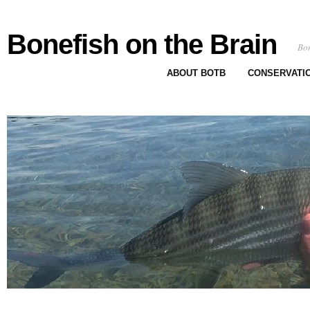
Bonefish on the Brain
Bon
ABOUT BOTB
CONSERVATI