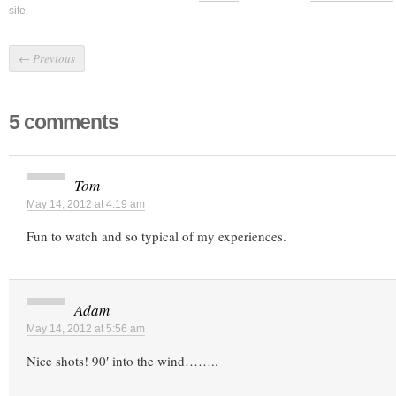
site.
←
Previous
5 comments
Tom
May 14, 2012 at 4:19 am
Fun to watch and so typical of my experiences.
Adam
May 14, 2012 at 5:56 am
Nice shots! 90′ into the wind……..