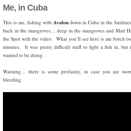
Me, in Cuba
Avalon
This is me, fishing with
down in Cuba in the Jardines
back in the mangroves… deep in the mangroves and Matt H
the Spot with the video. What you’ll see here is me botch tw
minutes. It was pretty difficult stuff to fight a fish in, but
wanted to be doing.
Warning… there is some profanity, in case you are worr
bleeding.