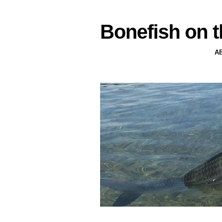
Bonefish on t
A