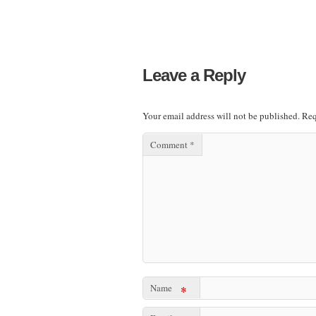
Leave a Reply
Your email address will not be published.
Req
Comment
*
Name
*