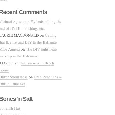
Recent Comments
Michael Agneta
on
Flylords talking the
end of DYI Bonefishing, etc.
LAURIE MACDONALD
on
Getting
that license and DIY in the Bahamas
Mike Agneta
on
The DIY fight heats
back up in the Bahamas
Al Cohen
on
Interview with Butch
Leone
Oliver Stromsness
on
Crab Reactions –
Official Rule Set
Bones 'n Salt
Bonefish Flat