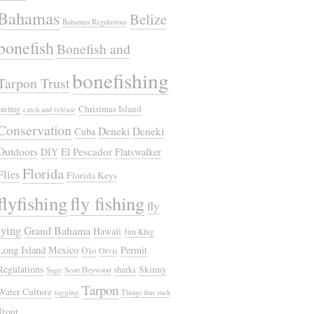
Bahamas
Belize
Bahamas Regulations
bonefish
Bonefish and
bonefishing
Tarpon Trust
Christmas Island
casting
catch and release
Conservation
Deneki
Deneki
Cuba
Outdoors
El Pescador
DIY
Flatswalker
Florida
Flies
Florida Keys
flyfishing
fly fishing
fly
tying
Grand Bahama
Hawaii
Jim Klug
Long Island
Mexico
Permit
O'io
Orvis
Regulations
Skinny
sharks
Sage
Scott Heywood
Tarpon
Water Culture
tagging
Things that suck
Trout