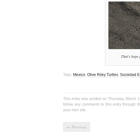
That's hope f
Tags:
Mexico
,
Olive Riley Turtles
,
Sociedad E
This entry was posted on Thursday, March 1
follow any comments to this entry through 
your own site.
←
Previous