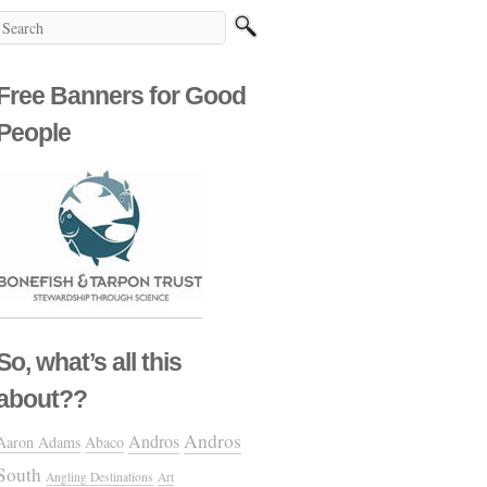
Free Banners for Good
People
So, what’s all this
about??
Andros
Andros
Aaron Adams
Abaco
South
Angling Destinations
Art