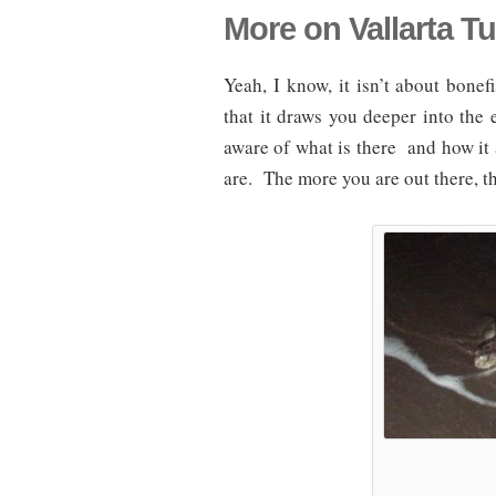
More on Vallarta Tu
Yeah, I know, it isn’t about bonef
that it draws you deeper into th
aware of what is there and how it 
are. The more you are out there, t