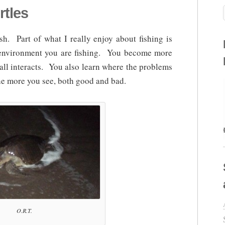
rtles
ish. Part of what I really enjoy about fishing is
e environment you are fishing. You become more
all interacts. You also learn where the problems
he more you see, both good and bad.
O.R.T.