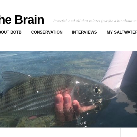
he Brain
Bonefish and all that relates (maybe a bit about ta
BOUT BOTB
CONSERVATION
INTERVIEWS
MY SALTWATER