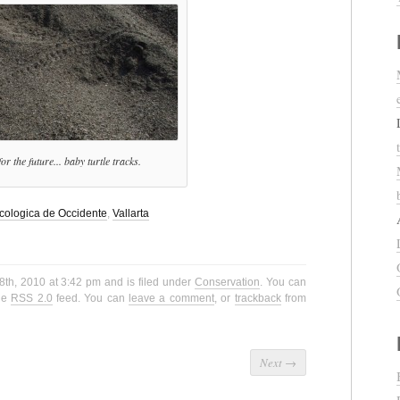
or the future... baby turtle tracks.
cologica de Occidente
,
Vallarta
8th, 2010 at 3:42 pm and is filed under
Conservation
. You can
the
RSS 2.0
feed. You can
leave a comment
, or
trackback
from
Next
→