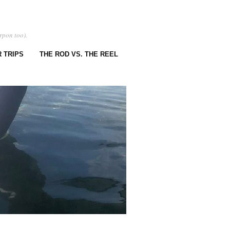
rpon too).
 TRIPS
THE ROD VS. THE REEL