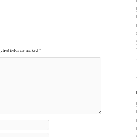
uired fields are marked
*