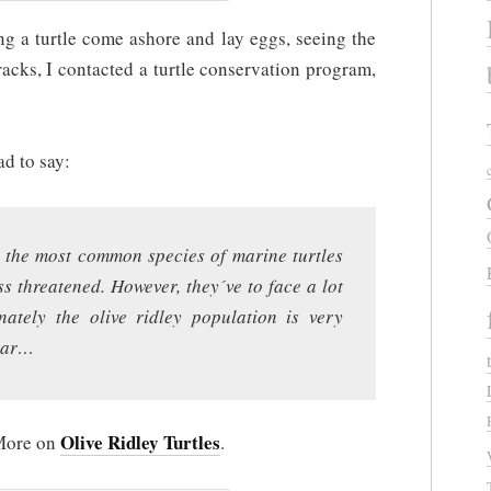
ng a turtle come ashore and lay eggs, seeing the
racks, I contacted a turtle conservation program,
ad to say:
e, the most common species of marine turtles
ss threatened. However, they´ve to face a lot
nately the olive ridley population is very
year…
Olive Ridley Turtles
More on
.