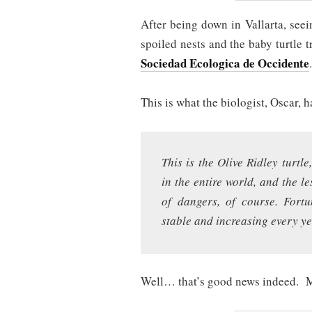
After being down in Vallarta, seei
spoiled nests and the baby turtle t
Sociedad Ecologica de Occidente
.
This is what the biologist, Oscar, h
This is the Olive Ridley turtl
in the entire world, and the le
of dangers, of course. Fortu
stable and increasing every 
Well… that’s good news indeed. 