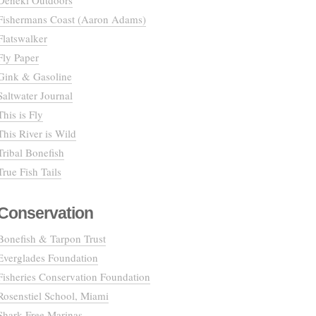
Deneki Outdoors
Fishermans Coast (Aaron Adams)
Flatswalker
Fly Paper
Gink & Gasoline
Saltwater Journal
This is Fly
This River is Wild
Tribal Bonefish
True Fish Tails
Conservation
Bonefish & Tarpon Trust
Everglades Foundation
Fisheries Conservation Foundation
Rosenstiel School, Miami
Shark Free Marinas