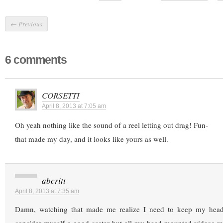
←
Previous
6 comments
CORSETTI
April 8, 2013 at 7:05 am
Oh yeah nothing like the sound of a reel letting out drag! Fun-
that made my day, and it looks like yours as well.
abcritt
April 8, 2013 at 7:35 am
Damn, watching that made me realize I need to keep my head s