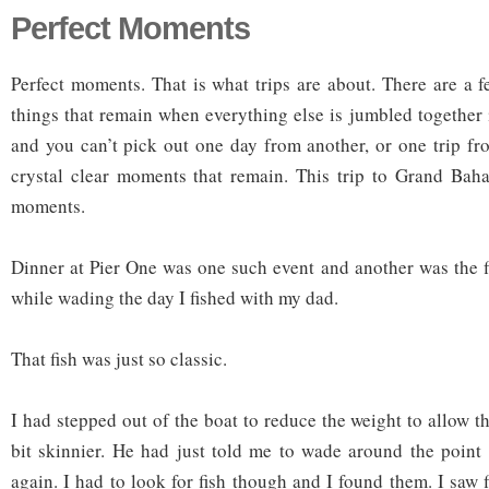
Perfect Moments
Perfect moments. That is what trips are about. There are a 
things that remain when everything else is jumbled together
and you can’t pick out one day from another, or one trip fr
crystal clear moments that remain. This trip to Grand Bah
moments.
Dinner at Pier One was one such event and another was the fi
while wading the day I fished with my dad.
That fish was just so classic.
I had stepped out of the boat to reduce the weight to allow the
bit skinnier. He had just told me to wade around the point
again. I had to look for fish though and I found them. I saw