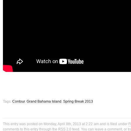
Tags:
Contour
,
Grand Bahama Island
,
Spring Break 2013
This entry was posted on Monday, April 8th, 2013 at 2:22 am and is filed under
F
comments to this entry through the
RSS 2.0
feed. You can
leave a comment
, or
t