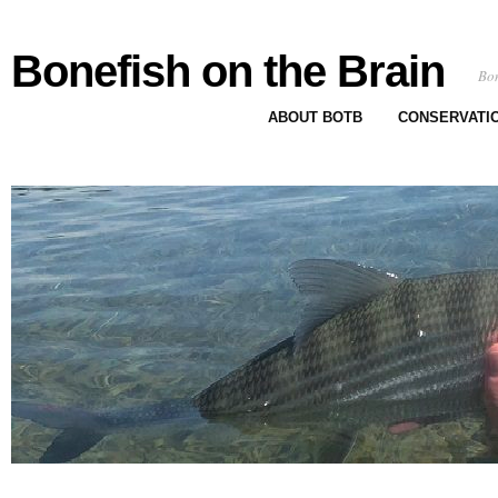
Bonefish on the Brain
Bon
ABOUT BOTB
CONSERVATI