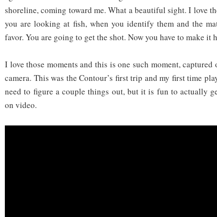
shoreline, coming toward me. What a beautiful sight. I love 
you are looking at fish, when you identify them and the ma
favor. You are going to get the shot. Now you have to make it 
I love those moments and this is one such moment, capture
camera. This was the Contour’s first trip and my first time play
need to figure a couple things out, but it is fun to actually g
on video.