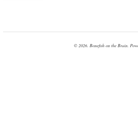
© 2026. Bonefish on the Brain. Pow