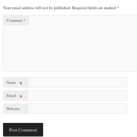
Your email address will not be published.
Required fields are marked
*
Comment
*
Name
*
Email
*
Website