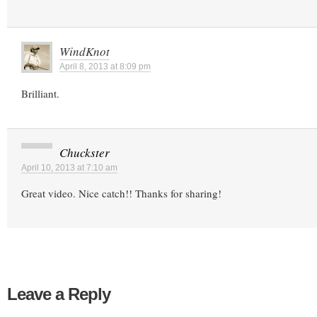
WindKnot
April 8, 2013 at 8:09 pm
Brilliant.
Chuckster
April 10, 2013 at 7:10 am
Great video. Nice catch!! Thanks for sharing!
Leave a Reply