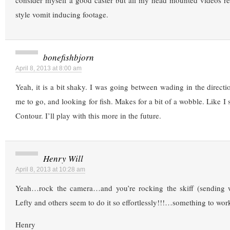
consider myself a good caster but all my head mounted videos res
style vomit inducing footage.
bonefishbjorn
April 8, 2013 at 8:00 am
Yeah, it is a bit shaky. I was going between wading in the directi
me to go, and looking for fish. Makes for a bit of a wobble. Like I sa
Contour. I’ll play with this more in the future.
Henry Will
April 8, 2013 at 10:28 am
Yeah…rock the camera…and you’re rocking the skiff (sending w
Lefty and others seem to do it so effortlessly!!!…something to wor
Henry