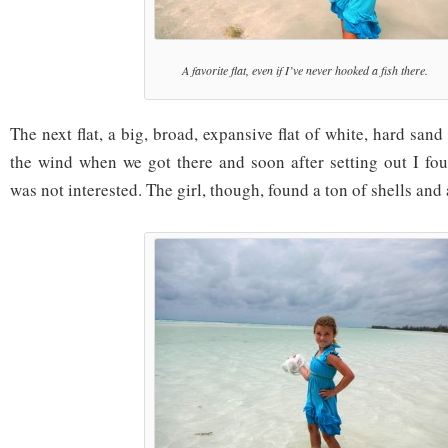
A favorite flat, even if I’ve never hooked a fish there.
The next flat, a big, broad, expansive flat of white, hard san
the wind when we got there and soon after setting out I f
was not interested. The girl, though, found a ton of shells and