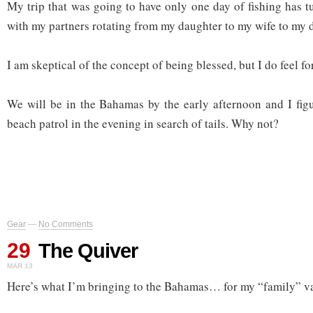
My trip that was going to have only one day of fishing has t
with my partners rotating from my daughter to my wife to my 
I am skeptical of the concept of being blessed, but I do feel fo
We will be in the Bahamas by the early afternoon and I figur
beach patrol in the evening in search of tails. Why not?
Gear
—
No Comments
29
The Quiver
MAR 13
Here’s what I’m bringing to the Bahamas… for my “family” v