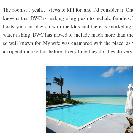
The rooms… yeah… views to kill for, and I’d consider it. On
know is that DWC is making a big push to include families.
boats you can play on with the kids and there is snorkeling
water fishing. DWC has moved to include much more than the
so well known for. My wife was enamored with the place, as w
an operation like this before. Everything they do, they do very 