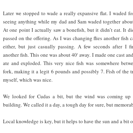
Later we stopped to wade a really expansive flat. I waded fo
seeing anything while my dad and Sam waded together about 
At one point I actually saw a bonefish, but it didn’t eat. It di
passed on the offering. As I was changing flies another fish
either, but just casually passing. A few seconds after I f
another fish. This one was about 40′ away. I made one cast and
ate and exploded. This very nice fish was somewhere betwe
fork, making it a legit 6 pounds and possibly 7. Fish of the t
myself, which was nice.
We looked for Cudas a bit, but the wind was coming up 
building. We called it a day, a tough day for sure, but memorab
Local knowledge is key, but it helps to have the sun and a bit o