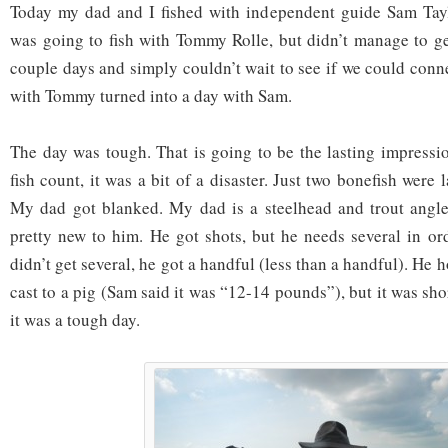
Today my dad and I fished with independent guide Sam Taylo
was going to fish with Tommy Rolle, but didn’t manage to ge
couple days and simply couldn’t wait to see if we could conn
with Tommy turned into a day with Sam.
The day was tough. That is going to be the lasting impressio
fish count, it was a bit of a disaster. Just two bonefish were 
My dad got blanked. My dad is a steelhead and trout angler 
pretty new to him. He got shots, but he needs several in or
didn’t get several, he got a handful (less than a handful). He 
cast to a pig (Sam said it was “12-14 pounds”), but it was sho
it was a tough day.