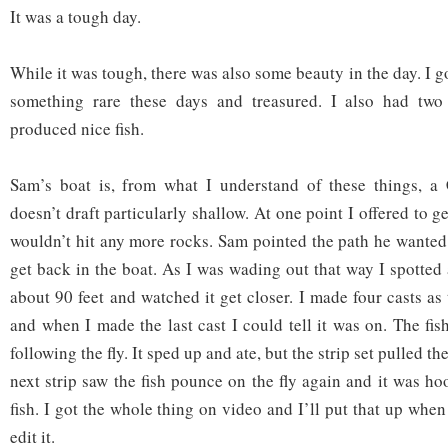
It was a tough day.
While it was tough, there was also some beauty in the day. I go
something rare these days and treasured. I also had two
produced nice fish.
Sam’s boat is, from what I understand of these things, a C
doesn’t draft particularly shallow. At one point I offered to 
wouldn’t hit any more rocks. Sam pointed the path he wanted
get back in the boat. As I was wading out that way I spotted a
about 90 feet and watched it get closer. I made four casts as
and when I made the last cast I could tell it was on. The fis
following the fly. It sped up and ate, but the strip set pulled th
next strip saw the fish pounce on the fly again and it was h
fish. I got the whole thing on video and I’ll put that up when
edit it.