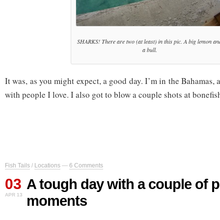
SHARKS! There are two (at least) in this pic. A big lemon an
a bull.
It was, as you might expect, a good day. I’m in the Bahamas, a
with people I love. I also got to blow a couple shots at bonefis
Fish Tails
/
Locations
—
6 Comments
03
A tough day with a couple of p
APR 13
moments