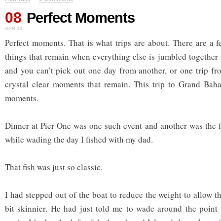
08
Perfect Moments
APR 13
Perfect moments. That is what trips are about. There are a 
things that remain when everything else is jumbled together
and you can’t pick out one day from another, or one trip fr
crystal clear moments that remain. This trip to Grand Bah
moments.
Dinner at Pier One was one such event and another was the fi
while wading the day I fished with my dad.
That fish was just so classic.
I had stepped out of the boat to reduce the weight to allow the
bit skinnier. He had just told me to wade around the point