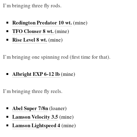
I’m bringing three fly rods.
Redington Predator 10 wt.
(mine)
TFO Clouser 8 wt.
(mine)
Rise Level 8 wt.
(mine)
I’m bringing one spinning rod (first time for that).
Albright EXP 6-12 lb
(mine)
I’m bringing three fly reels.
Abel Super 7/8n
(loaner)
Lamson Velocity 3.5
(mine)
Lamson Lightspeed 4
(mine)