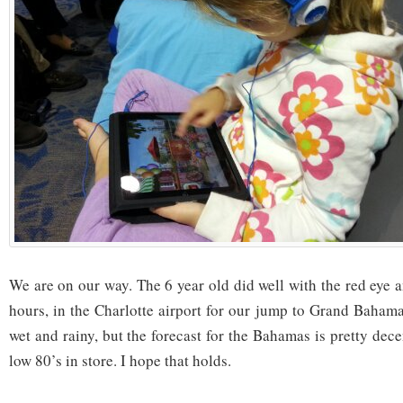
We are on our way. The 6 year old did well with the red eye
hours, in the Charlotte airport for our jump to Grand Bahama
wet and rainy, but the forecast for the Bahamas is pretty dec
low 80’s in store. I hope that holds.