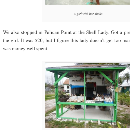
A girl with her shells.
We also stopped in Pelican Point at the Shell Lady. Got a pret
the girl. It was $20, but I figure this lady doesn’t get too many
was money well spent.