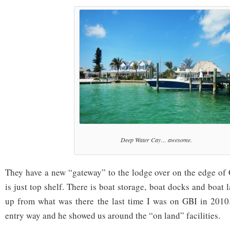
Deep Water Cay… awesome.
They have a new “gateway” to the lodge over on the edge o
is just top shelf. There is boat storage, boat docks and boat
up from what was there the last time I was on GBI in 2010
entry way and he showed us around the “on land” facilities.