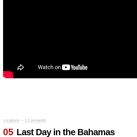
Locations
—
2 Comments
05
Last Day in the Bahamas