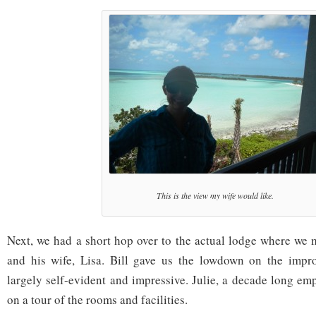
This is the view my wife would like.
Next, we had a short hop over to the actual lodge where we m
and his wife, Lisa. Bill gave us the lowdown on the imp
largely self-evident and impressive. Julie, a decade long e
on a tour of the rooms and facilities.