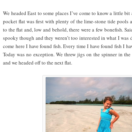
We headed East to some places I’ve come to know a little bit an
pocket flat was first with plenty of the lime-stone tide pools
to the flat and, low and behold, there were a few bonefish. Sa
spooky though and they weren’t too interested in what I was 
come here I have found fish. Every time I have found fish I ha
Today was no exception. We threw jigs on the spinner in the
and we headed off to the next flat.