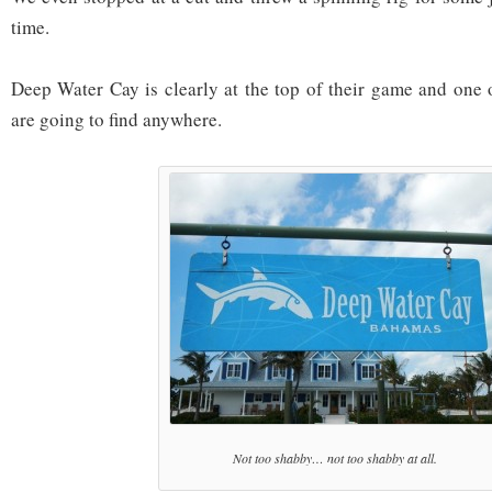
time.
Deep Water Cay is clearly at the top of their game and one 
are going to find anywhere.
Not too shabby… not too shabby at all.