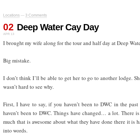
Locations
—
3 Comments
02
Deep Water Cay Day
APR 13
I brought my wife along for the tour and half day at Deep Wat
Big mistake.
I don’t think I’ll be able to get her to go to another lodge. Sh
wasn’t hard to see why.
First, I have to say, if you haven’t been to DWC in the past
haven’t been to DWC. Things have changed… a lot. There i
much that is awesome about what they have done there it is har
into words.