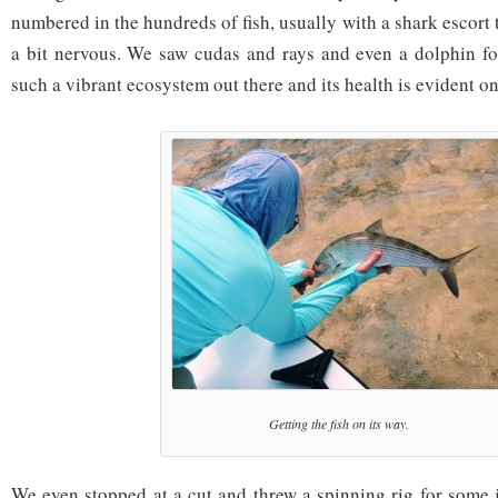
numbered in the hundreds of fish, usually with a shark escor
a bit nervous. We saw cudas and rays and even a dolphin fo
such a vibrant ecosystem out there and its health is evident on 
Getting the fish on its way.
We even stopped at a cut and threw a spinning rig for some