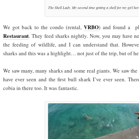
The Shell Lady. My second time getting a shell for my girl her
VRBO
We got back to the condo (rental,
) and found a p
Restaurant
. They feed sharks nightly. Now, you may have ne
the feeding of wildlife, and I can understand that. Howeve
sharks and this was a highlight… not just of the trip, but of her 
We saw many, many sharks and some real giants. We saw the 
have ever seen and the first bull shark I’ve ever seen. Th
cobia in there too. It was fantastic.