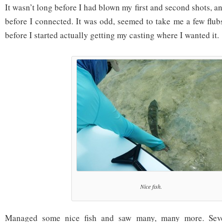
It wasn’t long before I had blown my first and second shots, a
before I connected. It was odd, seemed to take me a few flubs 
before I started actually getting my casting where I wanted it.
Nice fish.
Managed some nice fish and saw many, many more. Seve