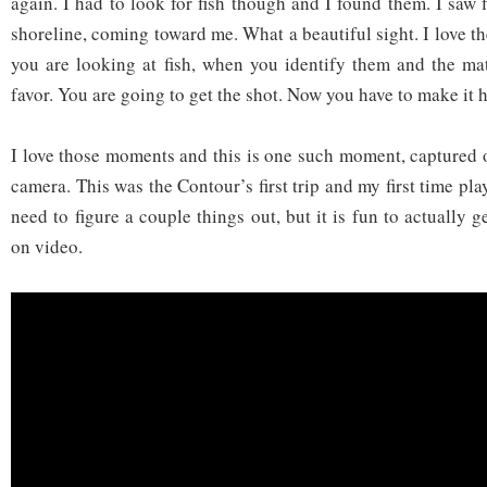
again. I had to look for fish though and I found them. I saw
shoreline, coming toward me. What a beautiful sight. I love 
you are looking at fish, when you identify them and the ma
favor. You are going to get the shot. Now you have to make it 
I love those moments and this is one such moment, capture
camera. This was the Contour’s first trip and my first time play
need to figure a couple things out, but it is fun to actually g
on video.