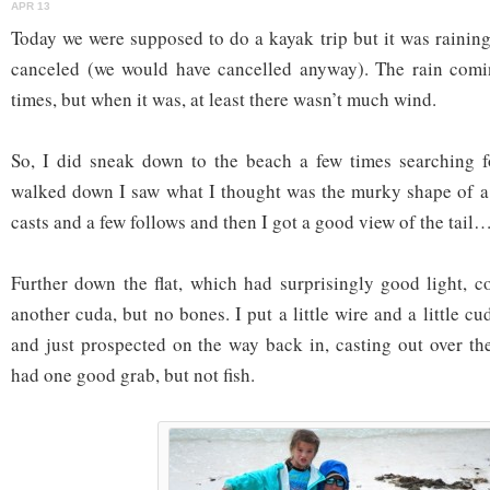
APR 13
Today we were supposed to do a kayak trip but it was raining
canceled (we would have cancelled anyway). The rain comi
times, but when it was, at least there wasn’t much wind.
So, I did sneak down to the beach a few times searching fo
walked down I saw what I thought was the murky shape of a
casts and a few follows and then I got a good view of the tail…
Further down the flat, which had surprisingly good light, c
another cuda, but no bones. I put a little wire and a little cu
and just prospected on the way back in, casting out over th
had one good grab, but not fish.