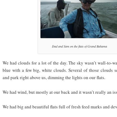
Dad and Sam on the flats of Grand Bahama
We had clouds for a lot of the day. The sky wasn’t wall-to-wa
blue with a few big, white clouds. Several of those clouds 
and park right above us, dimming the lights on our flats.
We had wind, but mostly at our back and it wasn’t really an is
We had big and beautiful flats full of fresh feed marks and dev