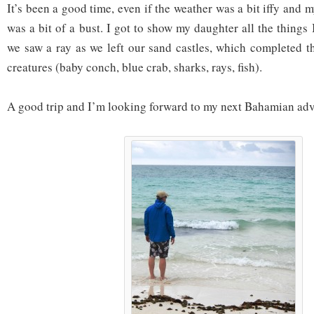
It’s been a good time, even if the weather was a bit iffy and 
was a bit of a bust. I got to show my daughter all the things
we saw a ray as we left our sand castles, which completed 
creatures (baby conch, blue crab, sharks, rays, fish).
A good trip and I’m looking forward to my next Bahamian adv