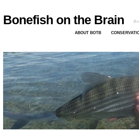
Bonefish on the Brain
Bon
ABOUT BOTB
CONSERVATI