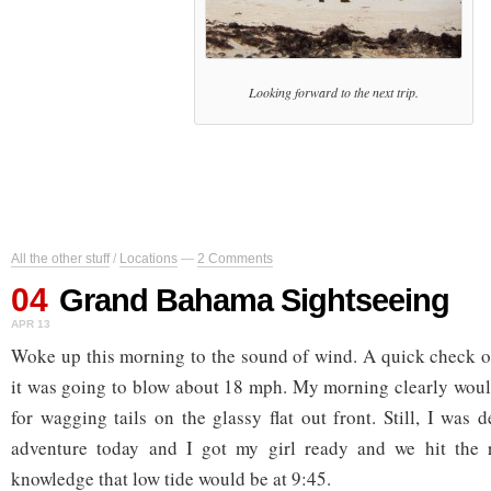
Looking forward to the next trip.
All the other stuff
/
Locations
—
2 Comments
04
Grand Bahama Sightseeing
APR 13
Woke up this morning to the sound of wind. A quick check o
it was going to blow about 18 mph. My morning clearly woul
for wagging tails on the glassy flat out front. Still, I was
adventure today and I got my girl ready and we hit the 
knowledge that low tide would be at 9:45.