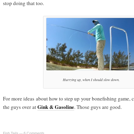
stop doing that too.
Hurrying up, when I should slow down.
For more ideas about how to step up your bonefishing game, 
Gink & Gasoline
the guys over at
. Those guys are good.
Fish Tails
—
6 Comments