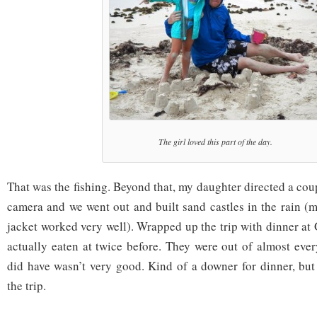
The girl loved this part of the day.
That was the fishing. Beyond that, my daughter directed a cou
camera and we went out and built sand castles in the rain (
jacket worked very well). Wrapped up the trip with dinner at 
actually eaten at twice before. They were out of almost eve
did have wasn’t very good. Kind of a downer for dinner, but 
the trip.