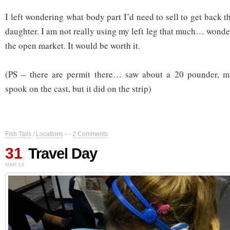
I left wondering what body part I’d need to sell to get back 
daughter. I am not really using my left leg that much… wonder
the open market. It would be worth it.
(PS – there are permit there… saw about a 20 pounder, m
spook on the cast, but it did on the strip)
Fish Tails
/
Locations
—
2 Comments
31
Travel Day
MAR 13