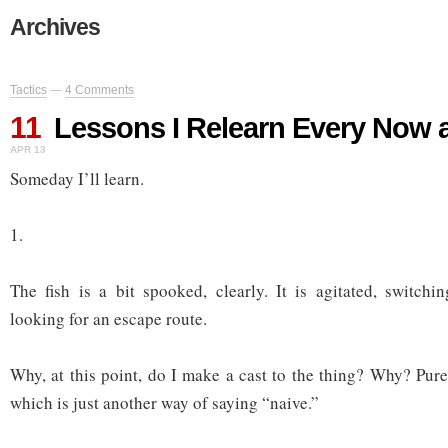
Archives
Tactics
—
4 Comments
11
Lessons I Relearn Every Now 
APR 13
Someday I’ll learn.
1.
The fish is a bit spooked, clearly. It is agitated, switchin
looking for an escape route.
Why, at this point, do I make a cast to the thing? Why? Pur
which is just another way of saying “naive.”