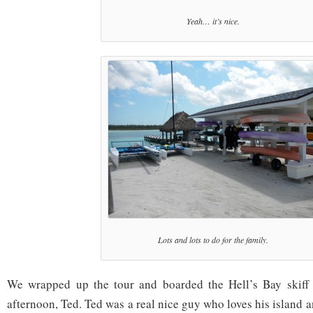
Yeah… it’s nice.
Lots and lots to do for the family.
We wrapped up the tour and boarded the Hell’s Bay skiff 
afternoon, Ted. Ted was a real nice guy who loves his island a