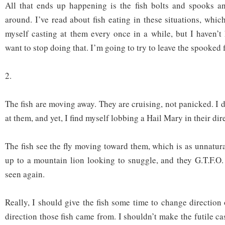
All that ends up happening is the fish bolts and spooks an
around. I’ve read about fish eating in these situations, whi
myself casting at them every once in a while, but I haven’t
want to stop doing that. I’m going to try to leave the spooked f
2.
The fish are moving away. They are cruising, not panicked. I 
at them, and yet, I find myself lobbing a Hail Mary in their dir
The fish see the fly moving toward them, which is as unnatur
up to a mountain lion looking to snuggle, and they G.T.F.O. 
seen again.
Really, I should give the fish some time to change direction
direction those fish came from. I shouldn’t make the futile cas