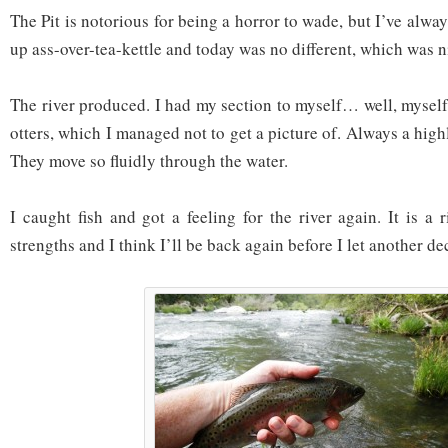
The Pit is notorious for being a horror to wade, but I’ve alw
up ass-over-tea-kettle and today was no different, which was n
The river produced. I had my section to myself… well, myself
otters, which I managed not to get a picture of. Always a highl
They move so fluidly through the water.
I caught fish and got a feeling for the river again. It is a 
strengths and I think I’ll be back again before I let another de