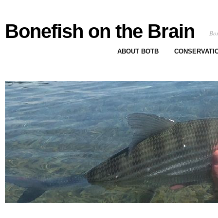
Bonefish on the Brain
Bon
ABOUT BOTB
CONSERVATI