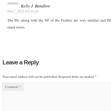
Kelly J. Bandlow
May 7, 2013 at 5:32 pm
The Pit, along with the NF of the Feather are very similiar and 
rated rivers.
Leave a Reply
Your email address will not be published.
Required fields are marked
*
Comment
*