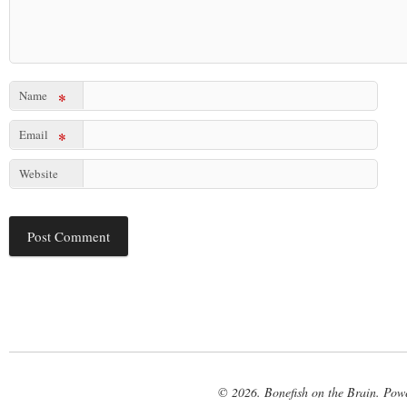
Name
*
Email
*
Website
© 2026. Bonefish on the Brain. Pow