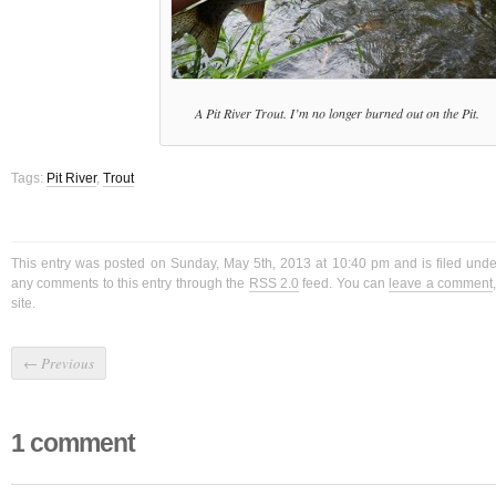
A Pit River Trout. I’m no longer burned out on the Pit.
Tags:
Pit River
,
Trout
This entry was posted on Sunday, May 5th, 2013 at 10:40 pm and is filed und
any comments to this entry through the
RSS 2.0
feed. You can
leave a comment
site.
←
Previous
1 comment