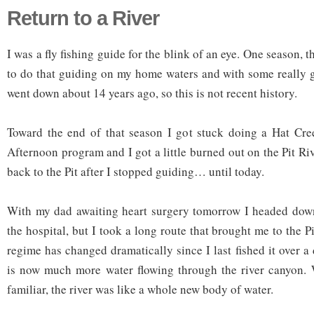
Return to a River
I was a fly fishing guide for the blink of an eye. One season, t
to do that guiding on my home waters and with some really g
went down about 14 years ago, so this is not recent history.
Toward the end of that season I got stuck doing a Hat Cre
Afternoon program and I got a little burned out on the Pit Rive
back to the Pit after I stopped guiding… until today.
With my dad awaiting heart surgery tomorrow I headed down 
the hospital, but I took a long route that brought me to the Pi
regime has changed dramatically since I last fished it over 
is now much more water flowing through the river canyon. 
familiar, the river was like a whole new body of water.