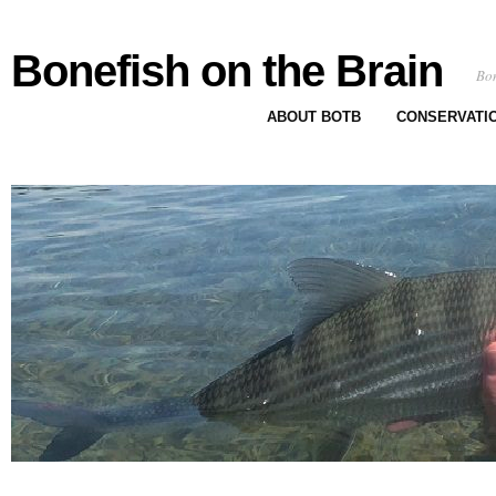
Bonefish on the Brain
Bon
ABOUT BOTB
CONSERVATI