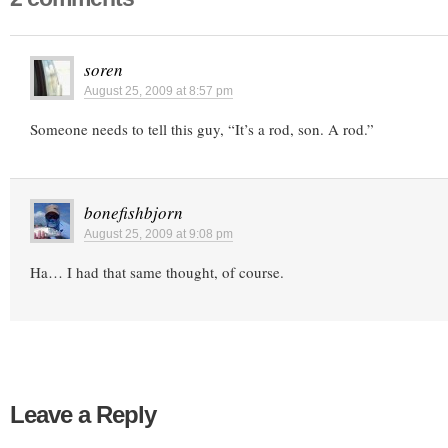
soren
August 25, 2009 at 8:57 pm
Someone needs to tell this guy, “It’s a rod, son. A rod.”
bonefishbjorn
August 25, 2009 at 9:08 pm
Ha… I had that same thought, of course.
Leave a Reply