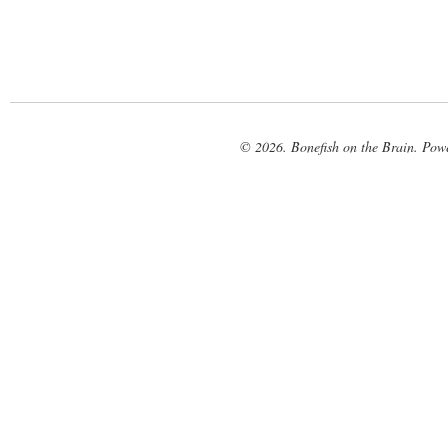
© 2026. Bonefish on the Brain. Pow