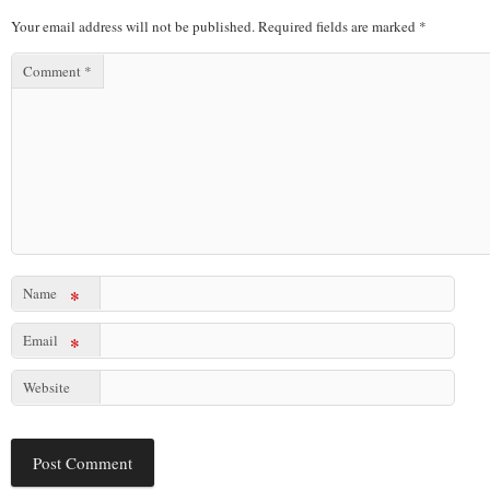
Your email address will not be published.
Required fields are marked
*
Comment
*
Name
*
Email
*
Website