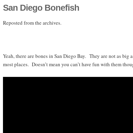
San Diego Bonefish
Reposted from the archives.
Yeah, there are bones in San Diego Bay. They are not as big 
most places. Doesn’t mean you can’t have fun with them thou