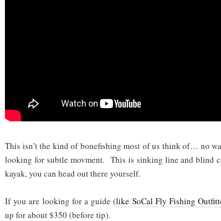
This isn’t the kind of bonefishing most of us think of… no wal
looking for subtle movment. This is sinking line and blind c
kayak, you can head out there yourself.
If you are looking for a guide (
like SoCal Fly Fishing Outfitt
up for about $350 (before tip).