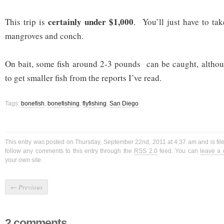
certainly under $1,000
This trip is
. You’ll just have to tak
mangroves and conch.
On bait, some fish around 2-3 pounds can be caught, althou
to get smaller fish from the reports I’ve read.
Tags:
bonefish
,
bonefishing
,
flyfishing
,
San Diego
This entry was posted on Thursday, September 22nd, 2011 at 4:37 am and is fi
follow any comments to this entry through the
RSS 2.0
feed. You can
leave a
your own site.
←
Previous
2 comments