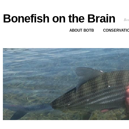
Bonefish on the Brain
Bon
ABOUT BOTB
CONSERVATI