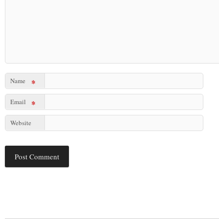
Name
*
Email
*
Website