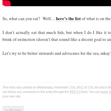
here’s the list
So, what can you eat? Well…
of what is on the
I don’t actually eat that much fish, but when I do I like it t
brink of extinction (doesn’t that sound like a decent goal to a
Let’s try to be better stewards and advocates for the sea, mkay
This entry was posted on Wednesday, November 21st, 2012 at 1:52 am and is fi
can follow any comments to this entry through the
RSS 2.0
feed. You can
leave 
your own site.
←
Previous