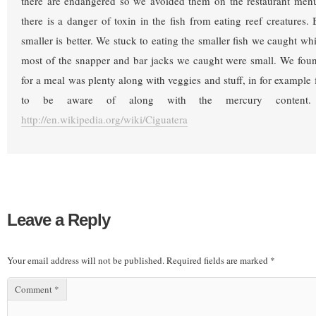
there are endangered so we avoided them on the restaurant menu’
there is a danger of toxin in the fish from eating reef creatures. 
smaller is better. We stuck to eating the smaller fish we caught w
most of the snapper and bar jacks we caught were small. We foun
for a meal was plenty along with veggies and stuff, in for example 
to be aware of along with the mercury content.
http://en.wikipedia.org/wiki/Ciguatera
Leave a Reply
Your email address will not be published.
Required fields are marked
*
Comment
*