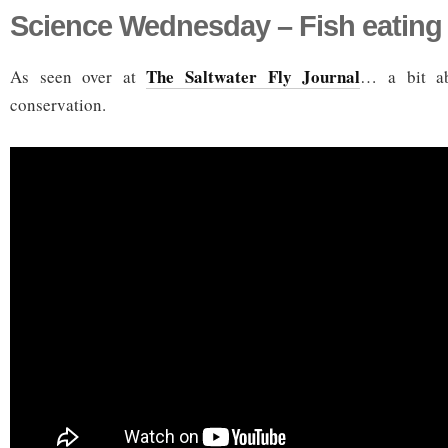
Science Wednesday – Fish eating
The Saltwater Fly Journal
As seen over at
… a bit ab
conservation.