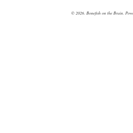
© 2026. Bonefish on the Brain. Pow