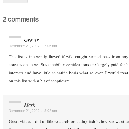
2 comments
Grover
November 21, 2012 at 7:06 am
This list is inherently flawed if wild caught striped bass from any
coast is on there. Sustainability certifications are largely paid for
interests and have little scientific basis what so ever. I would trea
on this list with a bit of scepticism.
Mark
November 21, 2012 at 8:02 am
Great video. I did a little research on eating fish before we went 