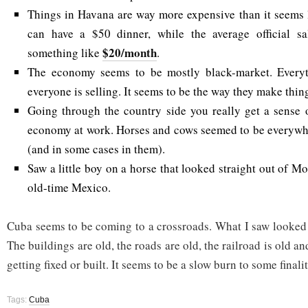
Things in Havana are way more expensive than it seems 
can have a $50 dinner, while the average official s
$20/month
something like
.
The economy seems to be mostly black-market. Everyt
everyone is selling. It seems to be the way they make thin
Going through the country side you really get a sense o
economy at work. Horses and cows seemed to be everywhe
(and in some cases in them).
Saw a little boy on a horse that looked straight out of 
old-time Mexico.
Cuba seems to be coming to a crossroads. What I saw looked 
The buildings are old, the roads are old, the railroad is old a
getting fixed or built. It seems to be a slow burn to some finalit
Tags:
Cuba