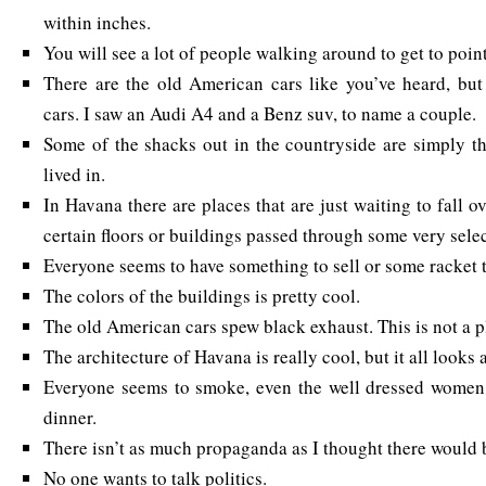
within inches.
You will see a lot of people walking around to get to poin
There are the old American cars like you’ve heard, but
cars. I saw an Audi A4 and a Benz suv, to name a couple.
Some of the shacks out in the countryside are simply t
lived in.
In Havana there are places that are just waiting to fall over
certain floors or buildings passed through some very sele
Everyone seems to have something to sell or some racket t
The colors of the buildings is pretty cool.
The old American cars spew black exhaust. This is not a p
The architecture of Havana is really cool, but it all looks a
Everyone seems to smoke, even the well dressed women a
dinner.
There isn’t as much propaganda as I thought there would 
No one wants to talk politics.