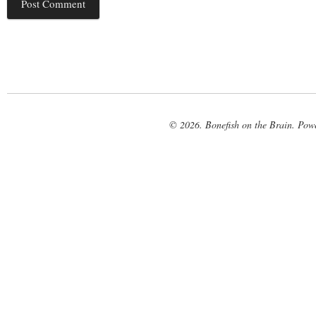
© 2026. Bonefish on the Brain. Pow