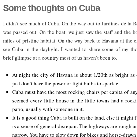
Some thoughts on Cuba
I didn’t see much of Cuba. On the way out to Jardines de la R
was passed out. On the boat, we just saw the staff and the b
miles of pristine habitat. On the way back to Havana at the en
see Cuba in the daylight. I wanted to share some of my tho
brief glimpse at a country most of us haven’t been to.
At night the city of Havana is about 1/20th as bright as 
just don’t have the power or light bulbs to sparkle.
Cuba must have the most rocking chairs per capita of any
seemed every little house in the little towns had a rock
patio, usually with someone in it.
It is a good thing Cuba is built on the land, else it might f
is a sense of general disrepair. The highways are rough 
narrow. You have to slow down for bikes and horse-drawn 