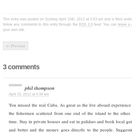
This entry was posted on Sunday, April 15th, 2012 at 3:53 am and is filed und
follow any comments to this entry through the
RSS 2.0
feed. You can
leave a
your own site.
←
Previous
3 comments
phil thompson
April 15, 2012 at 4:39 am
You missed the real Cuba. As great as the live aboard experience 
the fishermen scattered from one end of the island to the other
time. Stay in private houses and eat in palidars and book local gu
and better and the money goes directly to the people. Suggest