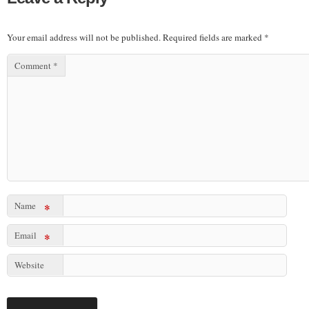
Your email address will not be published.
Required fields are marked
*
Comment
*
Name
*
Email
*
Website