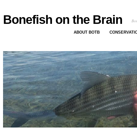
Bonefish on the Brain
Bon
ABOUT BOTB
CONSERVATI