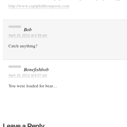
http://www.captphilthompson.com
Bob
April 16, 2012 at 4:39 am
Catch anything?
Bonefishbob
April 16, 2012 at 6:07 am
You were loaded for bear…
Leave a Reply