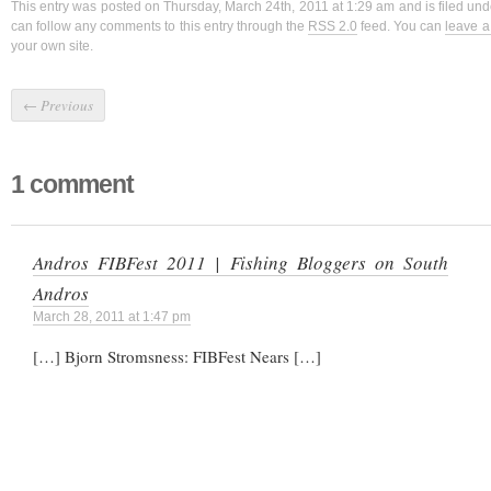
This entry was posted on Thursday, March 24th, 2011 at 1:29 am and is filed un
can follow any comments to this entry through the
RSS 2.0
feed. You can
leave 
your own site.
←
Previous
1 comment
Andros FIBFest 2011 | Fishing Bloggers on South
Andros
March 28, 2011 at 1:47 pm
[…] Bjorn Stromsness: FIBFest Nears […]