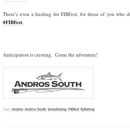
There’s even a hashtag for FIBFest, for those of you who d
#FIBFest
.
Anticipation is cresting. Come the adventure!
Tags:
Andros
,
Andros South
,
bonefishing
,
FIBfest
,
flyfishing