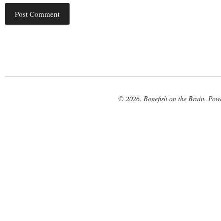
© 2026. Bonefish on the Brain. Pow