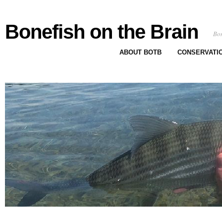
Bonefish on the Brain
Bon
ABOUT BOTB
CONSERVATI