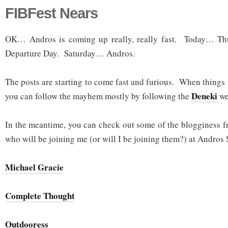
FIBFest Nears
OK… Andros is coming up really, really fast. Today… 
Departure Day. Saturday… Andros.
The posts are starting to come fast and furious. When things r
Deneki
you can follow the mayhem mostly by following the
we
In the meantime, you can check out some of the blogginess f
who will be joining me (or will I be joining them?) at Andros 
Michael Gracie
Complete Thought
Outdooress