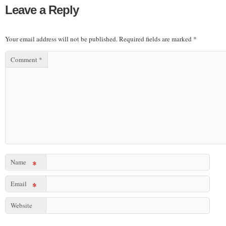
Leave a Reply
Your email address will not be published.
Required fields are marked
*
Comment
*
Name
*
Email
*
Website