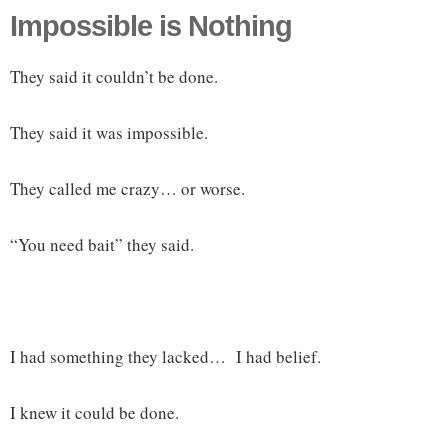
Impossible is Nothing
They said it couldn’t be done.
They said it was impossible.
They called me crazy… or worse.
“You need bait” they said.
I had something they lacked… I had belief.
I knew it could be done.