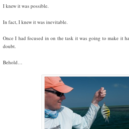
I knew it was possible.
In fact, I knew it was inevitable.
Once I had focused in on the task it was going to make it 
doubt.
Behold…