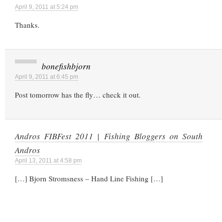
April 9, 2011 at 5:24 pm
Thanks.
bonefishbjorn
April 9, 2011 at 6:45 pm
Post tomorrow has the fly… check it out.
Andros FIBFest 2011 | Fishing Bloggers on South
Andros
April 13, 2011 at 4:58 pm
[…] Bjorn Stromsness – Hand Line Fishing […]