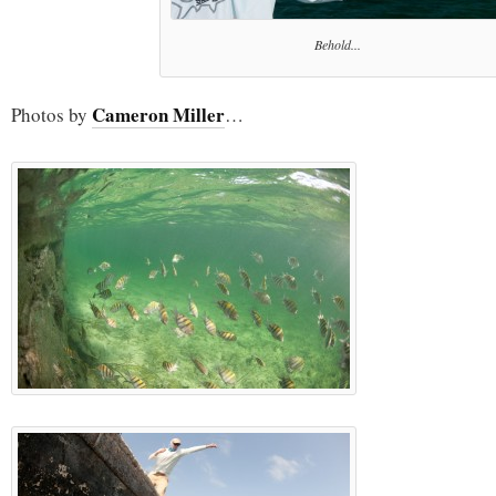
Behold...
Cameron Miller
Photos by
…