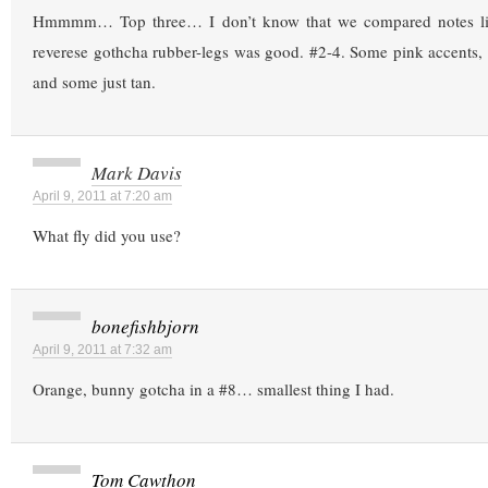
Hmmmm… Top three… I don’t know that we compared notes lik
reverese gothcha rubber-legs was good. #2-4. Some pink accents,
and some just tan.
Mark Davis
April 9, 2011 at 7:20 am
What fly did you use?
bonefishbjorn
April 9, 2011 at 7:32 am
Orange, bunny gotcha in a #8… smallest thing I had.
Tom Cawthon