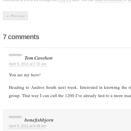
comments to this entry through the
RSS 2.0
feed. You can
leave a comment
, or
t
←
Previous
7 comments
Tom Cawthon
April 9, 2011 at 2:10 am
You are my hero!
Heading to Andros South next week. Interested in knowing the to
group. That way I can cull the 1200 I’ve already tied to a more m
bonefishbjorn
April 9, 2011 at 6:48 am