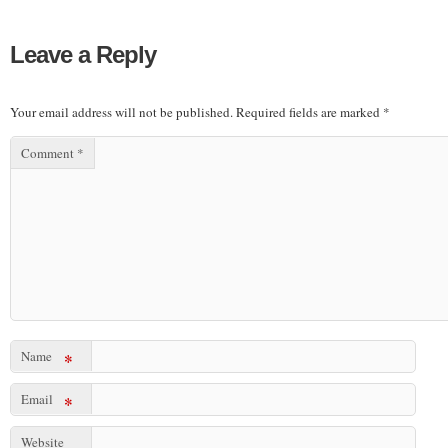
Leave a Reply
Your email address will not be published.
Required fields are marked
*
Comment
*
Name
*
Email
*
Website