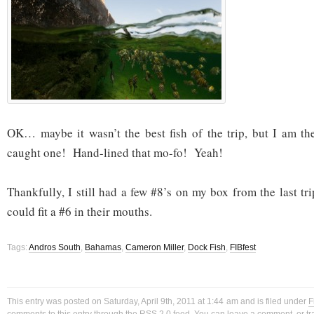
OK… maybe it wasn’t the best fish of the trip, but I am th
caught one! Hand-lined that mo-fo! Yeah!
Thankfully, I still had a few #8’s on my box from the last t
could fit a #6 in their mouths.
Tags:
Andros South
,
Bahamas
,
Cameron Miller
,
Dock Fish
,
FIBfest
This entry was posted on Saturday, April 9th, 2011 at 1:44 am and is filed under
F