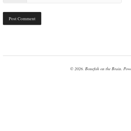
© 2026. Bonefish on the Brain. Pow