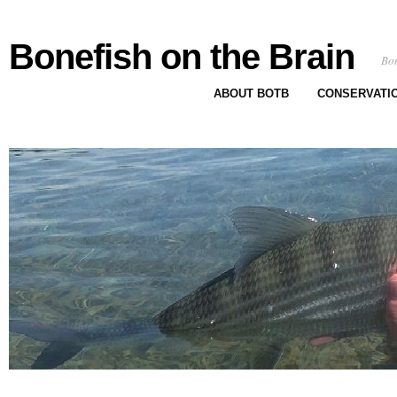
Bonefish on the Brain
Bon
ABOUT BOTB
CONSERVATI