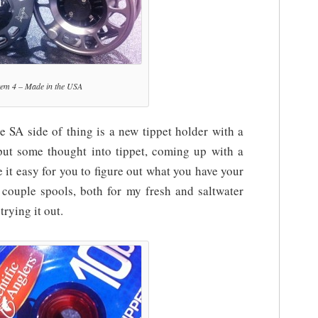
tem 4 – Made in the USA
 SA side of thing is a new tippet holder with a
 put some thought into tippet, coming up with a
 it easy for you to figure out what you have your
a couple spools, both for my fresh and saltwater
trying it out.