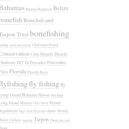
Bahamas
Belize
Bahamas Regulations
bonefish
Bonefish and
bonefishing
Tarpon Trust
Christmas Island
casting
catch and release
Conservation
Deneki
Deneki
Cuba
Outdoors
El Pescador
DIY
Flatswalker
Florida
Flies
Florida Keys
flyfishing
fly fishing
fly
tying
Grand Bahama
Hawaii
Jim Klug
Long Island
Mexico
Permit
O'io
Orvis
Regulations
Skinny
sharks
Sage
Scott Heywood
Tarpon
Water Culture
tagging
Things that suck
Trout