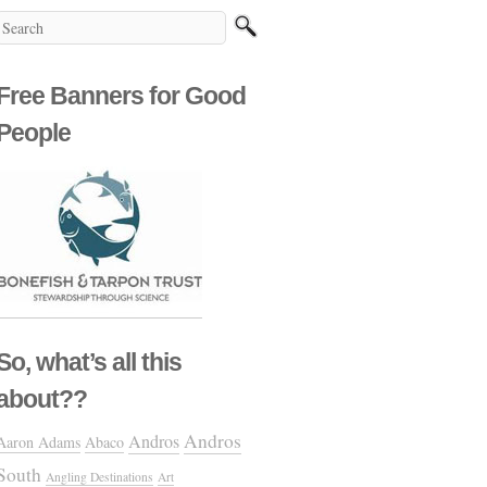
Free Banners for Good
People
So, what’s all this
about??
Andros
Andros
Aaron Adams
Abaco
South
Angling Destinations
Art