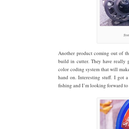
Sys
Another product coming out of the
build in cutter. They have really
color coding system that will make
hand on. Interesting stuff. I got 
fishing and I’m looking forward to 