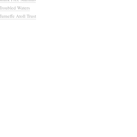
Troubled Waters
Turneffe Atoll Trust