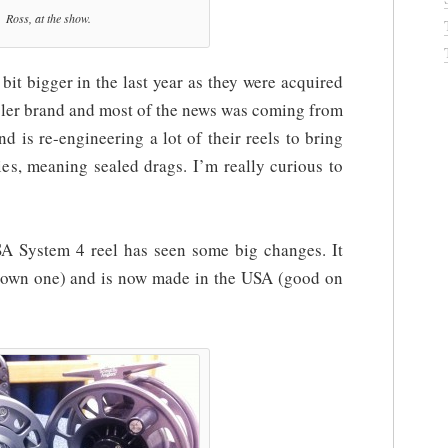
Ross, at the show.
it bigger in the last year as they were acquired
gler brand and most of the news was coming from
 is re-engineering a lot of their reels to bring
ies, meaning sealed drags. I’m really curious to
 SA System 4 reel has seen some big changes. It
 own one) and is now made in the USA (good on