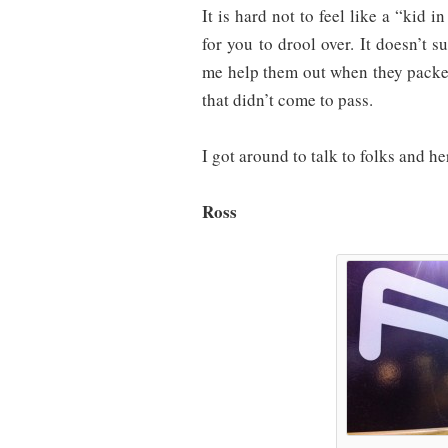
It is hard not to feel like a “kid i
for you to drool over. It doesn’t s
me help them out when they packed
that didn’t come to pass.
I got around to talk to folks and her
Ross