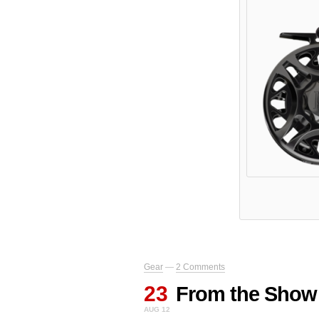
Gear
—
2 Comments
23
From the Show
AUG 12