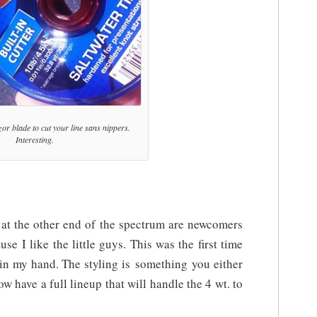
azor blade to cut your line sans nippers.
Interesting.
 at the other end of the spectrum are newcomers
e I like the little guys. This was the first time
s in my hand. The styling is something you either
now have a full lineup that will handle the 4 wt. to