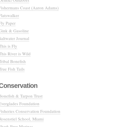
Deneki Outdoors
Fishermans Coast (Aaron Adams)
Flatswalker
Fly Paper
Gink & Gasoline
Saltwater Journal
This is Fly
This River is Wild
Tribal Bonefish
True Fish Tails
Conservation
Bonefish & Tarpon Trust
Everglades Foundation
Fisheries Conservation Foundation
Rosenstiel School, Miami
Shark Free Marinas