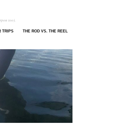
rpon too).
 TRIPS
THE ROD VS. THE REEL