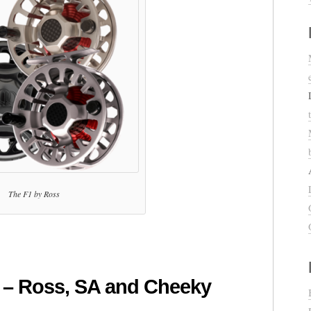
The F1 by Ross
 – Ross, SA and Cheeky