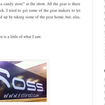
n a candy store” at the show. All the gear is there
uck. I tried to get some of the gear makers to let
 up by taking some of the gear home, but, alas,
e is a little of what I saw.