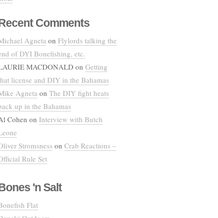
Recent Comments
Michael Agneta
on
Flylords talking the
end of DYI Bonefishing, etc.
LAURIE MACDONALD
on
Getting
that license and DIY in the Bahamas
Mike Agneta
on
The DIY fight heats
back up in the Bahamas
Al Cohen
on
Interview with Butch
Leone
Oliver Stromsness
on
Crab Reactions –
Official Rule Set
Bones 'n Salt
Bonefish Flat