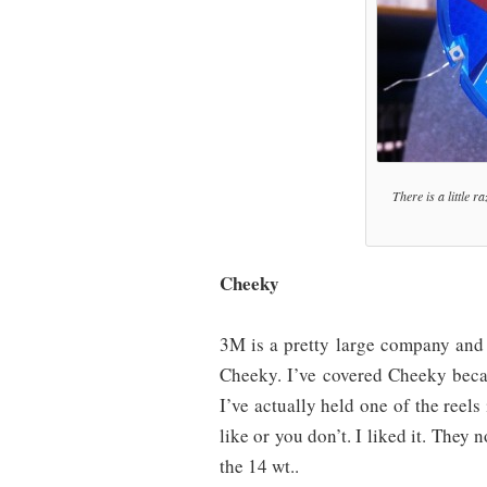
There is a little r
Cheeky
3M is a pretty large company and
Cheeky. I’ve covered Cheeky becaus
I’ve actually held one of the reel
like or you don’t. I liked it. They 
the 14 wt..