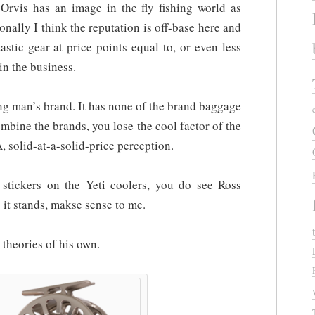
 Orvis has an image in the fly fishing world as
onally I think the reputation is off-base here and
astic gear at price points equal to, or even less
in the business.
ing man’s brand. It has none of the brand baggage
ombine the brands, you lose the cool factor of the
 solid-at-a-solid-price perception.
stickers on the Yeti coolers, you do see Ross
s it stands, makse sense to me.
theories of his own.