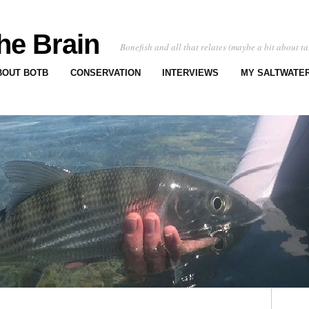
he Brain
Bonefish and all that relates (maybe a bit about ta
BOUT BOTB
CONSERVATION
INTERVIEWS
MY SALTWATER