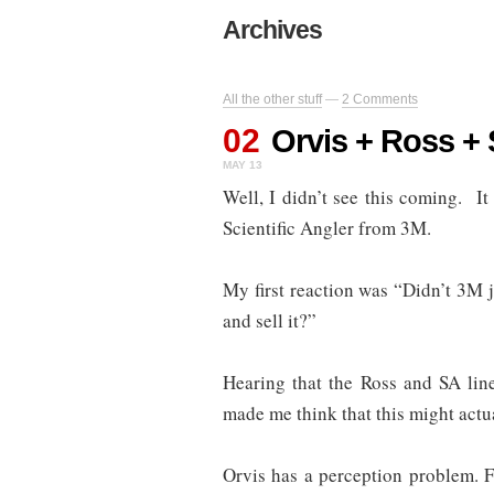
Archives
All the other stuff
—
2 Comments
02
Orvis + Ross +
MAY 13
Well, I didn’t see this coming. 
Scientific Angler from 3M.
My first reaction was “Didn’t 3M
and sell it?”
Hearing that the Ross and SA lin
made me think that this might actu
Orvis has a perception problem. F