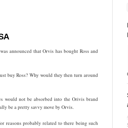
 SA
It was announced that Orvis has bought Ross and
 just buy Ross? Why would they then turn around
es would not be absorbed into the Orivis brand
ally be a pretty savvy move by Orvis.
or reasons probably related to there being such