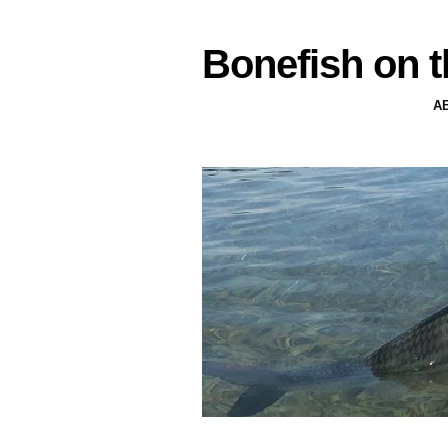
Bonefish on t
A