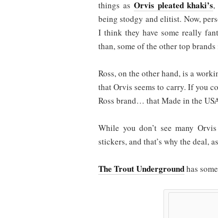
Orvis pleated khaki’s
things as
,
being stodgy and elitist. Now, pers
I think they have some really fant
than, some of the other top brands 
Ross, on the other hand, is a work
that Orvis seems to carry. If you c
Ross brand… that Made in the USA,
While you don’t see many Orvis 
stickers, and that’s why the deal, a
The Trout Underground
has some 