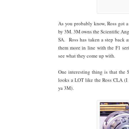
As you probably know, Ross got a b
by 3M. 3M owns the Scientific An
SA. Ross has taken a step back and
them more in line with the F1 ser
see what they come up with.
One interesting thing is that the
looks a LOT like the Ross CLA (I
ya 3M).