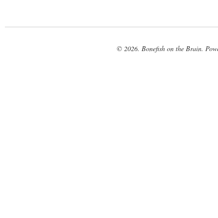
© 2026. Bonefish on the Brain. Pow