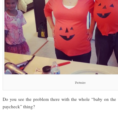
Twinsies
Do you see the problem there with the whole “baby on the
paycheck” thing?