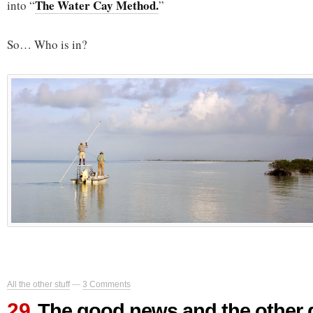
The Water Cay Method.
into “
”
So… Who is in?
All the other stuff
—
3 Comments
29
The good news and the other