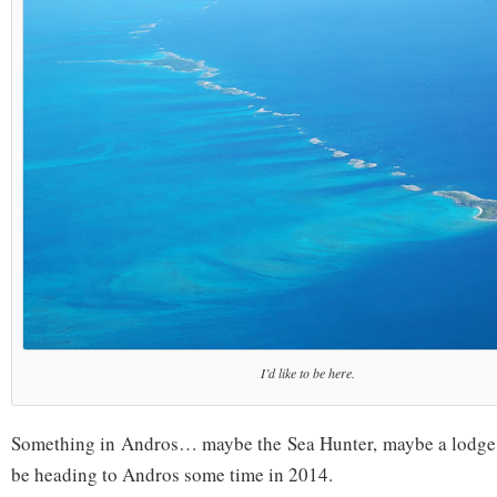
I’d like to be here.
Something in Andros… maybe the Sea Hunter, maybe a lodge, bu
be heading to Andros some time in 2014.