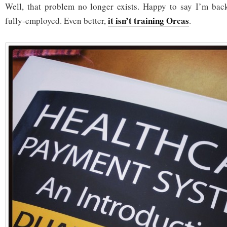
Well, that problem no longer exists. Happy to say I’m back
it isn’t training Orcas
fully-employed. Even better,
.