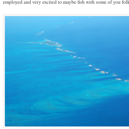
employed and very excited to maybe fish with some of you fol