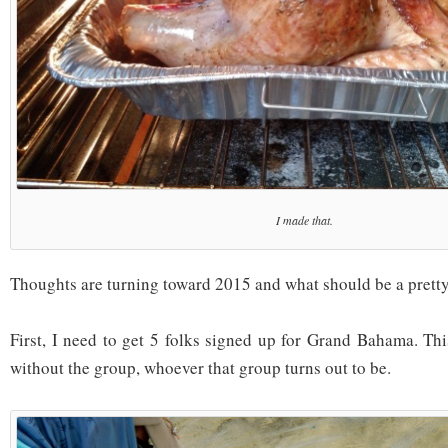
I made that.
Thoughts are turning toward 2015 and what should be a pretty 
First, I need to get 5 folks signed up for Grand Bahama. Thi
without the group, whoever that group turns out to be.