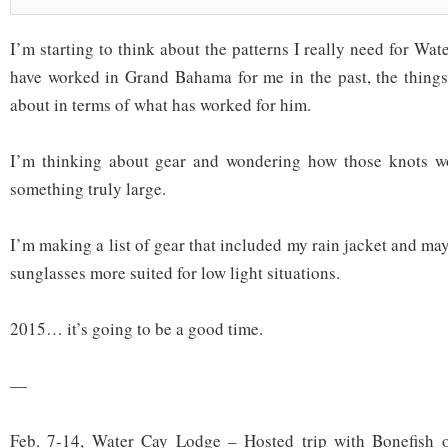
I’m starting to think about the patterns I really need for Wate
have worked in Grand Bahama for me in the past, the things 
about in terms of what has worked for him.
I’m thinking about gear and wondering how those knots w
something truly large.
I’m making a list of gear that included my rain jacket and m
sunglasses more suited for low light situations.
2015… it’s going to be a good time.
—
Feb. 7-14, Water Cay Lodge – Hosted trip with Bonefish 