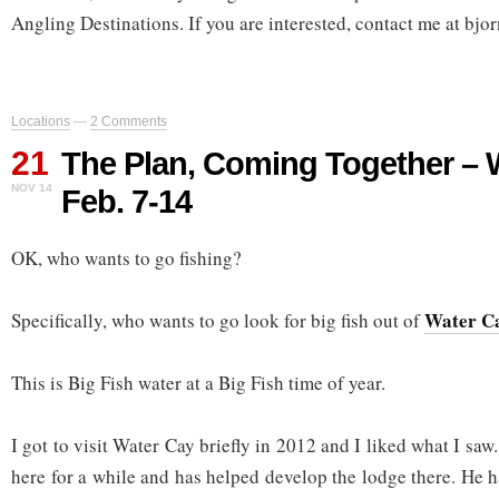
Angling Destinations. If you are interested, contact me at 
Locations
—
2 Comments
21
The Plan, Coming Together – 
NOV 14
Feb. 7-14
OK, who wants to go fishing?
Water C
Specifically, who wants to go look for big fish out of
This is Big Fish water at a Big Fish time of year.
I got to visit Water Cay briefly in 2012 and I liked what I saw
here for a while and has helped develop the lodge there. He 