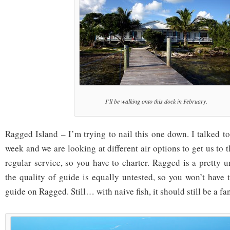
I’ll be walking onto this dock in February.
Ragged Island – I’m trying to nail this one down. I talked t
week and we are looking at different air options to get us to t
regular service, so you have to charter. Ragged is a pretty 
the quality of guide is equally untested, so you won’t have 
guide on Ragged. Still… with naive fish, it should still be a fan