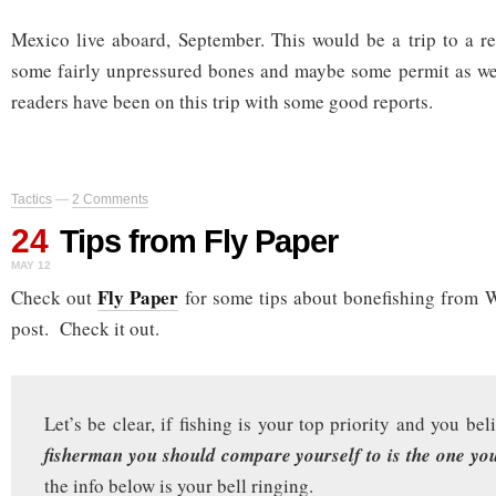
Mexico live aboard, September. This would be a trip to a rem
some fairly unpressured bones and maybe some permit as wel
readers have been on this trip with some good reports.
Tactics
—
2 Comments
24
Tips from Fly Paper
MAY 12
Fly Paper
Check out
for some tips about bonefishing from W
post. Check it out.
Let’s be clear, if fishing is your top priority and you be
fisherman you should compare yourself to is the one you
the info below is your bell ringing.