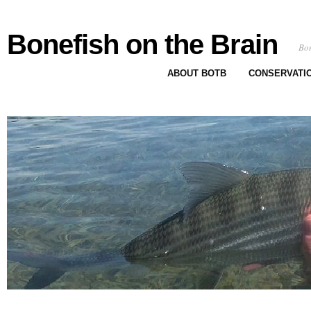
Bonefish on the Brain
Bon
ABOUT BOTB
CONSERVATI