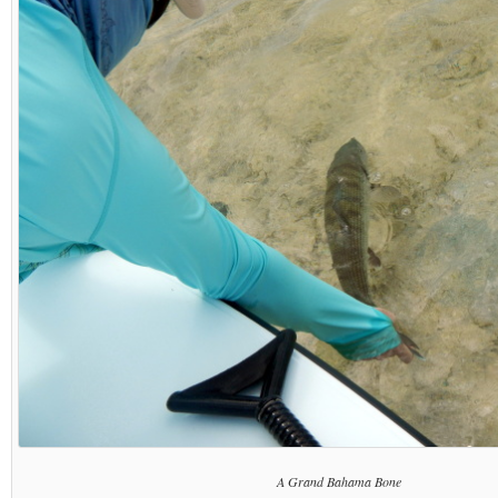
A Grand Bahama Bone