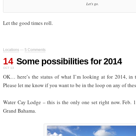
Let’s go.
Let the good times roll.
Locations
—
5 Comments
14
Some possibilities for 2014
OCT 13
OK… here’s the status of what I’m looking at for 2014, in t
Please let me know if you want to be in the loop on any of thes
Water Cay Lodge – this is the only one set right now. Feb. 
Grand Bahama.