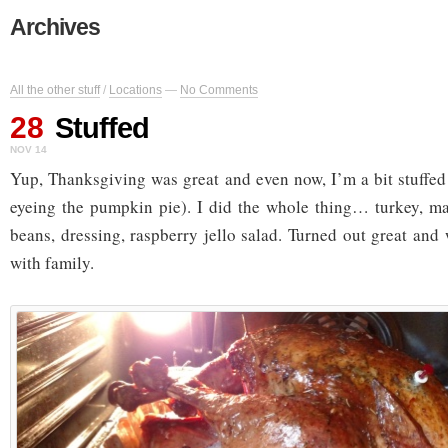
Archives
All the other stuff
/
Locations
—
No Comments
28
Stuffed
NOV 14
Yup, Thanksgiving was great and even now, I’m a bit stuffed 
eyeing the pumpkin pie). I did the whole thing… turkey, ma
beans, dressing, raspberry jello salad. Turned out great and
with family.