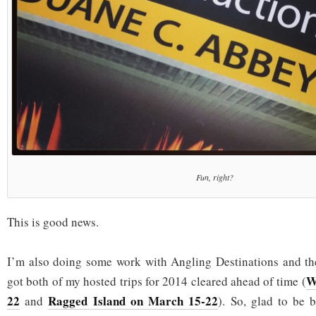
Fun, right?
This is good news.
I’m also doing some work with Angling Destinations and the
W
got both of my hosted trips for 2014 cleared ahead of time (
22
Ragged Island on March 15-22
and
). So, glad to be 