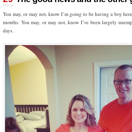
OCT 13
You may, or may not, know I’m going to be having a boy here i
months. You may, or may not, know I’ve been largely unempl
days.