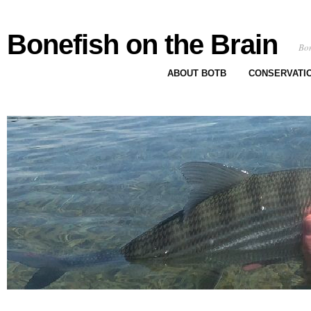
Bonefish on the Brain
Bon
ABOUT BOTB
CONSERVATI