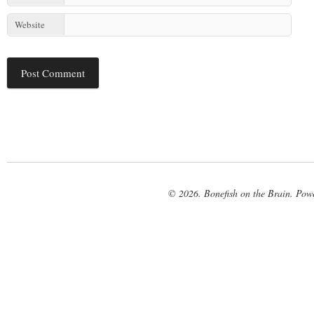
Website
© 2026. Bonefish on the Brain. Pow