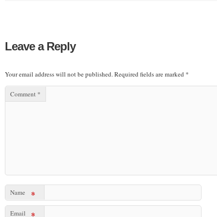
Leave a Reply
Your email address will not be published.
Required fields are marked
*
Comment
*
Name
*
Email
*