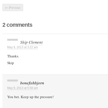
←
Previous
2 comments
Skip Clement
May 9, 2013 at 3:22 am
Thanks.
Skip
bonefishbjorn
May 9, 2013 at 5:58 am
You bet. Keep up the pressure!