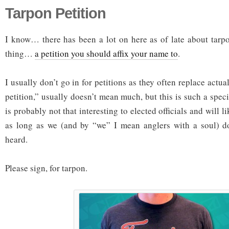
Tarpon Petition
I know… there has been a lot on here as of late about tarpo
thing…
a petition you should affix your name to
.
I usually don’t go in for petitions as they often replace actua
petition,” usually doesn’t mean much, but this is such a speci
is probably not that interesting to elected officials and will 
as long as we (and by “we” I mean anglers with a soul) d
heard.
Please sign, for tarpon.