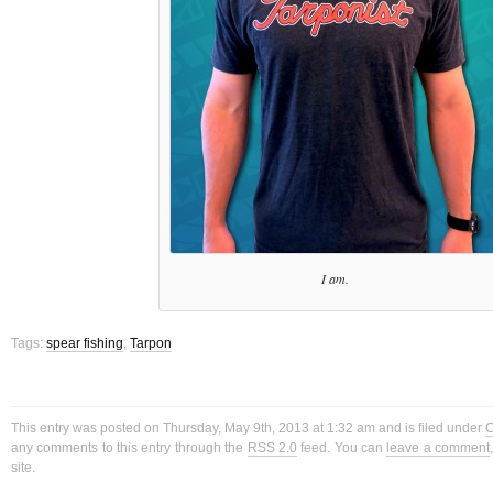
I am.
Tags:
spear fishing
,
Tarpon
This entry was posted on Thursday, May 9th, 2013 at 1:32 am and is filed under
C
any comments to this entry through the
RSS 2.0
feed. You can
leave a comment
site.