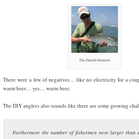
The Danish Invasion
There were a few of negatives… like no electricity for a cou
warm beer… yes… warm beer.
The DIY anglers also sounds like there are some growing ch
Furthermore the number of fishermen were larger than 