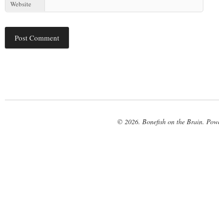
Website
© 2026. Bonefish on the Brain. Pow