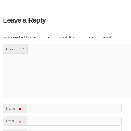
Leave a Reply
Your email address will not be published.
Required fields are marked
*
Comment
*
Name
*
Email
*