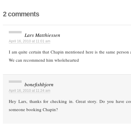
2 comments
Lars Matthiessen
April 16, 2010 at 11:01 am
I am quite certain that Chapin mentioned here is the same person 
We can recommend him wholehearted
bonefishbjorn
April 16, 2010 at 11:24 am
Hey Lars, thanks for checking in. Great story. Do you have con
someone booking Chapin?