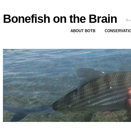
Bonefish on the Brain
Bon
ABOUT BOTB
CONSERVATI