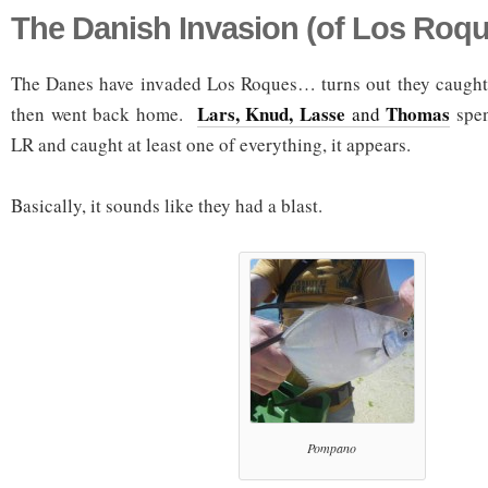
The Danish Invasion (of Los Roqu
The Danes have invaded Los Roques… turns out they caught
Lars, Knud, Lasse
Thomas
then went back home.
and
spen
LR and caught at least one of everything, it appears.
Basically, it sounds like they had a blast.
Pompano