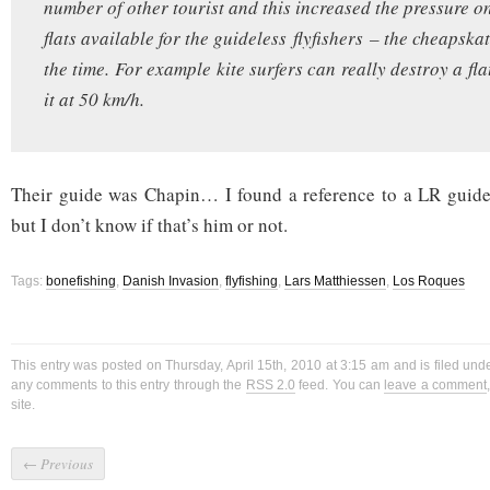
number of other tourist and this increased the pressure o
flats available for the guideless flyfishers – the cheapskat
the time. For example kite surfers can really destroy a fl
it at 50 km/h.
Their guide was Chapin… I found a reference to a LR gui
but I don’t know if that’s him or not.
Tags:
bonefishing
,
Danish Invasion
,
flyfishing
,
Lars Matthiessen
,
Los Roques
This entry was posted on Thursday, April 15th, 2010 at 3:15 am and is filed un
any comments to this entry through the
RSS 2.0
feed. You can
leave a comment
site.
←
Previous