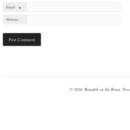
Email
*
Website
© 2026. Bonefish on the Brain. Pow