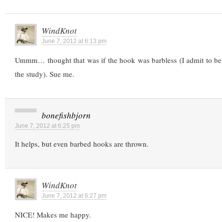
WindKnot
June 7, 2012 at 6:13 pm
Ummm… thought that was if the hook was barbless (I admit to bei
the study). Sue me.
bonefishbjorn
June 7, 2012 at 6:25 pm
It helps, but even barbed hooks are thrown.
WindKnot
June 7, 2012 at 6:27 pm
NICE! Makes me happy.