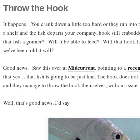
Throw the Hook
It happens. You crank down a little too hard or they run into
a shelf and the fish departs your company, hook still embedd
that fish a gonner? Will it be able to feed? Will that hook fa
we’ve been told it will?
Midcurrent
recen
Good news. Saw this over at
, pointing to a
that yes… that fish is going to be just fine. The hook does not
and they manage to throw the hook themselves, without issue.
Well, that’s good news, I’d say.