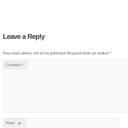
Leave a Reply
Your email address will not be published.
Required fields are marked
*
Comment
*
Name
*