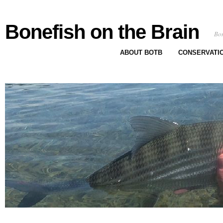
Bonefish on the Brain
Bon
ABOUT BOTB
CONSERVATI