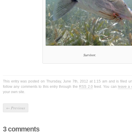
Survivor.
This entry was posted on Thursday, June 7th, 2012 at 1:15 am and is filed 
follow any comments to this entry through the
RSS 2.0
feed. You can
leave a
your own site.
←
Previous
3 comments