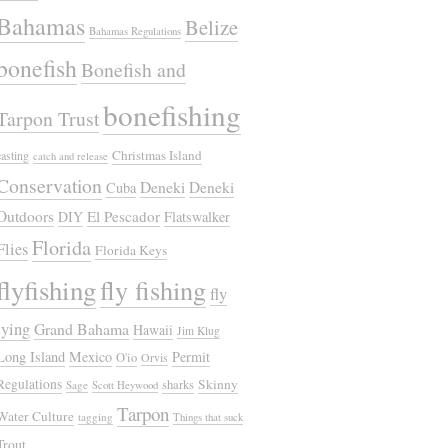
Bahamas
Belize
Bahamas Regulations
bonefish
Bonefish and
bonefishing
Tarpon Trust
Christmas Island
casting
catch and release
Conservation
Deneki
Deneki
Cuba
Outdoors
El Pescador
DIY
Flatswalker
Florida
Flies
Florida Keys
flyfishing
fly fishing
fly
tying
Grand Bahama
Hawaii
Jim Klug
Long Island
Mexico
Permit
O'io
Orvis
Regulations
Skinny
sharks
Sage
Scott Heywood
Tarpon
Water Culture
tagging
Things that suck
Trout