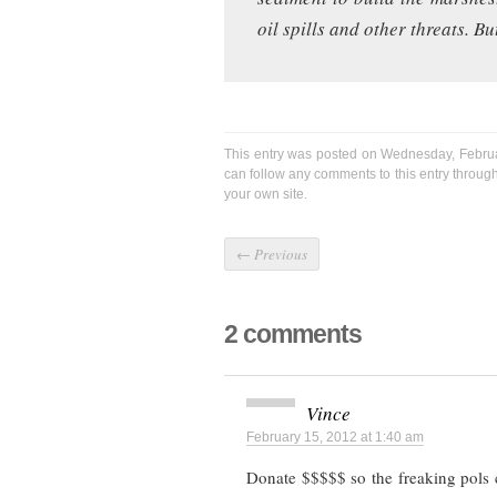
oil spills and other threats. B
This entry was posted on Wednesday, Februa
can follow any comments to this entry throug
your own site.
←
Previous
2 comments
Vince
February 15, 2012 at 1:40 am
Donate $$$$$ so the freaking pols 