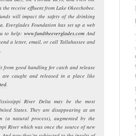
a the receive effluent from Lake Okeechobee.
funds will impact the safety of the drinking
da. Everglades Foundation has set up a web
ou to help:
www.fundtheeverglades.com
And
 send a letter, email, or call Tallahassee and
.
it from good handling for catch and release
y are caught and released in a place like
ted
.
ississippi River Delta may be the most
nited States. They are disappearing at an
on (a natural process), augmented by the
ippi River which was once the source of new
 And now they’re subjected to the insults of