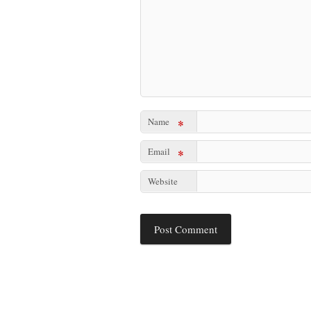
Name
*
Email
*
Website