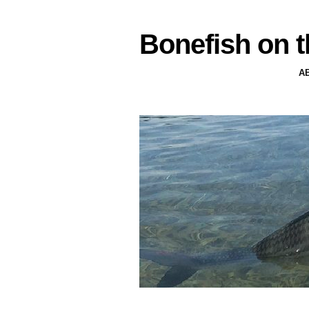
Bonefish on t
A