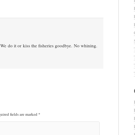
. We do it or kiss the fisheries goodbye. No whining.
uired fields are marked
*