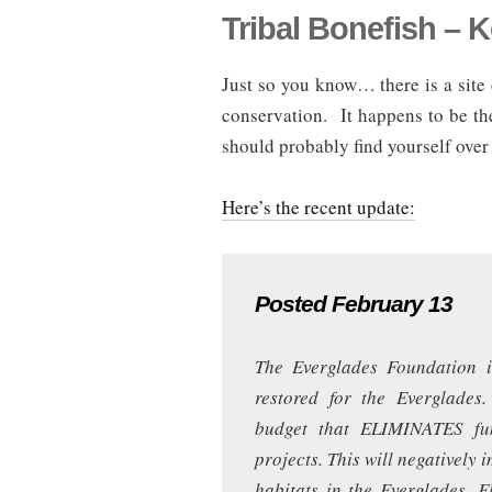
Tribal Bonefish – 
Just so you know… there is a site 
conservation. It happens to be 
should probably find yourself over 
Here’s the recent update:
Posted February 13
The Everglades Foundation i
restored for the Everglades
budget that ELIMINATES fun
projects. This will negatively 
habitats in the Everglades, 