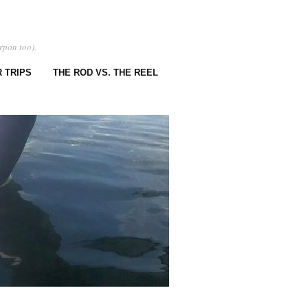
rpon too).
 TRIPS
THE ROD VS. THE REEL