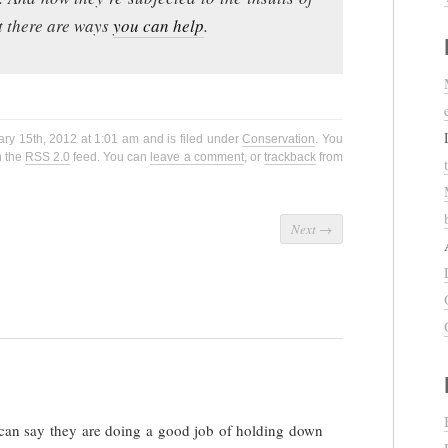
ut there are ways
you can help
.
ry 15th, 2012 at 1:01 am and is filed under
Conservation
. You
h the
RSS 2.0
feed. You can
leave a comment
, or
trackback
from
Next
→
can say they are doing a good job of holding down