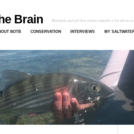
he Brain
Bonefish and all that relates (maybe a bit about ta
BOUT BOTB
CONSERVATION
INTERVIEWS
MY SALTWATER