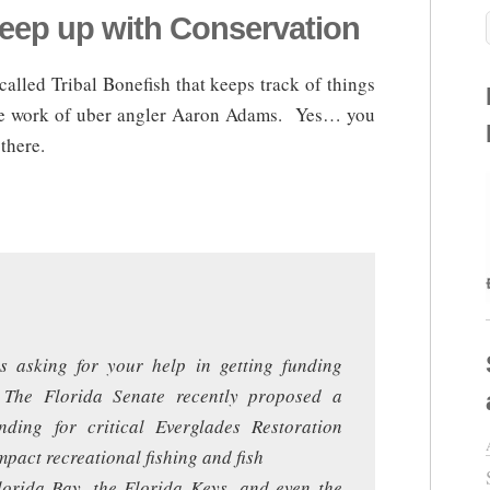
Keep up with Conservation
called Tribal Bonefish that keeps track of things
the work of uber angler Aaron Adams. Yes… you
there.
s asking for your help in getting funding
. The Florida Senate recently proposed a
ding for critical Everglades Restoration
impact recreational fishing and fish
Florida Bay, the Florida Keys, and even the