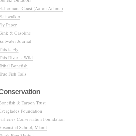
Deneki Outdoors
Fishermans Coast (Aaron Adams)
Flatswalker
Fly Paper
Gink & Gasoline
Saltwater Journal
This is Fly
This River is Wild
Tribal Bonefish
True Fish Tails
Conservation
Bonefish & Tarpon Trust
Everglades Foundation
Fisheries Conservation Foundation
Rosenstiel School, Miami
Shark Free Marinas