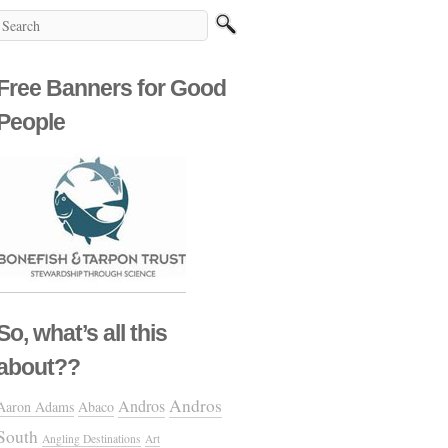
Free Banners for Good
People
So, what’s all this
about??
Andros
Andros
Aaron Adams
Abaco
South
Angling Destinations
Art