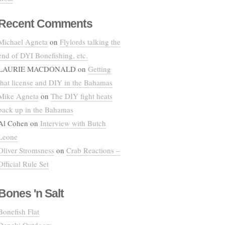
Recent Comments
Michael Agneta
on
Flylords talking the
end of DYI Bonefishing, etc.
LAURIE MACDONALD
on
Getting
that license and DIY in the Bahamas
Mike Agneta
on
The DIY fight heats
back up in the Bahamas
Al Cohen
on
Interview with Butch
Leone
Oliver Stromsness
on
Crab Reactions –
Official Rule Set
Bones 'n Salt
Bonefish Flat