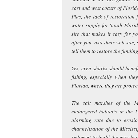
east and west coasts of Florid
Plus, the lack of restoration 
water supply for South Flori
site that makes it easy for y
after you visit their web site,
tell them to restore the funding
Yes, even sharks should benef
fishing, especially when the
Florida,
where they are protec
The salt marshes of the M
endangered habitats in the U
alarming rate due to erosi
channelization of the Mississ
sediment to build the marshes.