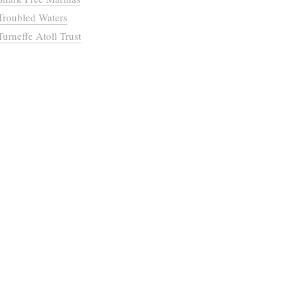
Troubled Waters
Turneffe Atoll Trust