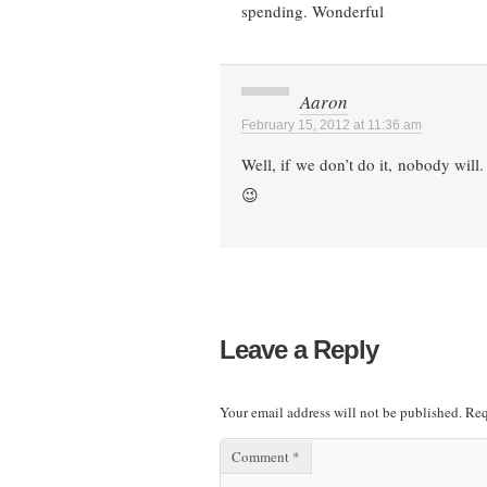
spending. Wonderful
Aaron
February 15, 2012 at 11:36 am
Well, if we don’t do it, nobody will
😉
Leave a Reply
Your email address will not be published.
Req
Comment
*