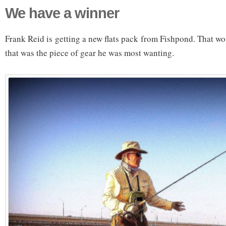
We have a winner
Frank Reid is getting a new flats pack from Fishpond. That wor
that was the piece of gear he was most wanting.