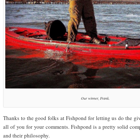
Our winner, Frank.
Thanks to the good folks at Fishpond for letting us do the g
all of you for your comments. Fishpond is a pretty solid comp
and their philosophy.