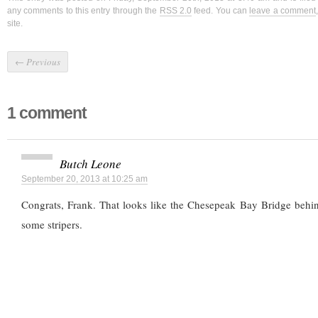
any comments to this entry through the
RSS 2.0
feed. You can
leave a comment
site.
←
Previous
1 comment
Butch Leone
September 20, 2013 at 10:25 am
Congrats, Frank. That looks like the Chesepeak Bay Bridge behin
some stripers.