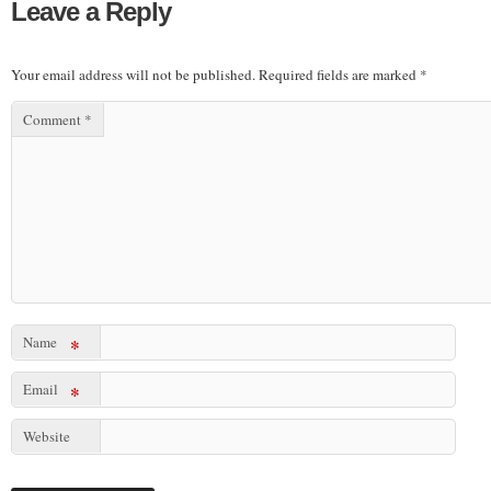
Leave a Reply
Your email address will not be published.
Required fields are marked
*
Comment
*
Name
*
Email
*
Website