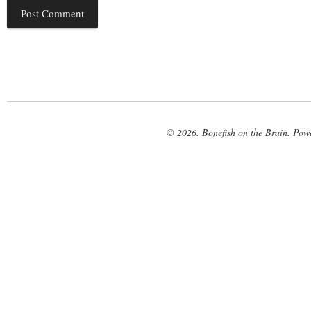
© 2026. Bonefish on the Brain. Pow