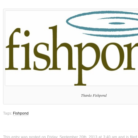
Thanks Fishpond
Tags:
Fishpond
This entry was posted on Friday, September 20th, 2013 at 3:40 am and is file