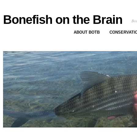
Bonefish on the Brain
Bon
ABOUT BOTB
CONSERVATI