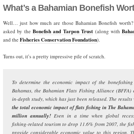
What’s a Bahamian Bonefish Wor
Well… just how much are those Bahamian Bonefish worth? 
Bonefish and Tarpon Trust
Baha
asked by the
(along with
Fisheries Conservation Foundation
and the
).
Turns out, it’s a pretty impressive pile of scratch.
To determine the economic impact of the bonefishing
Bahamas, the Bahamian Flats Fishing Alliance (BFFA)
in-depth study, which has just been released. The results
the total economic impact of flats fishing in The Baham
million annually!
Even in a time when global reces
fishing-related tourism to drop 11.6% from 2007, the fis
provide considerable economic value to this region. Th