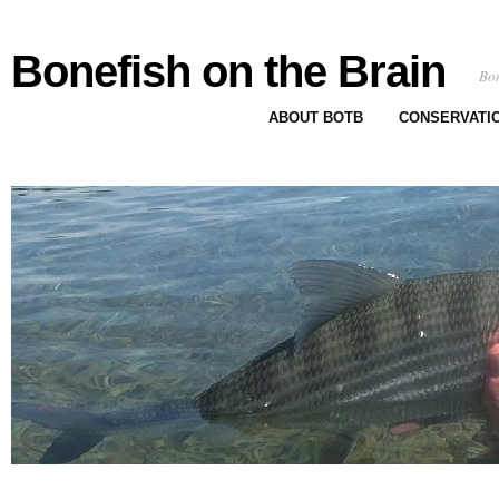
Bonefish on the Brain
Bon
ABOUT BOTB
CONSERVATI