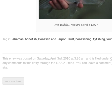
Hey Buddie... you are worth a LOT!
Tags:
Bahamas
,
bonefish
,
Bonefish and Tarpon Trust
,
bonefishing
,
flyfishing
,
tou
This entry was posted on Saturday, April 3rd, 2010 at 3:36 am and is filed under
C
any comments to this entry through the
RSS 2.0
feed. You can
leave a comment
site.
←
Previous