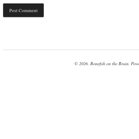
© 2026. Bonefish on the Brain. Pow