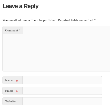
Leave a Reply
Your email address will not be published.
Required fields are marked
*
Comment
*
Name
*
Email
*
Website