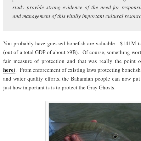
study provide strong evidence of the need for respons
and management of this vitally important cultural resourc
You probably have guessed bonefish are valuable. $141M is 
(out of a total GDP of about $9B). Of course, something wor
fair measure of protection and that was really the point 
here)
. From enforcement of existing laws protecting bonefish
and water quality efforts, the Bahamian people can now put
just how important is is to protect the Gray Ghosts.