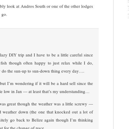
bly look at Andros South or one of the other lodges
 go.
lazy DIY trip and I have to be a little careful since
fish though often happy to just relax while I do,
lly do the sun-up to sun-down thing every day….
ut I’m wondering if it will be a hard sell since the
tle low in Jan — at least that’s my understanding…
 was great though the weather was a little screwy —
d weather down (the one that knocked out a lot of
initely go back to Belize again though I’m thinking
ust for the change of pace…