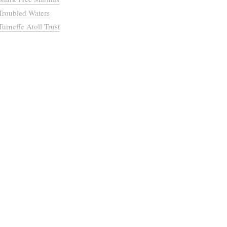
Troubled Waters
Turneffe Atoll Trust