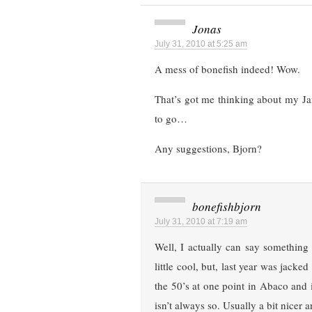
Jonas
July 31, 2010 at 5:25 am
A mess of bonefish indeed! Wow.
That’s got me thinking about my Jan
to go…
Any suggestions, Bjorn?
bonefishbjorn
July 31, 2010 at 7:19 am
Well, I actually can say something
little cool, but, last year was jack
the 50’s at one point in Abaco and
isn’t always so. Usually a bit nicer 