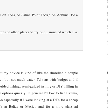
n
on Long or Salina Point Lodge on Acklins, for a
zens of other places to try out… none of which I’ve
t my advice is kind of like the shoreline a couple
et, but not much water. I’d start with budget and if
uided fishing, semi-guided fishing or DIY. Filling in
options quickly. In general I’d love to fish Exuma,
o especially if I were looking at a DIY. for a cheap
ok at Belize or Mexico and for a more classical