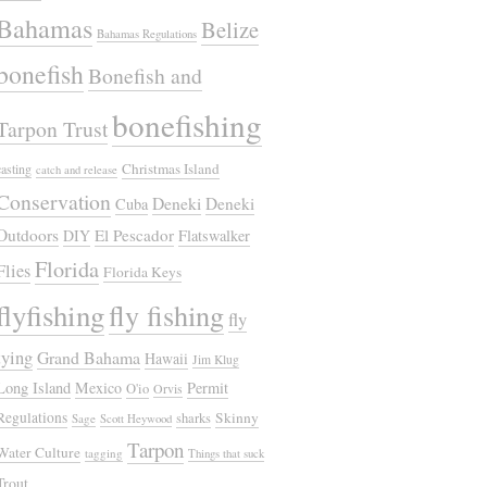
Bahamas
Belize
Bahamas Regulations
bonefish
Bonefish and
bonefishing
Tarpon Trust
Christmas Island
casting
catch and release
Conservation
Deneki
Deneki
Cuba
Outdoors
El Pescador
DIY
Flatswalker
Florida
Flies
Florida Keys
flyfishing
fly fishing
fly
tying
Grand Bahama
Hawaii
Jim Klug
Long Island
Mexico
Permit
O'io
Orvis
Regulations
Skinny
sharks
Sage
Scott Heywood
Tarpon
Water Culture
tagging
Things that suck
Trout