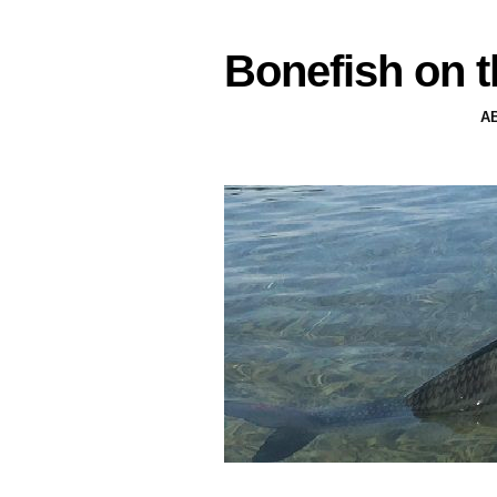
Bonefish on t
A