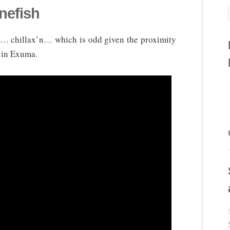
nefish
sh… chillax’n… which is odd given the proximity
s in Exuma.