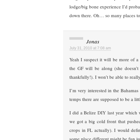
lodge/big bone experience I’d proba
down there. Oh… so many places to
Jonas
July 31, 2010 at 7:08 am
Yeah I suspect it will be more of a 
the GF will be along (she doesn’t 
thankfully!). I won’t be able to rea
I’m very interested in the Bahamas b
temps there are supposed to be a lit
I did a Belize DIY last year which
we got a big cold front that pushe
crops in FL actually). I would def
some place different might be fun j