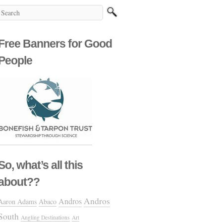
Free Banners for Good
People
So, what’s all this
about??
Andros
Andros
Aaron Adams
Abaco
South
Angling Destinations
Art