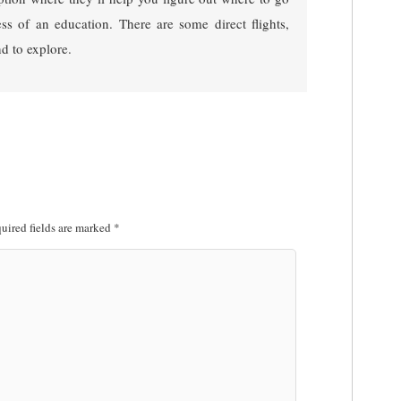
ess of an education. There are some direct flights,
nd to explore.
uired fields are marked
*