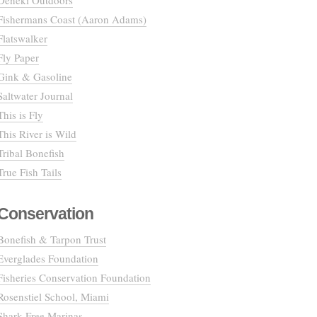
Deneki Outdoors
Fishermans Coast (Aaron Adams)
Flatswalker
Fly Paper
Gink & Gasoline
Saltwater Journal
This is Fly
This River is Wild
Tribal Bonefish
True Fish Tails
Conservation
Bonefish & Tarpon Trust
Everglades Foundation
Fisheries Conservation Foundation
Rosenstiel School, Miami
Shark Free Marinas