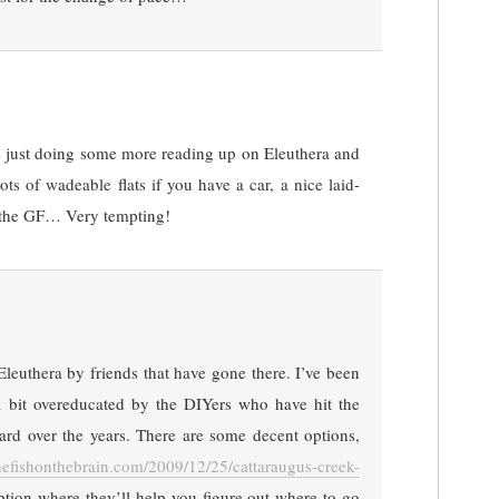
 just doing some more reading up on Eleuthera and
ots of wadeable flats if you have a car, a nice laid-
r the GF… Very tempting!
Eleuthera by friends that have gone there. I’ve been
 a bit overeducated by the DIYers who have hit the
hard over the years. There are some decent options,
onefishonthebrain.com/2009/12/25/cattaraugus-creek-
ption where they’ll help you figure out where to go