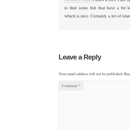
to find some fish that have a bit l
which is nice. Certainly a lot of isla
Leave a Reply
Your email address will not be published.
Req
Comment
*