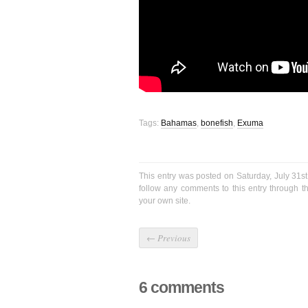
Tags:
Bahamas
,
bonefish
,
Exuma
This entry was posted on Saturday, July 31st
follow any comments to this entry through 
your own site.
←
Previous
6 comments