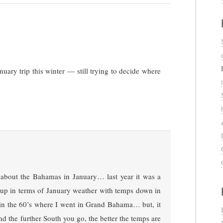
uary trip this winter — still trying to decide where
 about the Bahamas in January… last year it was a
ed up in terms of January weather with temps down in
 in the 60’s where I went in Grand Bahama… but, it
and the further South you go, the better the temps are