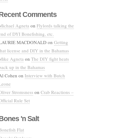
Recent Comments
Michael Agneta
on
Flylords talking the
end of DYI Bonefishing, etc.
LAURIE MACDONALD
on
Getting
that license and DIY in the Bahamas
Mike Agneta
on
The DIY fight heats
back up in the Bahamas
Al Cohen
on
Interview with Butch
Leone
Oliver Stromsness
on
Crab Reactions –
Official Rule Set
Bones 'n Salt
Bonefish Flat