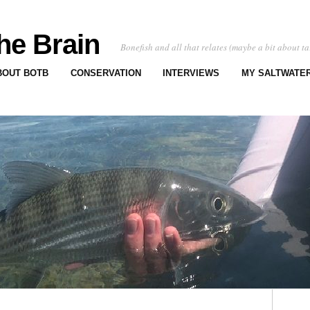
he Brain
Bonefish and all that relates (maybe a bit about ta
BOUT BOTB
CONSERVATION
INTERVIEWS
MY SALTWATER