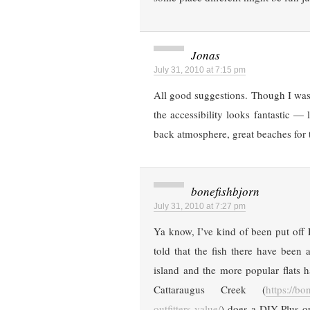
Jonas
July 31, 2010 at 7:15 pm
All good suggestions. Though I was
the accessibility looks fantastic — l
back atmosphere, great beaches fo
bonefishbjorn
July 31, 2010 at 7:27 pm
Ya know, I’ve kind of been put off 
told that the fish there have been
island and the more popular flats 
Cattaraugus Creek (
https://b
outfitters-value/
) does a DIY Plus o