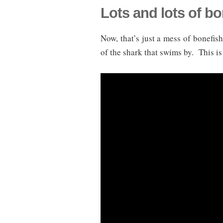
Lots and lots of bo
Now, that’s just a mess of bonefi
of the shark that swims by. This i