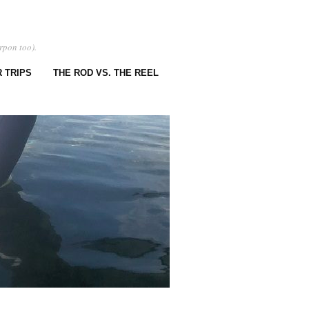
rpon too).
 TRIPS
THE ROD VS. THE REEL