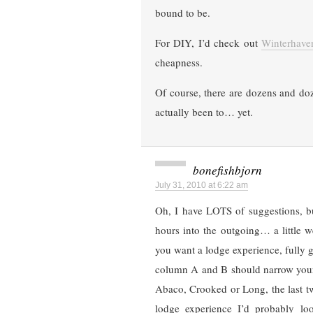
bound to be.
For DIY, I’d check out
Winterhave
cheapness.
Of course, there are dozens and do
actually been to… yet.
bonefishbjorn
July 31, 2010 at 6:22 am
Oh, I have LOTS of suggestions, bu
hours into the outgoing… a little w
you want a lodge experience, fully g
column A and B should narrow your 
Abaco, Crooked or Long, the last tw
lodge experience I’d probably lo