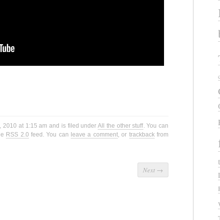
, 2010 at 1:15 am and is filed under
All the other stuff
. You can
the
RSS 2.0
feed. You can
leave a comment
, or
trackback
from
Next
→