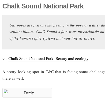
Chalk Sound National Park
Our pools are just one kid peeing in the pool or a dirty 
verdant bloom. Chalk Sound’s fate rests precariously on 
of the human septic systems that now line its shores.
via
Chalk Sound National Park: Beauty and ecology
.
A pretty looking spot in T&C that is facing some challeng
there as well.