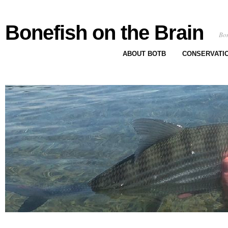
Bonefish on the Brain
Bon
ABOUT BOTB
CONSERVATI