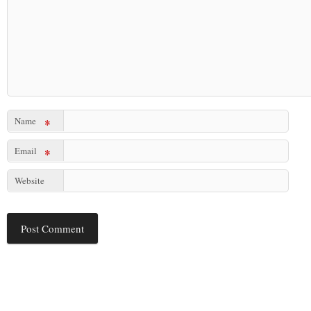
Name
*
Email
*
Website