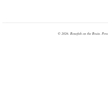
© 2026. Bonefish on the Brain. Pow