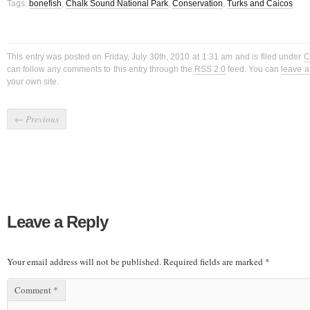
Tags:
bonefish
,
Chalk Sound National Park
,
Conservation
,
Turks and Caicos
This entry was posted on Friday, July 30th, 2010 at 1:31 am and is filed under
C
can follow any comments to this entry through the
RSS 2.0
feed. You can
leave 
your own site.
←
Previous
Leave a Reply
Your email address will not be published.
Required fields are marked
*
Comment
*