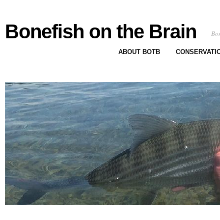
Bonefish on the Brain
Bon
ABOUT BOTB
CONSERVATI