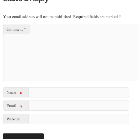
Your email address will not be published.
Required fields are marked
*
Comment
*
Name
*
Email
*
Website