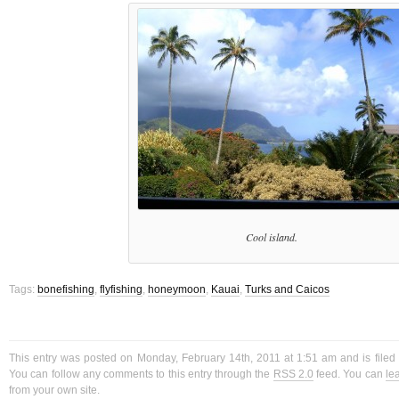
Cool island.
Tags:
bonefishing
,
flyfishing
,
honeymoon
,
Kauai
,
Turks and Caicos
This entry was posted on Monday, February 14th, 2011 at 1:51 am and is file
You can follow any comments to this entry through the
RSS 2.0
feed. You can
le
from your own site.