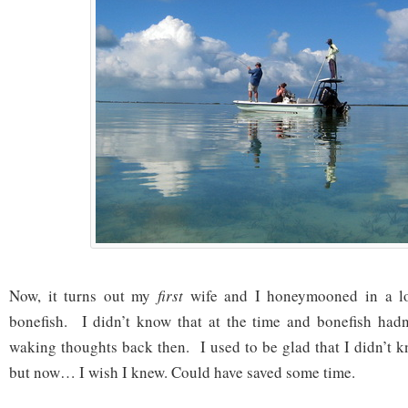
Now, it turns out my
first
wife and I honeymooned in a loc
bonefish. I didn’t know that at the time and bonefish had
waking thoughts back then. I used to be glad that I didn’t 
but now… I wish I knew. Could have saved some time.