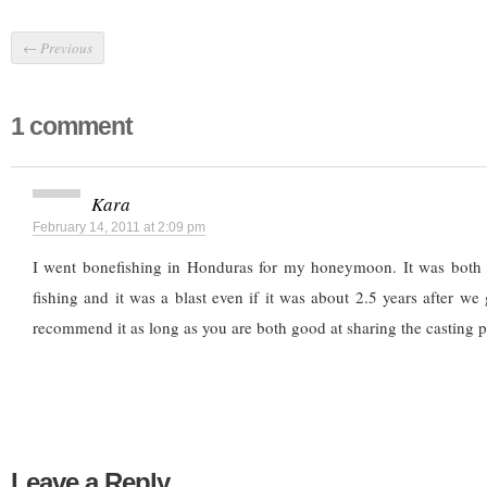
←
Previous
1 comment
Kara
February 14, 2011 at 2:09 pm
I went bonefishing in Honduras for my honeymoon. It was both of
fishing and it was a blast even if it was about 2.5 years after we 
recommend it as long as you are both good at sharing the casting p
Leave a Reply