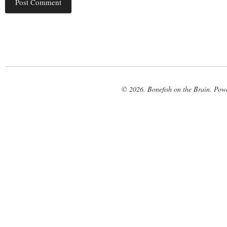
© 2026. Bonefish on the Brain. Pow