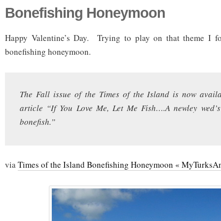
Bonefishing Honeymoon
Happy Valentine’s Day. Trying to play on that theme I f
bonefishing honeymoon.
The Fall issue of the Times of the Island is now avail
article “If You Love Me, Let Me Fish….A newley wed’s
bonefish.”
via
Times of the Island Bonefishing Honeymoon « MyTurks