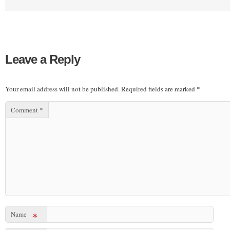
Leave a Reply
Your email address will not be published.
Required fields are marked
*
Comment
*
Name
*