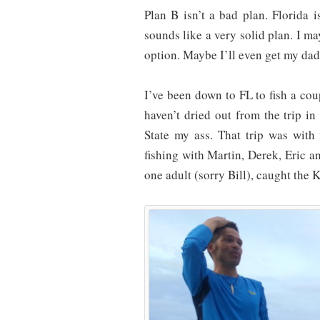
Plan B isn’t a bad plan. Florida i
sounds like a very solid plan. I ma
option. Maybe I’ll even get my dad
I’ve been down to FL to fish a cou
haven’t dried out from the trip i
State my ass. That trip was with
fishing with Martin, Derek, Eric a
one adult (sorry Bill), caught the 