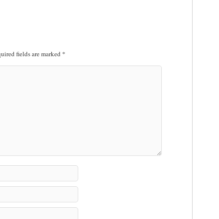
uired fields are marked
*