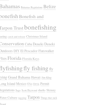
Bahamas
Belize
Bahamas Regulations
bonefish
Bonefish and
bonefishing
Tarpon Trust
Christmas Island
casting
catch and release
Conservation
Deneki
Deneki
Cuba
Outdoors
El Pescador
DIY
Flatswalker
Florida
Flies
Florida Keys
flyfishing
fly fishing
fly
tying
Grand Bahama
Hawaii
Jim Klug
Long Island
Mexico
Permit
O'io
Orvis
Regulations
Skinny
sharks
Sage
Scott Heywood
Tarpon
Water Culture
tagging
Things that suck
Trout