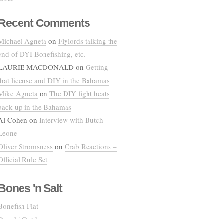
Recent Comments
Michael Agneta
on
Flylords talking the
end of DYI Bonefishing, etc.
LAURIE MACDONALD
on
Getting
that license and DIY in the Bahamas
Mike Agneta
on
The DIY fight heats
back up in the Bahamas
Al Cohen
on
Interview with Butch
Leone
Oliver Stromsness
on
Crab Reactions –
Official Rule Set
Bones 'n Salt
Bonefish Flat