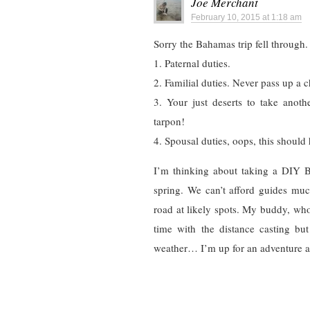
Joe Merchant
February 10, 2015 at 1:18 am
Sorry the Bahamas trip fell through.
1. Paternal duties.
2. Familial duties. Never pass up a c
3. Your just deserts to take anot
tarpon!
4. Spousal duties, oops, this shoul
I’m thinking about taking a DIY Bo
spring. We can’t afford guides muc
road at likely spots. My buddy, who 
time with the distance casting but
weather… I’m up for an adventure and