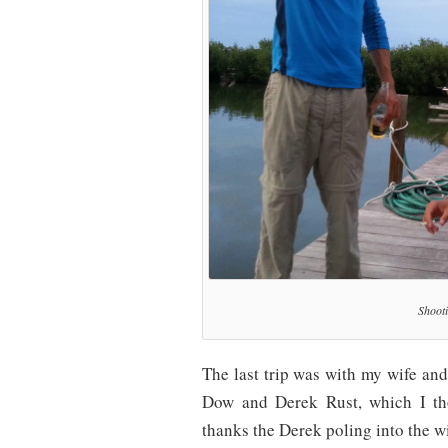
Shooti
The last trip was with my wife and
Dow and Derek Rust, which I tho
thanks the Derek poling into the wi