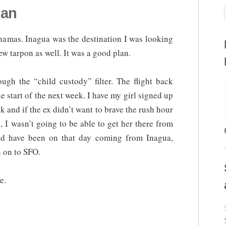
lan
hamas. Inagua was the destination I was looking
few tarpon as well. It was a good plan.
gh the “child custody” filter. The flight back
start of the next week. I have my girl signed up
 and if the ex didn’t want to brave the rush hour
ll, I wasn’t going to be able to get her there from
ld have been on that day coming from Inagua,
 on to SFO.
e.