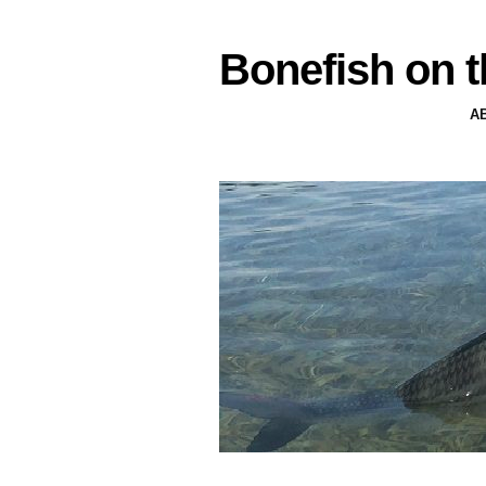
Bonefish on t
A