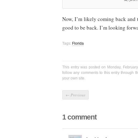
Now, I’m likely coming back and th
good to be back. I’m looking forwar
Tags:
Florida
This entry was posted on Monday, February
follow any comments to this entry through 
your own site.
←
Previous
1 comment