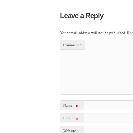
Leave a Reply
Your email address will not be published.
Req
Comment
*
Name
*
Email
*
Website