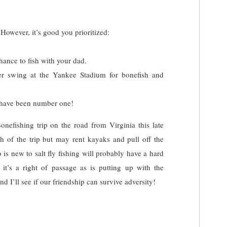
 However, it’s good you prioritized:
hance to fish with your dad.
her swing at the Yankee Stadium for bonefish and
d have been number one!
nefishing trip on the road from Virginia this late
h of the trip but may rent kayaks and pull off the
is new to salt fly fishing will probably have a hard
 it’s a right of passage as is putting up with the
 I’ll see if our friendship can survive adversity!