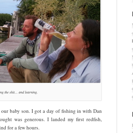
ng the shit… and learning.
 our baby son. I got a day of fishing in with Dan
ught was generous. I landed my first redfish,
nd for a few hours.