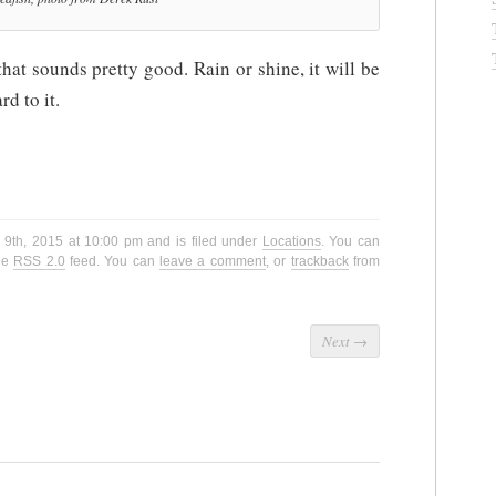
at sounds pretty good. Rain or shine, it will be
d to it.
 9th, 2015 at 10:00 pm and is filed under
Locations
. You can
the
RSS 2.0
feed. You can
leave a comment
, or
trackback
from
Next
→