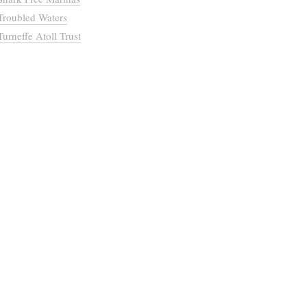
Troubled Waters
Turneffe Atoll Trust