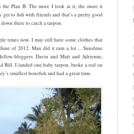
s the Plan B. The more I look at it, the more it
y get to fish with friends and that’s a pretty good
 down there to catch a tarpon.
ple times now. I may still have some clothes that
n June of 2012. Man did it rain a lot… Sunshine
 fellow-bloggers Davin and Matt and Adrienne,
nd Bill. I landed one baby tarpon, broke a rod on
Key’s smallest bonefish and had a great time.