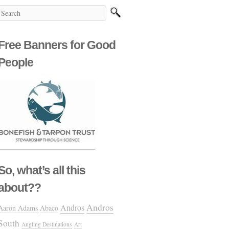
Free Banners for Good
People
So, what’s all this
about??
Andros
Andros
Aaron Adams
Abaco
South
Angling Destinations
Art