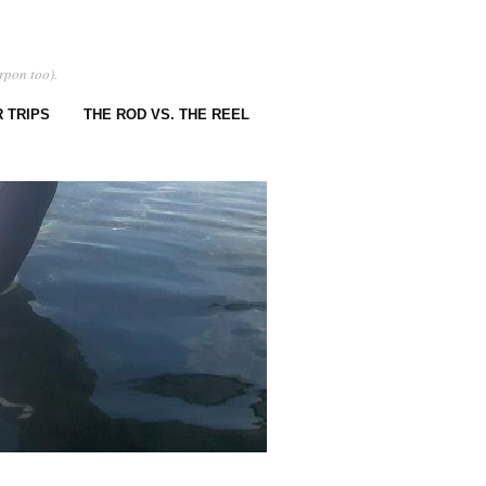
rpon too).
 TRIPS
THE ROD VS. THE REEL