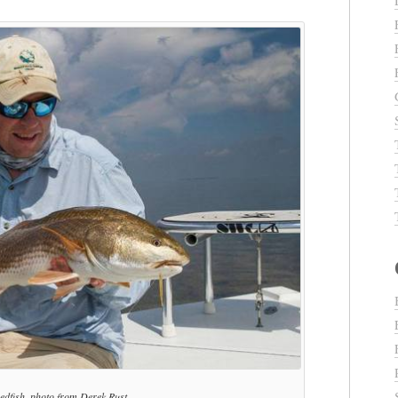
redfish, photo from Derek Rust