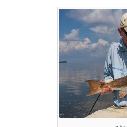
My first 