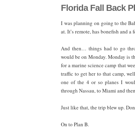
Florida Fall Back P
I was planning on going to the Ba
at. It’s remote, has bonefish and a 
And then… things had to go throu
would be on Monday. Monday is the 
for a marine science camp that week
traffic to get her to that camp, we
one of the 4 or so planes I wou
through Nassau, to Miami and then
Just like that, the trip blew up. Don
On to Plan B.