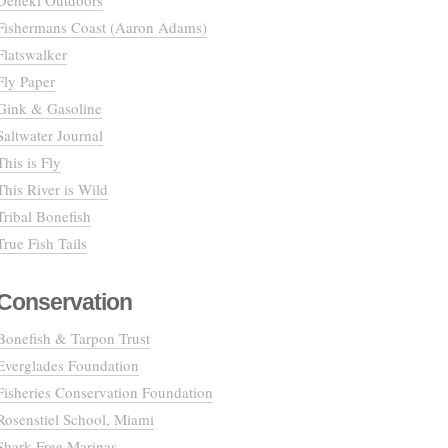
Deneki Outdoors
Fishermans Coast (Aaron Adams)
Flatswalker
Fly Paper
Gink & Gasoline
Saltwater Journal
This is Fly
This River is Wild
Tribal Bonefish
True Fish Tails
Conservation
Bonefish & Tarpon Trust
Everglades Foundation
Fisheries Conservation Foundation
Rosenstiel School, Miami
Shark Free Marinas