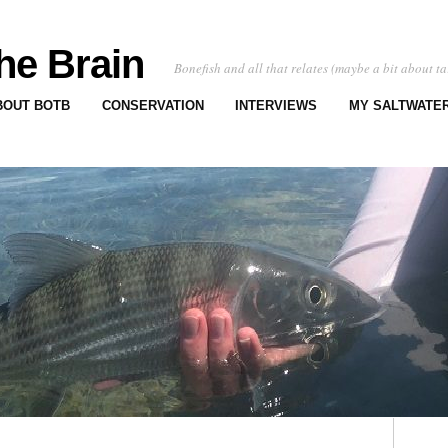
he Brain
Bonefish and all that relates (maybe a bit about ta
BOUT BOTB
CONSERVATION
INTERVIEWS
MY SALTWATER